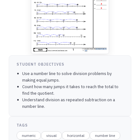
STUDENT OBJECTIVES
Use a number line to solve division problems by
making equal jumps.
Count how many jumps it takes to reach the total to
find the quotient.
Understand division as repeated subtraction on a
number line.
TAGS
numeric
visual
horizontal
number line