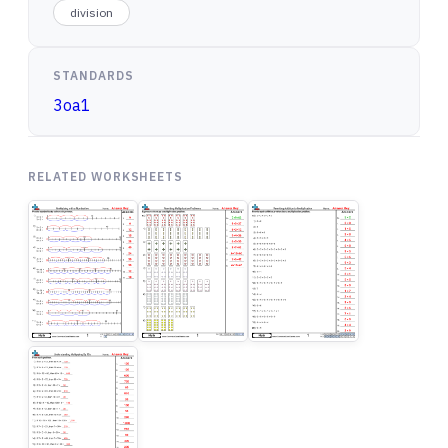
division
STANDARDS
3oa1
RELATED WORKSHEETS