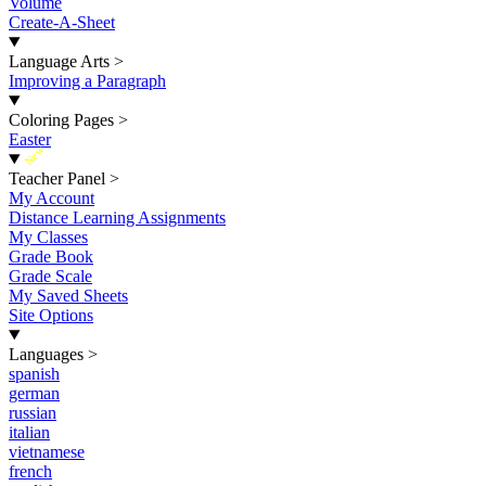
Volume
Create-A-Sheet
Language Arts
>
Improving a Paragraph
Coloring Pages
>
Easter
New
Teacher Panel
>
My Account
Distance Learning Assignments
My Classes
Grade Book
Grade Scale
My Saved Sheets
Site Options
Languages
>
spanish
german
russian
italian
vietnamese
french