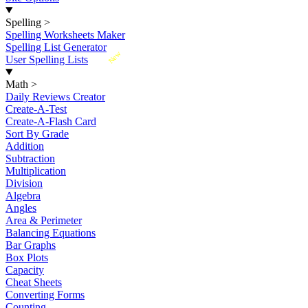
Spelling
>
Spelling Worksheets Maker
Spelling List Generator
New
User Spelling Lists
Math
>
Daily Reviews Creator
Create-A-Test
Create-A-Flash Card
Sort By Grade
Addition
Subtraction
Multiplication
Division
Algebra
Angles
Area & Perimeter
Balancing Equations
Bar Graphs
Box Plots
Capacity
Cheat Sheets
Converting Forms
Counting