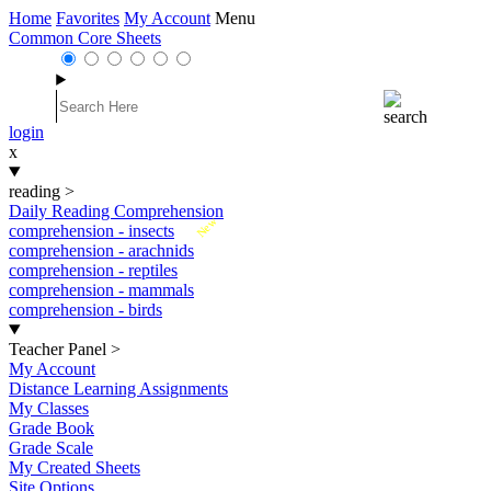
Home
Favorites
My Account
Menu
Common Core Sheets
login
x
reading
>
Daily Reading Comprehension
New
comprehension - insects
comprehension - arachnids
comprehension - reptiles
comprehension - mammals
comprehension - birds
Teacher Panel
>
My Account
Distance Learning Assignments
My Classes
Grade Book
Grade Scale
My Created Sheets
Site Options