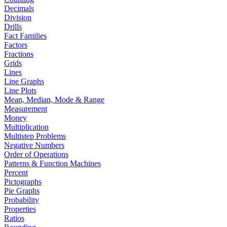
Decimals
Division
Drills
Fact Families
Factors
Fractions
Grids
Lines
Line Graphs
Line Plots
Mean, Median, Mode & Range
Measurement
Money
Multiplication
Multistep Problems
Negative Numbers
Order of Operations
Patterns & Function Machines
Percent
Pictographs
Pie Graphs
Probability
Properties
Ratios