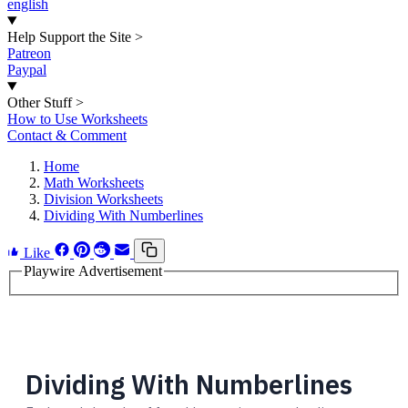
english
Help Support the Site
>
Patreon
Paypal
Other Stuff
>
How to Use Worksheets
Contact & Comment
Home
Math Worksheets
Division Worksheets
Dividing With Numberlines
Like
Playwire Advertisement
Dividing With Numberlines