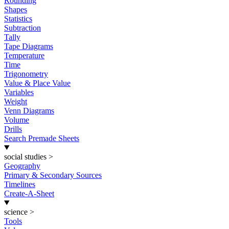
Rounding
Shapes
Statistics
Subtraction
Tally
Tape Diagrams
Temperature
Time
Trigonometry
Value & Place Value
Variables
Weight
Venn Diagrams
Volume
Drills
Search Premade Sheets
social studies
>
Geography
Primary & Secondary Sources
Timelines
Create-A-Sheet
science
>
Tools