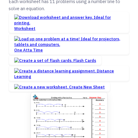
Each worksheet has 11 problems using a number line to
solve an equation.
Worksheet
One Atta Time
Flash Cards
Distance
Learning
Create New Sheet