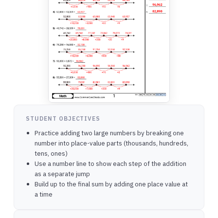
STUDENT OBJECTIVES
Practice adding two large numbers by breaking one
number into place-value parts (thousands, hundreds,
tens, ones)
Use a number line to show each step of the addition
as a separate jump
Build up to the final sum by adding one place value at
a time