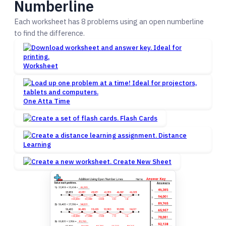
Numberline
Each worksheet has 8 problems using an open numberline
to find the difference.
Worksheet
One Atta Time
Flash Cards
Distance
Learning
Create New Sheet