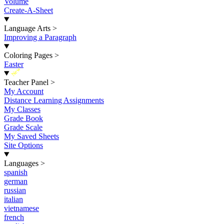
Volume
Create-A-Sheet
Language Arts
>
Improving a Paragraph
Coloring Pages
>
Easter
New
Teacher Panel
>
My Account
Distance Learning Assignments
My Classes
Grade Book
Grade Scale
My Saved Sheets
Site Options
Languages
>
spanish
german
russian
italian
vietnamese
french