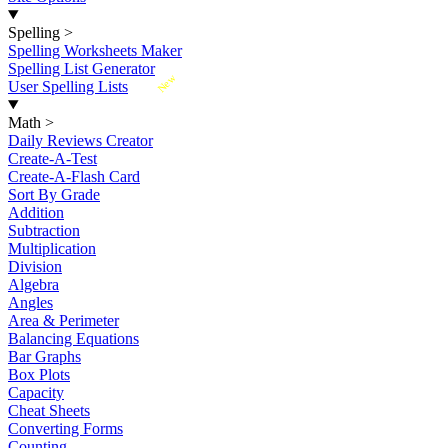
Spelling
>
Spelling Worksheets Maker
Spelling List Generator
New
User Spelling Lists
Math
>
Daily Reviews Creator
Create-A-Test
Create-A-Flash Card
Sort By Grade
Addition
Subtraction
Multiplication
Division
Algebra
Angles
Area & Perimeter
Balancing Equations
Bar Graphs
Box Plots
Capacity
Cheat Sheets
Converting Forms
Counting