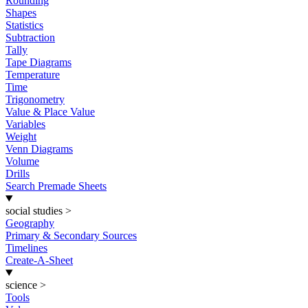
Rounding
Shapes
Statistics
Subtraction
Tally
Tape Diagrams
Temperature
Time
Trigonometry
Value & Place Value
Variables
Weight
Venn Diagrams
Volume
Drills
Search Premade Sheets
social studies
>
Geography
Primary & Secondary Sources
Timelines
Create-A-Sheet
science
>
Tools