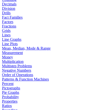
Decimals
Division
Drills
Fact Families
Factors
Fractions
Grids
Lines
Line Graphs
Line Plots
Mean, Median, Mode & Range
Measurement
Money
Multiplication
Multistep Problems
Negative Numbers
Order of Operations
Patterns & Function Machines
Percent
Pictographs
Pie Graphs
Probability
Properties
Ratios