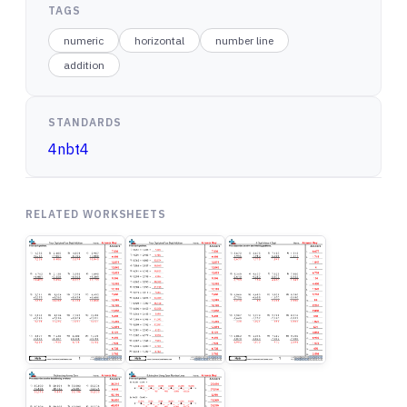
TAGS
numeric
horizontal
number line
addition
STANDARDS
4nbt4
RELATED WORKSHEETS