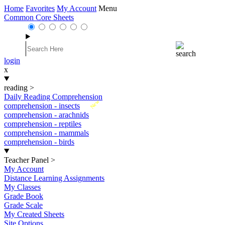
Home
Favorites
My Account
Menu
Common Core Sheets
login
x
reading
>
Daily Reading Comprehension
New
comprehension - insects
comprehension - arachnids
comprehension - reptiles
comprehension - mammals
comprehension - birds
Teacher Panel
>
My Account
Distance Learning Assignments
My Classes
Grade Book
Grade Scale
My Created Sheets
Site Options