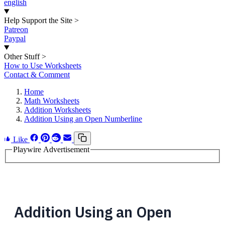
english
Help Support the Site
>
Patreon
Paypal
Other Stuff
>
How to Use Worksheets
Contact & Comment
Home
Math Worksheets
Addition Worksheets
Addition Using an Open Numberline
Like
Playwire Advertisement
Addition Using an Open