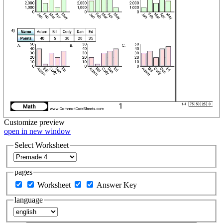
Customize
preview
open in new window
Select Worksheet
pages
Worksheet
Answer Key
language