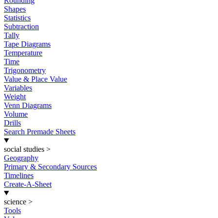
Rounding
Shapes
Statistics
Subtraction
Tally
Tape Diagrams
Temperature
Time
Trigonometry
Value & Place Value
Variables
Weight
Venn Diagrams
Volume
Drills
Search Premade Sheets
social studies
>
Geography
Primary & Secondary Sources
Timelines
Create-A-Sheet
science
>
Tools