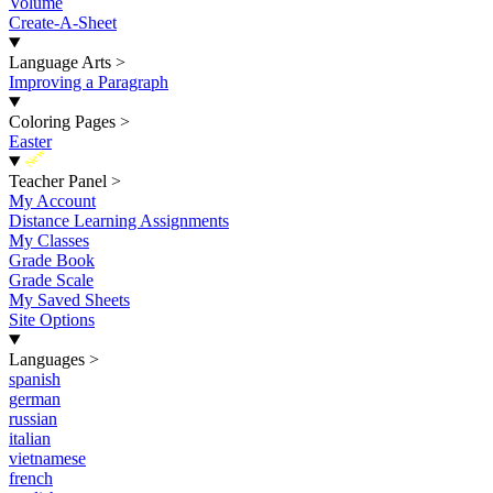
Volume
Create-A-Sheet
Language Arts
>
Improving a Paragraph
Coloring Pages
>
Easter
New
Teacher Panel
>
My Account
Distance Learning Assignments
My Classes
Grade Book
Grade Scale
My Saved Sheets
Site Options
Languages
>
spanish
german
russian
italian
vietnamese
french