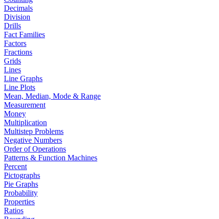
Decimals
Division
Drills
Fact Families
Factors
Fractions
Grids
Lines
Line Graphs
Line Plots
Mean, Median, Mode & Range
Measurement
Money
Multiplication
Multistep Problems
Negative Numbers
Order of Operations
Patterns & Function Machines
Percent
Pictographs
Pie Graphs
Probability
Properties
Ratios