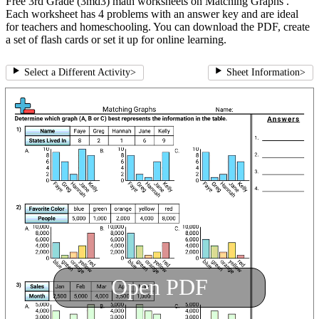
Free 3rd Grade (3md3) math worksheets on Matching Graphs .
Each worksheet has 4 problems with an answer key and are ideal
for teachers and homeschooling. You can download the PDF, create
a set of flash cards or set it up for online learning.
Select a Different Activity
>
Sheet Information
>
Open PDF