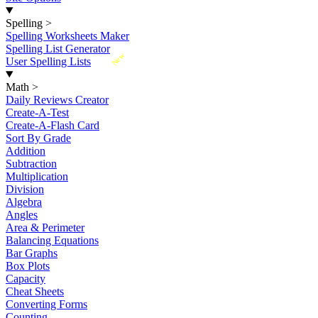
Spelling
>
Spelling Worksheets Maker
Spelling List Generator
New
User Spelling Lists
Math
>
Daily Reviews Creator
Create-A-Test
Create-A-Flash Card
Sort By Grade
Addition
Subtraction
Multiplication
Division
Algebra
Angles
Area & Perimeter
Balancing Equations
Bar Graphs
Box Plots
Capacity
Cheat Sheets
Converting Forms
Counting