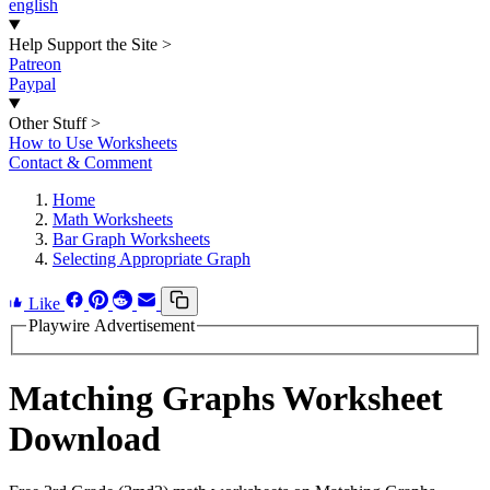
english
Help Support the Site
>
Patreon
Paypal
Other Stuff
>
How to Use Worksheets
Contact & Comment
Home
Math Worksheets
Bar Graph Worksheets
Selecting Appropriate Graph
Like
Playwire Advertisement
Matching Graphs Worksheet
Download