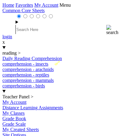
Home
Favorites
My Account
Menu
Common Core Sheets
login
x
reading
>
Daily Reading Comprehension
New
comprehension - insects
comprehension - arachnids
comprehension - reptiles
comprehension - mammals
comprehension - birds
Teacher Panel
>
My Account
Distance Learning Assignments
My Classes
Grade Book
Grade Scale
My Created Sheets
Site Options