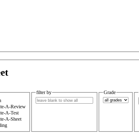
et
filter by
Grade
h
ate-A-Review
te-A-Test
te-A-Sheet
ling