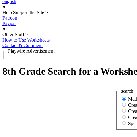
english
Help Support the Site
>
Patreon
Paypal
Other Stuff
>
How to Use Worksheets
Contact & Comment
Playwire Advertisement
8th Grade Search for a Workshe
search
Mat
Cre
Crea
Crea
Spel