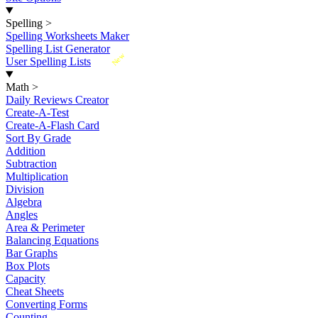
Spelling
>
Spelling Worksheets Maker
Spelling List Generator
New
User Spelling Lists
Math
>
Daily Reviews Creator
Create-A-Test
Create-A-Flash Card
Sort By Grade
Addition
Subtraction
Multiplication
Division
Algebra
Angles
Area & Perimeter
Balancing Equations
Bar Graphs
Box Plots
Capacity
Cheat Sheets
Converting Forms
Counting