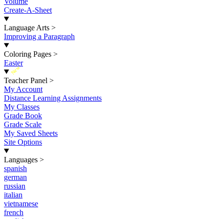
Volume
Create-A-Sheet
Language Arts
>
Improving a Paragraph
Coloring Pages
>
Easter
New
Teacher Panel
>
My Account
Distance Learning Assignments
My Classes
Grade Book
Grade Scale
My Saved Sheets
Site Options
Languages
>
spanish
german
russian
italian
vietnamese
french