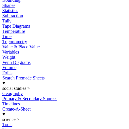
Rounding
Shapes
Statistics
Subtraction
Tally
Tape Diagrams
Temperature
Time
Trigonometry
Value & Place Value
Variables
Weight
Venn Diagrams
Volume
Drills
Search Premade Sheets
social studies
>
Geography
Primary & Secondary Sources
Timelines
Create-A-Sheet
science
>
Tools