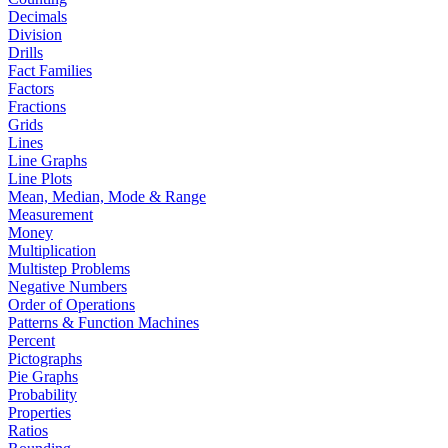
Decimals
Division
Drills
Fact Families
Factors
Fractions
Grids
Lines
Line Graphs
Line Plots
Mean, Median, Mode & Range
Measurement
Money
Multiplication
Multistep Problems
Negative Numbers
Order of Operations
Patterns & Function Machines
Percent
Pictographs
Pie Graphs
Probability
Properties
Ratios