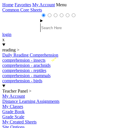
Home
Favorites
My Account
Menu
Common Core Sheets
login
x
reading
>
Daily Reading Comprehension
New
comprehension - insects
comprehension - arachnids
comprehension - reptiles
comprehension - mammals
comprehension - birds
Teacher Panel
>
My Account
Distance Learning Assignments
My Classes
Grade Book
Grade Scale
My Created Sheets
Site Options