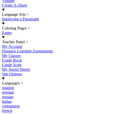
Volume
Create-A-Sheet
Language Arts
>
Improving a Paragraph
Coloring Pages
>
Easter
New
Teacher Panel
>
My Account
Distance Learning Assignments
My Classes
Grade Book
Grade Scale
My Saved Sheets
Site Options
Languages
>
spanish
german
russian
italian
vietnamese
french