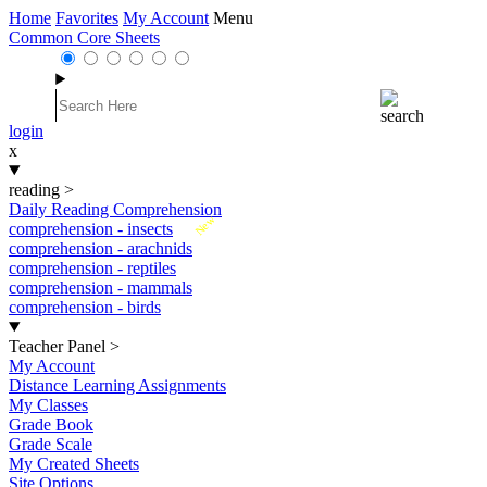
Home
Favorites
My Account
Menu
Common Core Sheets
login
x
reading
>
Daily Reading Comprehension
New
comprehension - insects
comprehension - arachnids
comprehension - reptiles
comprehension - mammals
comprehension - birds
Teacher Panel
>
My Account
Distance Learning Assignments
My Classes
Grade Book
Grade Scale
My Created Sheets
Site Options