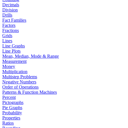
Decimals
Division
Drills
Fact Families
Factors
Fractions
Grids
Lines
Line Graphs
Line Plots
Mean, Median, Mode & Range
Measurement
Money
Multiplication
Multistep Problems
Negative Numbers
Order of Operations
Patterns & Function Machines
Percent
Pictographs
Pie Graphs
Probability
Properties
Ratios