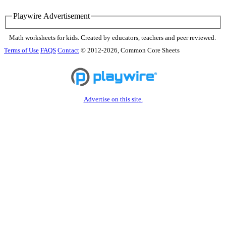
Playwire Advertisement
Math worksheets for kids. Created by educators, teachers and peer reviewed.
Terms of Use
FAQS
Contact
© 2012-2026, Common Core Sheets
Advertise on this site.