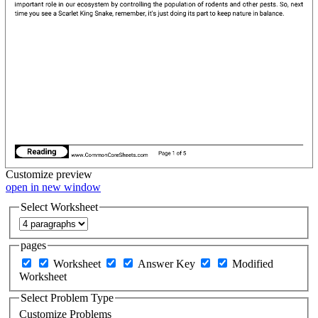
Customize
preview
open in new window
Select Worksheet
pages
Worksheet
Answer Key
Modified
Worksheet
Select Problem Type
Customize Problems