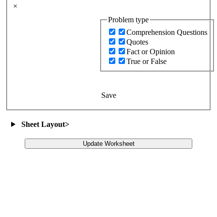
×
Problem type
Comprehension Questions
Quotes
Fact or Opinion
True or False
Save
Sheet Layout
>
Update Worksheet