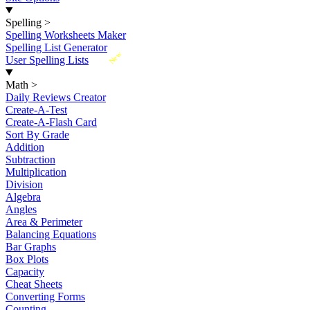
Spelling
>
Spelling Worksheets Maker
Spelling List Generator
New
User Spelling Lists
Math
>
Daily Reviews Creator
Create-A-Test
Create-A-Flash Card
Sort By Grade
Addition
Subtraction
Multiplication
Division
Algebra
Angles
Area & Perimeter
Balancing Equations
Bar Graphs
Box Plots
Capacity
Cheat Sheets
Converting Forms
Counting