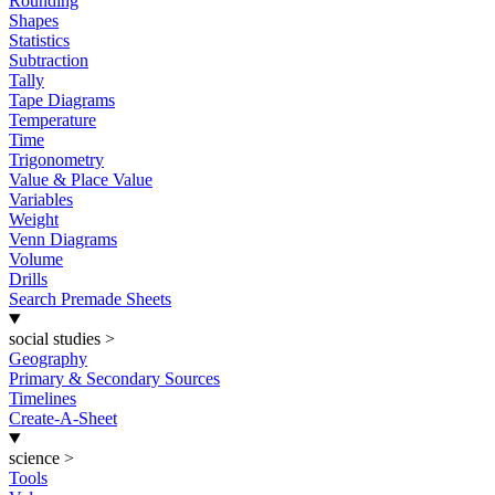
Rounding
Shapes
Statistics
Subtraction
Tally
Tape Diagrams
Temperature
Time
Trigonometry
Value & Place Value
Variables
Weight
Venn Diagrams
Volume
Drills
Search Premade Sheets
social studies
>
Geography
Primary & Secondary Sources
Timelines
Create-A-Sheet
science
>
Tools