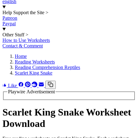
english
Help Support the Site
>
Patreon
Paypal
Other Stuff
>
How to Use Worksheets
Contact & Comment
Home
Reading Worksheets
Reading Comprehension Reptiles
Scarlet King Snake
Like
Playwire Advertisement
Scarlet King Snake Worksheet
Download