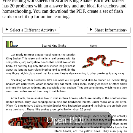
Free reading worksheets on Scarlet King Snake. Each worksheet
has 20 problems with an answer key and are ideal for teachers and
homeschooling. You can download the PDF, create a set of flash
cards or set it up for online learning.
Select a Different Activity
>
Sheet Information
>
Open PDF