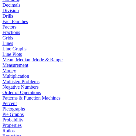
Decimals
Division
Drills
Fact Families
Factors
Fractions
Grids
Lines
Line Graphs
Line Plots
Mean, Median, Mode & Range
Measurement
Money
Multiplication
Multistep Problems
Negative Numbers
Order of Operations
Patterns & Function Machines
Percent
Pictographs
Pie Graphs
Probability
Properties
Ratios