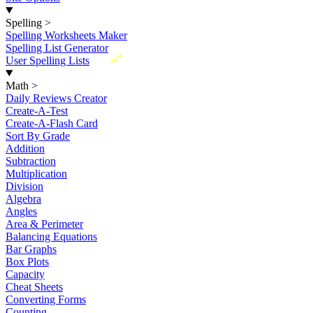
Spelling
>
Spelling Worksheets Maker
Spelling List Generator
New
User Spelling Lists
Math
>
Daily Reviews Creator
Create-A-Test
Create-A-Flash Card
Sort By Grade
Addition
Subtraction
Multiplication
Division
Algebra
Angles
Area & Perimeter
Balancing Equations
Bar Graphs
Box Plots
Capacity
Cheat Sheets
Converting Forms
Counting