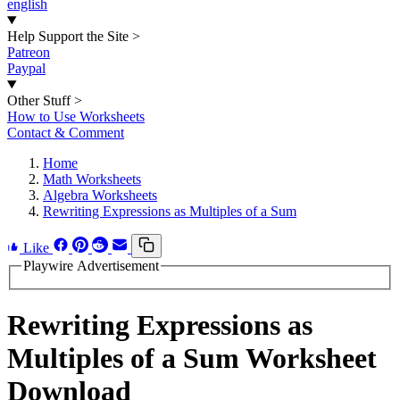
english
Help Support the Site
>
Patreon
Paypal
Other Stuff
>
How to Use Worksheets
Contact & Comment
Home
Math Worksheets
Algebra Worksheets
Rewriting Expressions as Multiples of a Sum
Like
Playwire Advertisement
Rewriting Expressions as
Multiples of a Sum Worksheet
Download