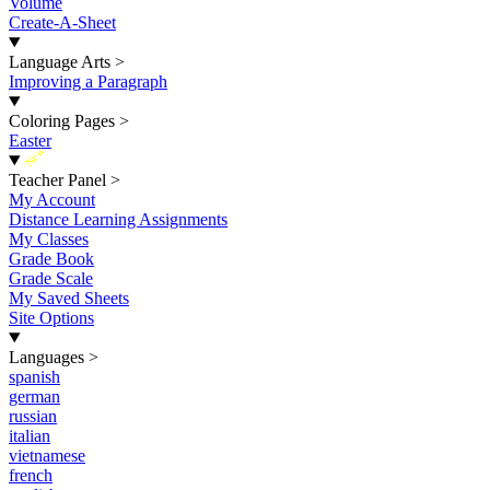
Volume
Create-A-Sheet
Language Arts
>
Improving a Paragraph
Coloring Pages
>
Easter
New
Teacher Panel
>
My Account
Distance Learning Assignments
My Classes
Grade Book
Grade Scale
My Saved Sheets
Site Options
Languages
>
spanish
german
russian
italian
vietnamese
french