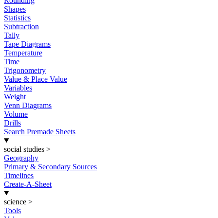
Rounding
Shapes
Statistics
Subtraction
Tally
Tape Diagrams
Temperature
Time
Trigonometry
Value & Place Value
Variables
Weight
Venn Diagrams
Volume
Drills
Search Premade Sheets
social studies
>
Geography
Primary & Secondary Sources
Timelines
Create-A-Sheet
science
>
Tools