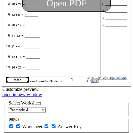
Open PDF
Customize
preview
open in new window
Select Worksheet
pages
Worksheet
Answer Key