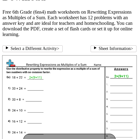
Free 6th Grade (6ns4) math worksheets on Rewriting Expressions
as Multiples of a Sum. Each worksheet has 12 problems with an
answer key and are ideal for teachers and homeschooling. You can
download the PDF, create a set of flash cards or set it up for online
learning.
Select a Different Activity
>
Sheet Information
>