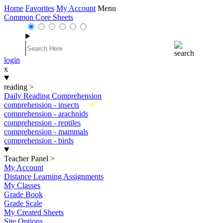
Home
Favorites
My Account
Menu
Common Core Sheets
login
x
reading
>
Daily Reading Comprehension
New
comprehension - insects
comprehension - arachnids
comprehension - reptiles
comprehension - mammals
comprehension - birds
Teacher Panel
>
My Account
Distance Learning Assignments
My Classes
Grade Book
Grade Scale
My Created Sheets
Site Options