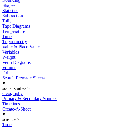
Rounding
Shapes
Statistics
Subtraction
Tally
Tape Diagrams
Temperature
Time
Trigonometry
Value & Place Value
Variables
Weight
Venn Diagrams
Volume
Drills
Search Premade Sheets
social studies
>
Geography
Primary & Secondary Sources
Timelines
Create-A-Sheet
science
>
Tools