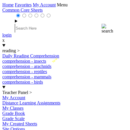
Home
Favorites
My Account
Menu
Common Core Sheets
login
x
reading
>
Daily Reading Comprehension
New
comprehension - insects
comprehension - arachnids
comprehension - reptiles
comprehension - mammals
comprehension - birds
Teacher Panel
>
My Account
Distance Learning Assignments
My Classes
Grade Book
Grade Scale
My Created Sheets
Site Options