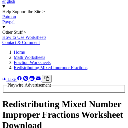
english
Help Support the Site
>
Patreon
Paypal
Other Stuff
>
How to Use Worksheets
Contact & Comment
Home
Math Worksheets
Fraction Worksheets
Redistributing Mixed Improper Fractions
Like
Playwire Advertisement
Redistributing Mixed Number
Improper Fractions Worksheet
Download