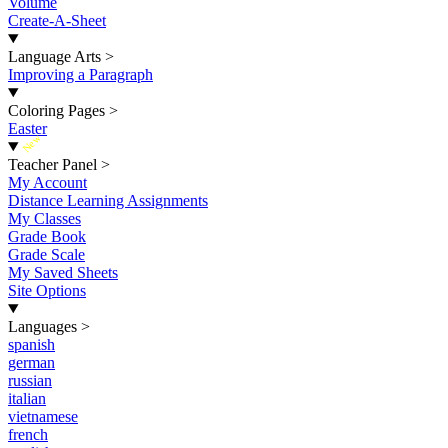
Volume
Create-A-Sheet
Language Arts
>
Improving a Paragraph
Coloring Pages
>
Easter
New
Teacher Panel
>
My Account
Distance Learning Assignments
My Classes
Grade Book
Grade Scale
My Saved Sheets
Site Options
Languages
>
spanish
german
russian
italian
vietnamese
french