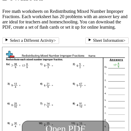
Free math worksheets on Redistributing Mixed Number Improper
Fractions. Each worksheet has 20 problems with an answer key and
are ideal for teachers and homeschooling. You can download the
PDF, create a set of flash cards or set it up for online learning.
Select a Different Activity
>
Sheet Information
>
Open PDF