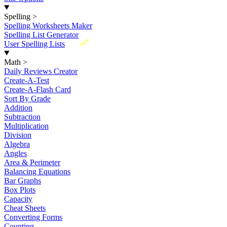
Spelling
>
Spelling Worksheets Maker
Spelling List Generator
New
User Spelling Lists
Math
>
Daily Reviews Creator
Create-A-Test
Create-A-Flash Card
Sort By Grade
Addition
Subtraction
Multiplication
Division
Algebra
Angles
Area & Perimeter
Balancing Equations
Bar Graphs
Box Plots
Capacity
Cheat Sheets
Converting Forms
Counting