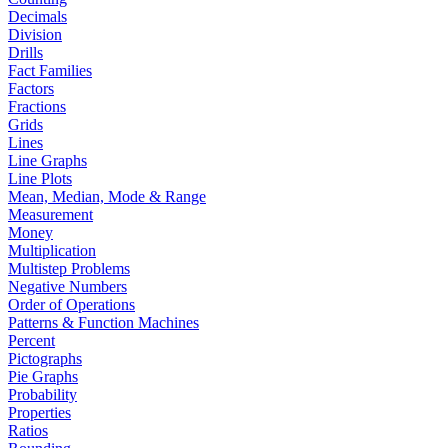
Decimals
Division
Drills
Fact Families
Factors
Fractions
Grids
Lines
Line Graphs
Line Plots
Mean, Median, Mode & Range
Measurement
Money
Multiplication
Multistep Problems
Negative Numbers
Order of Operations
Patterns & Function Machines
Percent
Pictographs
Pie Graphs
Probability
Properties
Ratios