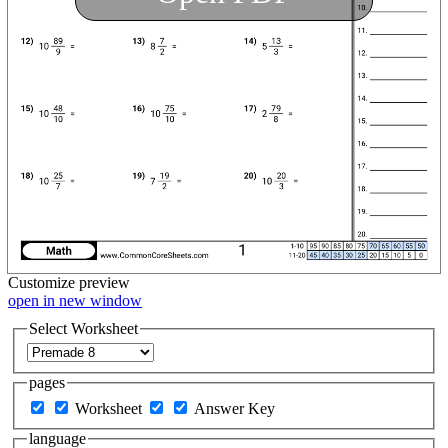
Customize
preview
open in new window
Select Worksheet
pages
Worksheet
Answer Key
language