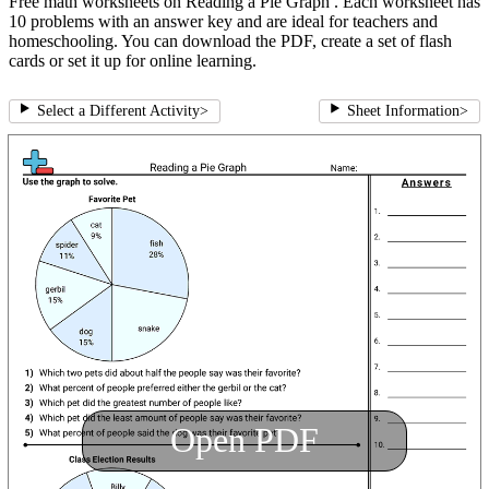
Free math worksheets on Reading a Pie Graph . Each worksheet has
10 problems with an answer key and are ideal for teachers and
homeschooling. You can download the PDF, create a set of flash
cards or set it up for online learning.
Select a Different Activity
>
Sheet Information
>
Open PDF