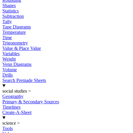
Rounding
Shapes
Statistics
Subtraction
Tally
Tape Diagrams
Temperature
Time
Trigonometry
Value & Place Value
Variables
Weight
Venn Diagrams
Volume
Drills
Search Premade Sheets
social studies
>
Geography
Primary & Secondary Sources
Timelines
Create-A-Sheet
science
>
Tools