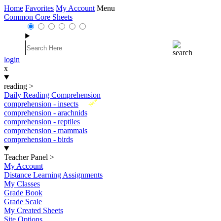
Home
Favorites
My Account
Menu
Common Core Sheets
login
x
reading
>
Daily Reading Comprehension
New
comprehension - insects
comprehension - arachnids
comprehension - reptiles
comprehension - mammals
comprehension - birds
Teacher Panel
>
My Account
Distance Learning Assignments
My Classes
Grade Book
Grade Scale
My Created Sheets
Site Options