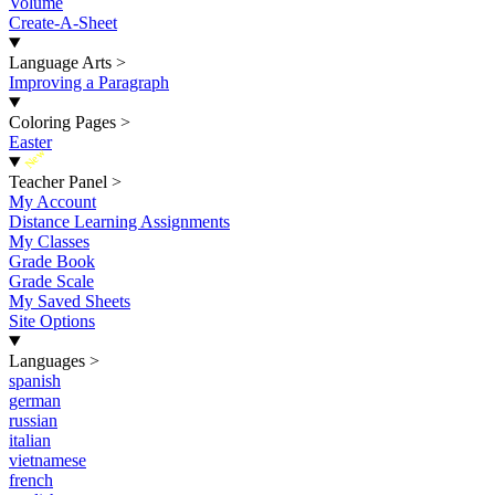
Volume
Create-A-Sheet
Language Arts
>
Improving a Paragraph
Coloring Pages
>
Easter
New
Teacher Panel
>
My Account
Distance Learning Assignments
My Classes
Grade Book
Grade Scale
My Saved Sheets
Site Options
Languages
>
spanish
german
russian
italian
vietnamese
french