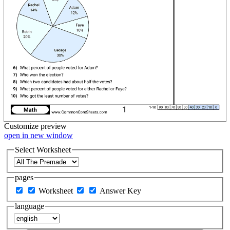
Customize
preview
open in new window
Select Worksheet
pages
Worksheet
Answer Key
language