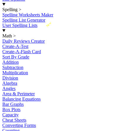
Spelling
>
Spelling Worksheets Maker
Spelling List Generator
New
User Spelling Lists
Math
>
Daily Reviews Creator
Create-A-Test
Create-A-Flash Card
Sort By Grade
Addition
Subtraction
Multiplication
Division
Algebra
Angles
Area & Perimeter
Balancing Equations
Bar Graphs
Box Plots
Capacity
Cheat Sheets
Converting Forms
Counting