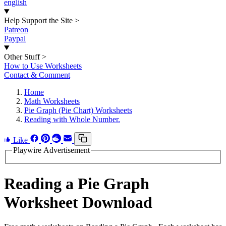
english
Help Support the Site
>
Patreon
Paypal
Other Stuff
>
How to Use Worksheets
Contact & Comment
Home
Math Worksheets
Pie Graph (Pie Chart) Worksheets
Reading with Whole Number.
Like
Playwire Advertisement
Reading a Pie Graph
Worksheet Download