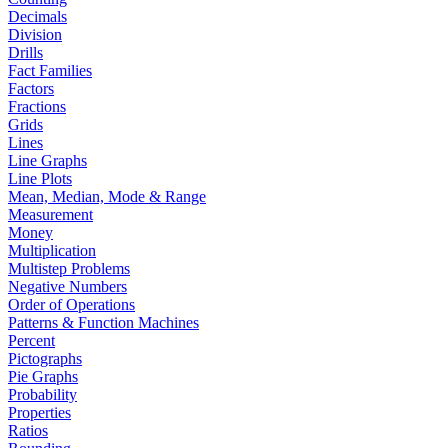
Decimals
Division
Drills
Fact Families
Factors
Fractions
Grids
Lines
Line Graphs
Line Plots
Mean, Median, Mode & Range
Measurement
Money
Multiplication
Multistep Problems
Negative Numbers
Order of Operations
Patterns & Function Machines
Percent
Pictographs
Pie Graphs
Probability
Properties
Ratios