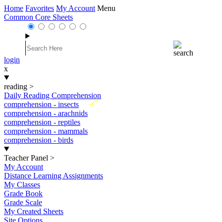
Home
Favorites
My Account
Menu
Common Core Sheets
login
x
reading
>
Daily Reading Comprehension
New
comprehension - insects
comprehension - arachnids
comprehension - reptiles
comprehension - mammals
comprehension - birds
Teacher Panel
>
My Account
Distance Learning Assignments
My Classes
Grade Book
Grade Scale
My Created Sheets
Site Options