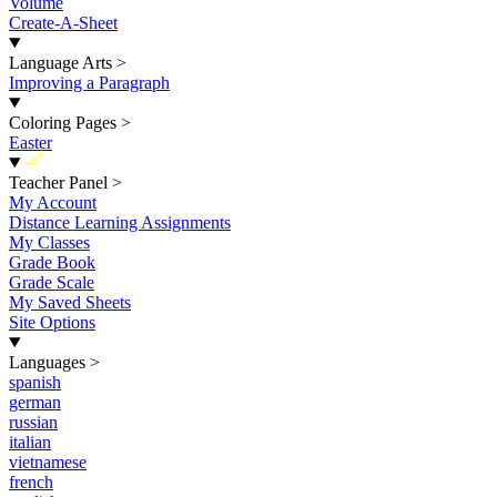
Volume
Create-A-Sheet
Language Arts
>
Improving a Paragraph
Coloring Pages
>
Easter
New
Teacher Panel
>
My Account
Distance Learning Assignments
My Classes
Grade Book
Grade Scale
My Saved Sheets
Site Options
Languages
>
spanish
german
russian
italian
vietnamese
french