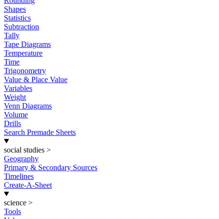
Rounding
Shapes
Statistics
Subtraction
Tally
Tape Diagrams
Temperature
Time
Trigonometry
Value & Place Value
Variables
Weight
Venn Diagrams
Volume
Drills
Search Premade Sheets
social studies
>
Geography
Primary & Secondary Sources
Timelines
Create-A-Sheet
science
>
Tools