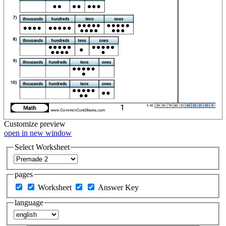
Customize
preview
open in new window
Select Worksheet
pages
Worksheet
Answer Key
language