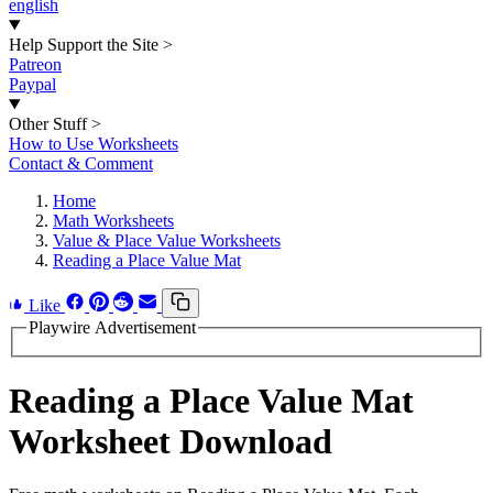
english
Help Support the Site
>
Patreon
Paypal
Other Stuff
>
How to Use Worksheets
Contact & Comment
Home
Math Worksheets
Value & Place Value Worksheets
Reading a Place Value Mat
Like
Playwire Advertisement
Reading a Place Value Mat
Worksheet Download