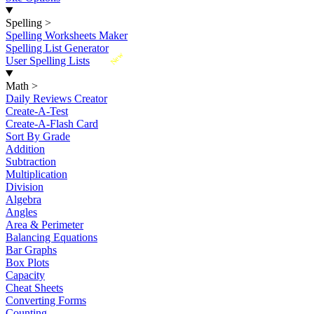
Spelling
>
Spelling Worksheets Maker
Spelling List Generator
New
User Spelling Lists
Math
>
Daily Reviews Creator
Create-A-Test
Create-A-Flash Card
Sort By Grade
Addition
Subtraction
Multiplication
Division
Algebra
Angles
Area & Perimeter
Balancing Equations
Bar Graphs
Box Plots
Capacity
Cheat Sheets
Converting Forms
Counting