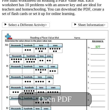
Free math worksheets on Reading a Place Value Mat. Each
worksheet has 10 problems with an answer key and are ideal for
teachers and homeschooling. You can download the PDF, create a
set of flash cards or set it up for online learning.
Select a Different Activity
>
Sheet Information
>
Open PDF