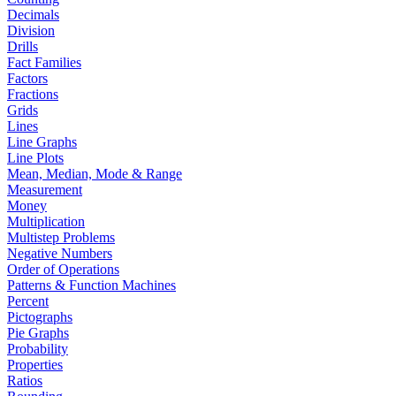
Decimals
Division
Drills
Fact Families
Factors
Fractions
Grids
Lines
Line Graphs
Line Plots
Mean, Median, Mode & Range
Measurement
Money
Multiplication
Multistep Problems
Negative Numbers
Order of Operations
Patterns & Function Machines
Percent
Pictographs
Pie Graphs
Probability
Properties
Ratios