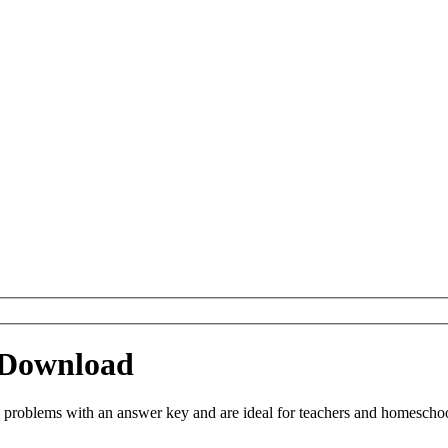
 Download
roblems with an answer key and are ideal for teachers and homeschoolin