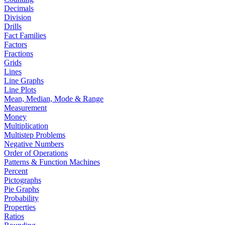
Decimals
Division
Drills
Fact Families
Factors
Fractions
Grids
Lines
Line Graphs
Line Plots
Mean, Median, Mode & Range
Measurement
Money
Multiplication
Multistep Problems
Negative Numbers
Order of Operations
Patterns & Function Machines
Percent
Pictographs
Pie Graphs
Probability
Properties
Ratios