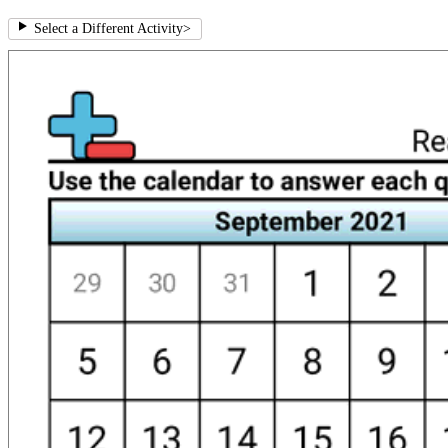
Select a Different Activity
>