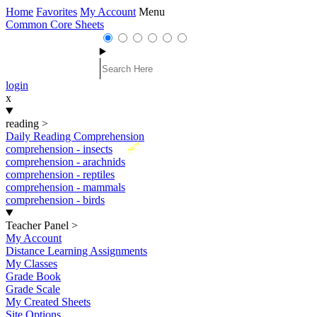
Home
Favorites
My Account
Menu
Common Core Sheets
login
x
reading
>
Daily Reading Comprehension
New
comprehension - insects
comprehension - arachnids
comprehension - reptiles
comprehension - mammals
comprehension - birds
Teacher Panel
>
My Account
Distance Learning Assignments
My Classes
Grade Book
Grade Scale
My Created Sheets
Site Options