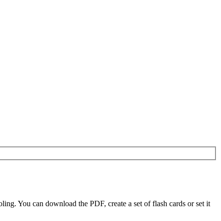
g. You can download the PDF, create a set of flash cards or set it