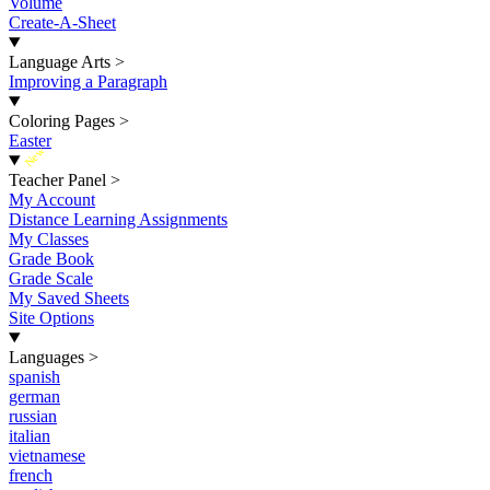
Volume
Create-A-Sheet
Language Arts
>
Improving a Paragraph
Coloring Pages
>
Easter
New
Teacher Panel
>
My Account
Distance Learning Assignments
My Classes
Grade Book
Grade Scale
My Saved Sheets
Site Options
Languages
>
spanish
german
russian
italian
vietnamese
french