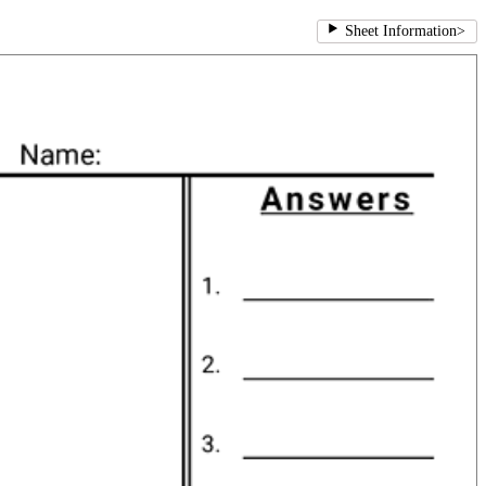
Sheet Information
>