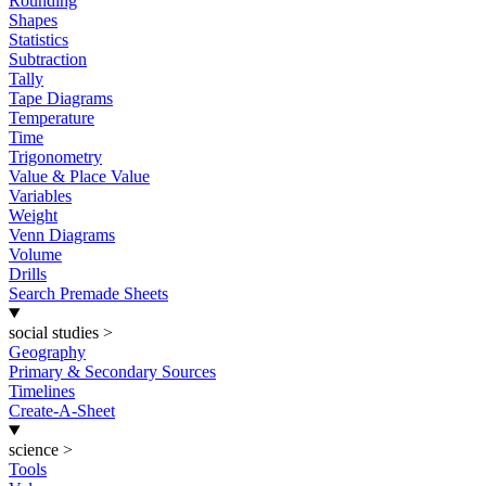
Rounding
Shapes
Statistics
Subtraction
Tally
Tape Diagrams
Temperature
Time
Trigonometry
Value & Place Value
Variables
Weight
Venn Diagrams
Volume
Drills
Search Premade Sheets
social studies
>
Geography
Primary & Secondary Sources
Timelines
Create-A-Sheet
science
>
Tools