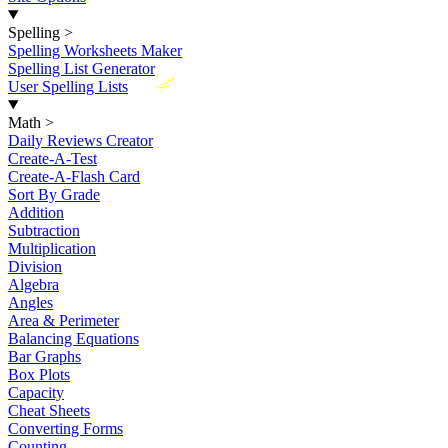
Spelling
>
Spelling Worksheets Maker
Spelling List Generator
New
User Spelling Lists
Math
>
Daily Reviews Creator
Create-A-Test
Create-A-Flash Card
Sort By Grade
Addition
Subtraction
Multiplication
Division
Algebra
Angles
Area & Perimeter
Balancing Equations
Bar Graphs
Box Plots
Capacity
Cheat Sheets
Converting Forms
Counting