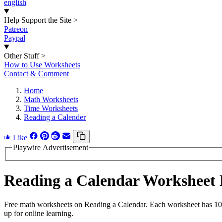
english
Help Support the Site
>
Patreon
Paypal
Other Stuff
>
How to Use Worksheets
Contact & Comment
Home
Math Worksheets
Time Worksheets
Reading a Calender
Like
Playwire Advertisement
Reading a Calendar Worksheet
Free math worksheets on Reading a Calendar. Each worksheet has 10 p
up for online learning.