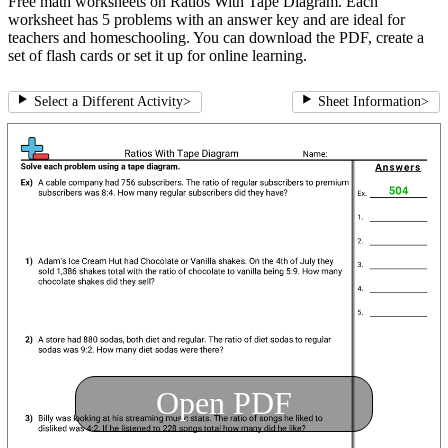
Free math worksheets on Ratios With Tape Diagram. Each
worksheet has 5 problems with an answer key and are ideal for
teachers and homeschooling. You can download the PDF, create a
set of flash cards or set it up for online learning.
Select a Different Activity
>
Sheet Information
>
Open PDF