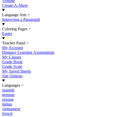
Volume
Create-A-Sheet
Language Arts
>
Improving a Paragraph
Coloring Pages
>
Easter
New
Teacher Panel
>
My Account
Distance Learning Assignments
My Classes
Grade Book
Grade Scale
My Saved Sheets
Site Options
Languages
>
spanish
german
russian
italian
vietnamese
french