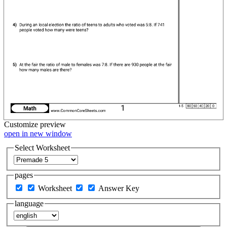
Customize
preview
open in new window
Select Worksheet
pages
Worksheet
Answer Key
language