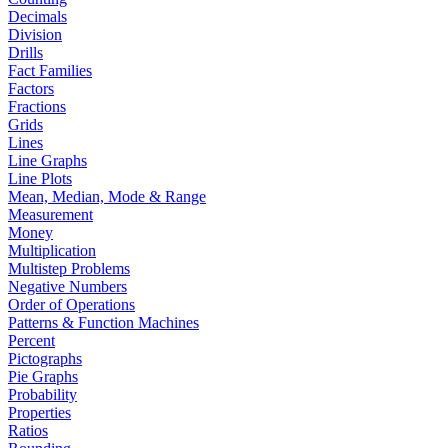
Decimals
Division
Drills
Fact Families
Factors
Fractions
Grids
Lines
Line Graphs
Line Plots
Mean, Median, Mode & Range
Measurement
Money
Multiplication
Multistep Problems
Negative Numbers
Order of Operations
Patterns & Function Machines
Percent
Pictographs
Pie Graphs
Probability
Properties
Ratios