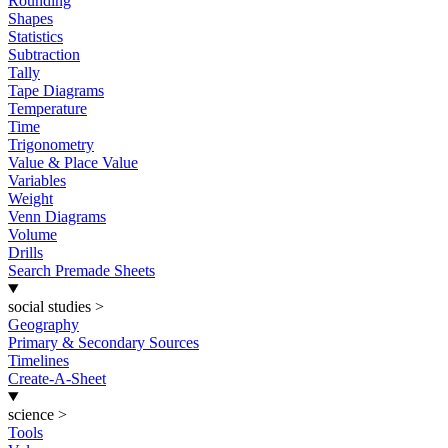
Rounding
Shapes
Statistics
Subtraction
Tally
Tape Diagrams
Temperature
Time
Trigonometry
Value & Place Value
Variables
Weight
Venn Diagrams
Volume
Drills
Search Premade Sheets
social studies
>
Geography
Primary & Secondary Sources
Timelines
Create-A-Sheet
science
>
Tools