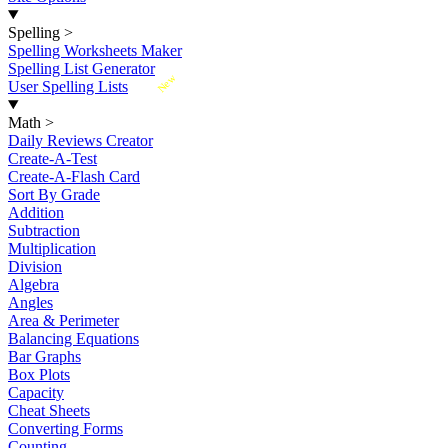
Spelling
>
Spelling Worksheets Maker
Spelling List Generator
New
User Spelling Lists
Math
>
Daily Reviews Creator
Create-A-Test
Create-A-Flash Card
Sort By Grade
Addition
Subtraction
Multiplication
Division
Algebra
Angles
Area & Perimeter
Balancing Equations
Bar Graphs
Box Plots
Capacity
Cheat Sheets
Converting Forms
Counting