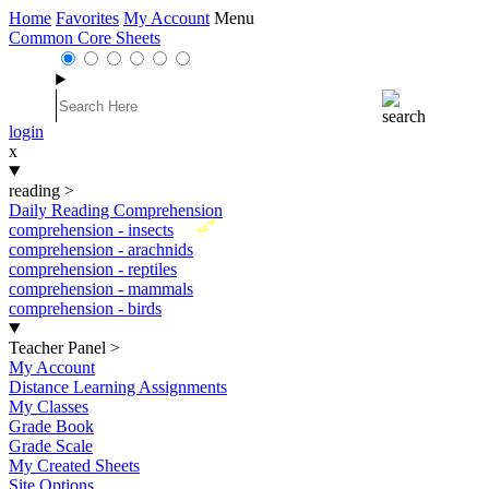
Home
Favorites
My Account
Menu
Common Core Sheets
login
x
reading
>
Daily Reading Comprehension
New
comprehension - insects
comprehension - arachnids
comprehension - reptiles
comprehension - mammals
comprehension - birds
Teacher Panel
>
My Account
Distance Learning Assignments
My Classes
Grade Book
Grade Scale
My Created Sheets
Site Options