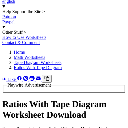
english
Help Support the Site
>
Patreon
Paypal
Other Stuff
>
How to Use Worksheets
Contact & Comment
Home
Math Worksheets
Tape Diagram Worksheets
Ratios With Tape Diagram
Like
Playwire Advertisement
Ratios With Tape Diagram
Worksheet Download