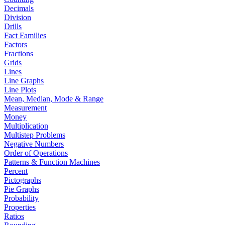
Decimals
Division
Drills
Fact Families
Factors
Fractions
Grids
Lines
Line Graphs
Line Plots
Mean, Median, Mode & Range
Measurement
Money
Multiplication
Multistep Problems
Negative Numbers
Order of Operations
Patterns & Function Machines
Percent
Pictographs
Pie Graphs
Probability
Properties
Ratios