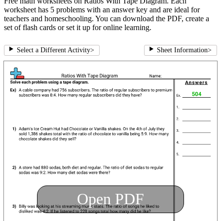
Free math worksheets on Ratios With Tape Diagram. Each
worksheet has 5 problems with an answer key and are ideal for
teachers and homeschooling. You can download the PDF, create a
set of flash cards or set it up for online learning.
Select a Different Activity
>
Sheet Information
>
Open PDF