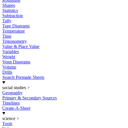
Rounding
Shapes
Statistics
Subtraction
Tally
Tape Diagrams
Temperature
Time
Trigonometry
Value & Place Value
Variables
Weight
Venn Diagrams
Volume
Drills
Search Premade Sheets
social studies
>
Geography
Primary & Secondary Sources
Timelines
Create-A-Sheet
science
>
Tools