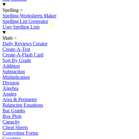
Spelling
>
Spelling Worksheets Maker
Spelling List Generator
New
User Spelling Lists
Math
>
Daily Reviews Creator
Create-A-Test
Create-A-Flash Card
Sort By Grade
Addition
Subtraction
Multiplication
Division
Algebra
Angles
Area & Perimeter
Balancing Equations
Bar Graphs
Box Plots
Capacity
Cheat Sheets
Converting Forms
Counting