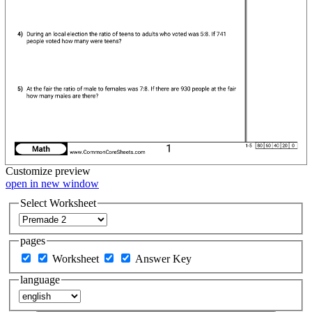
Customize
preview
open in new window
Select Worksheet
pages
Worksheet
Answer Key
language