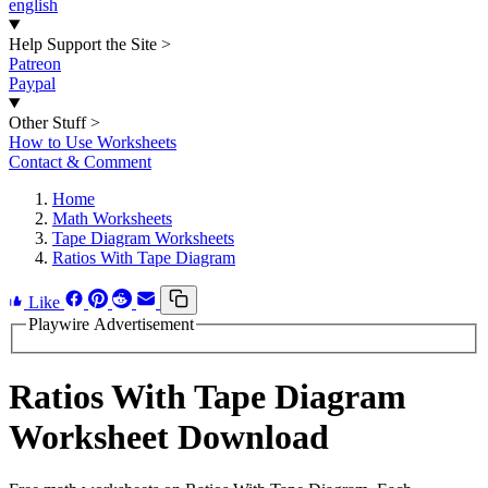
english
Help Support the Site
>
Patreon
Paypal
Other Stuff
>
How to Use Worksheets
Contact & Comment
Home
Math Worksheets
Tape Diagram Worksheets
Ratios With Tape Diagram
Like
Playwire Advertisement
Ratios With Tape Diagram
Worksheet Download