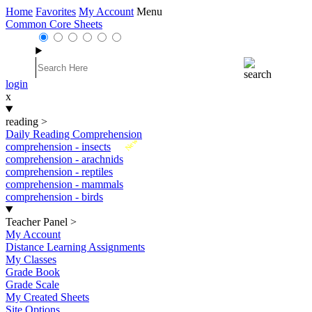
Home
Favorites
My Account
Menu
Common Core Sheets
login
x
reading
>
Daily Reading Comprehension
New
comprehension - insects
comprehension - arachnids
comprehension - reptiles
comprehension - mammals
comprehension - birds
Teacher Panel
>
My Account
Distance Learning Assignments
My Classes
Grade Book
Grade Scale
My Created Sheets
Site Options