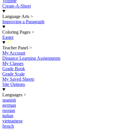
Volume
Create-A-Sheet
Language Arts
>
Improving a Paragraph
Coloring Pages
>
Easter
New
Teacher Panel
>
My Account
Distance Learning Assignments
My Classes
Grade Book
Grade Scale
My Saved Sheets
Site Options
Languages
>
spanish
german
russian
italian
vietnamese
french