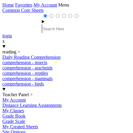
Home
Favorites
My Account
Menu
Common Core Sheets
login
x
reading
>
Daily Reading Comprehension
New
comprehension - insects
comprehension - arachnids
comprehension - reptiles
comprehension - mammals
comprehension - birds
Teacher Panel
>
My Account
Distance Learning Assignments
My Classes
Grade Book
Grade Scale
My Created Sheets
Site Options