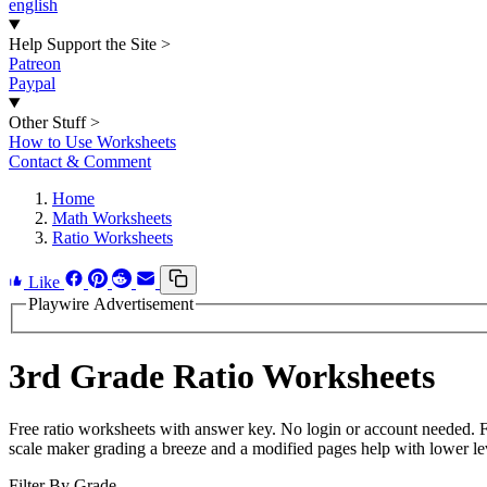
english
Help Support the Site
>
Patreon
Paypal
Other Stuff
>
How to Use Worksheets
Contact & Comment
Home
Math Worksheets
Ratio Worksheets
Like
Playwire Advertisement
3rd Grade Ratio Worksheets
Free ratio worksheets with answer key. No login or account needed. 
scale maker grading a breeze and a modified pages help with lower lev
Filter By Grade