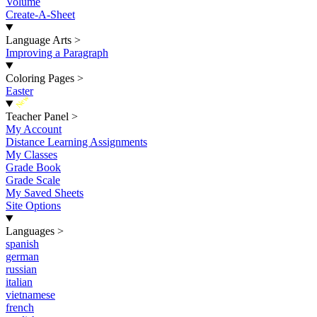
Volume
Create-A-Sheet
Language Arts
>
Improving a Paragraph
Coloring Pages
>
Easter
New
Teacher Panel
>
My Account
Distance Learning Assignments
My Classes
Grade Book
Grade Scale
My Saved Sheets
Site Options
Languages
>
spanish
german
russian
italian
vietnamese
french