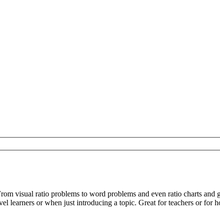
From visual ratio problems to word problems and even ratio charts and
el learners or when just introducing a topic. Great for teachers or for 