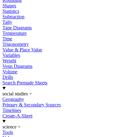
Rounding
Shapes
Statistics
Subtraction
Tally
Tape Diagrams
Temperature
Time
Trigonometry
Value & Place Value
Variables
Weight
Venn Diagrams
Volume
Drills
Search Premade Sheets
social studies
>
Geography
Primary & Secondary Sources
Timelines
Create-A-Sheet
science
>
Tools