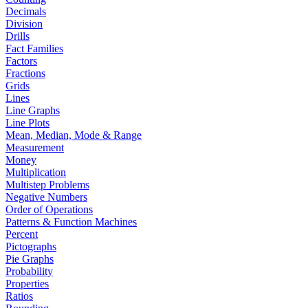
Decimals
Division
Drills
Fact Families
Factors
Fractions
Grids
Lines
Line Graphs
Line Plots
Mean, Median, Mode & Range
Measurement
Money
Multiplication
Multistep Problems
Negative Numbers
Order of Operations
Patterns & Function Machines
Percent
Pictographs
Pie Graphs
Probability
Properties
Ratios