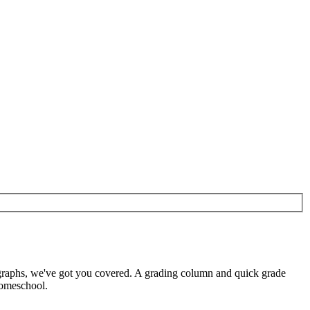
 graphs, we've got you covered. A grading column and quick grade
homeschool.