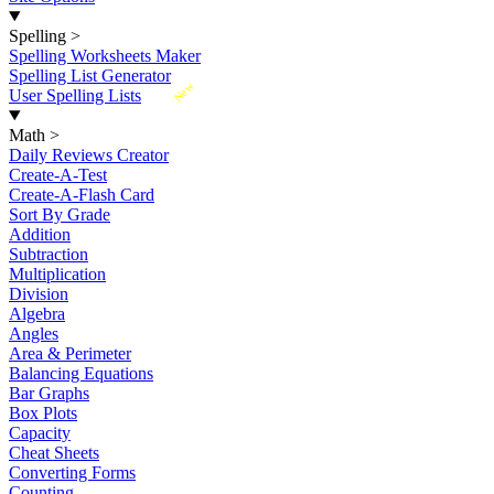
Spelling
>
Spelling Worksheets Maker
Spelling List Generator
New
User Spelling Lists
Math
>
Daily Reviews Creator
Create-A-Test
Create-A-Flash Card
Sort By Grade
Addition
Subtraction
Multiplication
Division
Algebra
Angles
Area & Perimeter
Balancing Equations
Bar Graphs
Box Plots
Capacity
Cheat Sheets
Converting Forms
Counting