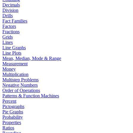
Decimals
Division
Drills
Fact Families
Factors
Fractions
Grids
Lines
Line Graphs
Line Plots
Mean, Median, Mode & Range
Measurement
Money
Multiplication
Multistep Problems
Negative Numbers
Order of Operations
Patterns & Function Machines
Percent
Pictographs
Pie Graphs
Probability
Properties
Ratios