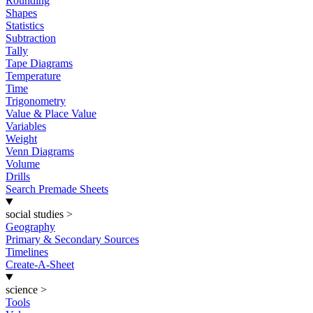
Rounding
Shapes
Statistics
Subtraction
Tally
Tape Diagrams
Temperature
Time
Trigonometry
Value & Place Value
Variables
Weight
Venn Diagrams
Volume
Drills
Search Premade Sheets
social studies
>
Geography
Primary & Secondary Sources
Timelines
Create-A-Sheet
science
>
Tools