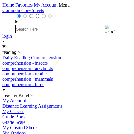
Home
Favorites
My Account
Menu
Common Core Sheets
login
x
reading
>
Daily Reading Comprehension
New
comprehension - insects
comprehension - arachnids
comprehension - reptiles
comprehension - mammals
comprehension - birds
Teacher Panel
>
My Account
Distance Learning Assignments
My Classes
Grade Book
Grade Scale
My Created Sheets
Site Options