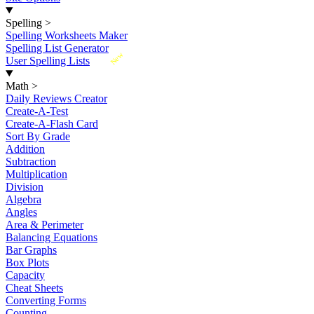
Spelling
>
Spelling Worksheets Maker
Spelling List Generator
New
User Spelling Lists
Math
>
Daily Reviews Creator
Create-A-Test
Create-A-Flash Card
Sort By Grade
Addition
Subtraction
Multiplication
Division
Algebra
Angles
Area & Perimeter
Balancing Equations
Bar Graphs
Box Plots
Capacity
Cheat Sheets
Converting Forms
Counting