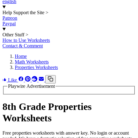
english
Help Support the Site
>
Patreon
Paypal
Other Stuff
>
How to Use Worksheets
Contact & Comment
Home
Math Worksheets
Properties Worksheets
Like
Playwire Advertisement
8th Grade Properties
Worksheets
Free properties worksheets with answer key. No login or account