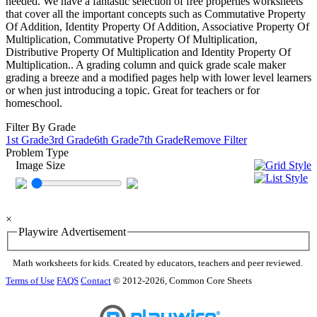
needed. We have a fantastic selection of free properties worksheets
that cover all the important concepts such as Commutative Property
Of Addition, Identity Property Of Addition, Associative Property Of
Multiplication, Commutative Property Of Multiplication,
Distributive Property Of Multiplication and Identity Property Of
Multiplication.. A grading column and quick grade scale maker
grading a breeze and a modified pages help with lower level learners
or when just introducing a topic. Great for teachers or for
homeschool.
Filter By Grade
1st Grade
3rd Grade
6th Grade
7th Grade
Remove Filter
Problem Type
Image Size
×
Playwire Advertisement
Math worksheets for kids. Created by educators, teachers and peer reviewed.
Terms of Use
FAQS
Contact
© 2012-2026, Common Core Sheets