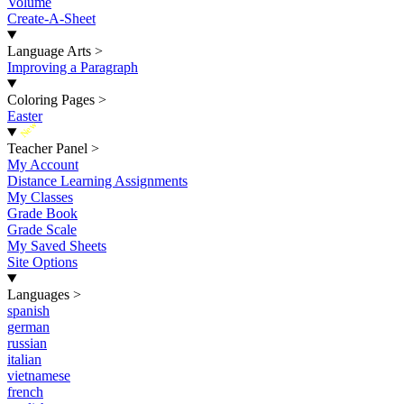
Volume
Create-A-Sheet
Language Arts
>
Improving a Paragraph
Coloring Pages
>
Easter
New
Teacher Panel
>
My Account
Distance Learning Assignments
My Classes
Grade Book
Grade Scale
My Saved Sheets
Site Options
Languages
>
spanish
german
russian
italian
vietnamese
french