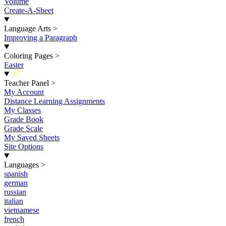
Volume
Create-A-Sheet
Language Arts
>
Improving a Paragraph
Coloring Pages
>
Easter
New
Teacher Panel
>
My Account
Distance Learning Assignments
My Classes
Grade Book
Grade Scale
My Saved Sheets
Site Options
Languages
>
spanish
german
russian
italian
vietnamese
french