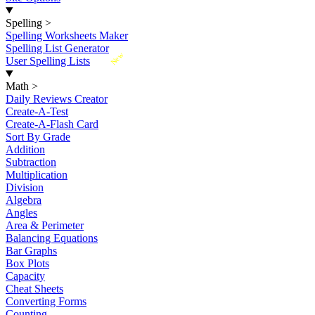
Spelling
>
Spelling Worksheets Maker
Spelling List Generator
New
User Spelling Lists
Math
>
Daily Reviews Creator
Create-A-Test
Create-A-Flash Card
Sort By Grade
Addition
Subtraction
Multiplication
Division
Algebra
Angles
Area & Perimeter
Balancing Equations
Bar Graphs
Box Plots
Capacity
Cheat Sheets
Converting Forms
Counting