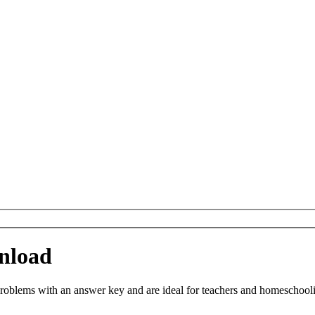
nload
blems with an answer key and are ideal for teachers and homeschooling