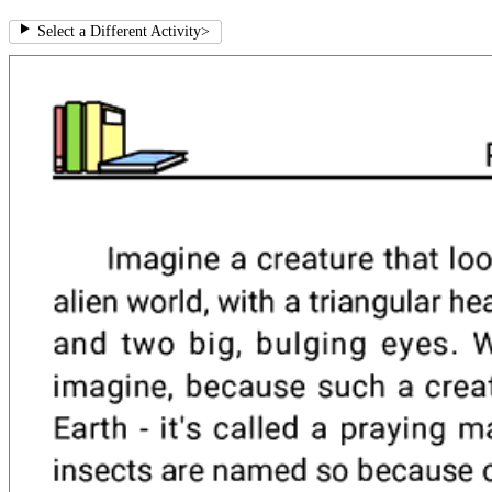
Select a Different Activity
>