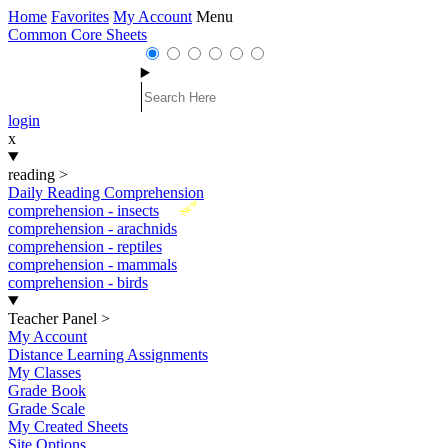
Home
Favorites
My Account
Menu
Common Core Sheets
login
x
reading
>
Daily Reading Comprehension
New
comprehension - insects
comprehension - arachnids
comprehension - reptiles
comprehension - mammals
comprehension - birds
Teacher Panel
>
My Account
Distance Learning Assignments
My Classes
Grade Book
Grade Scale
My Created Sheets
Site Options