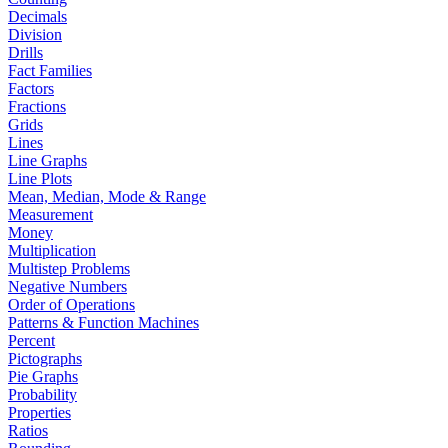
Decimals
Division
Drills
Fact Families
Factors
Fractions
Grids
Lines
Line Graphs
Line Plots
Mean, Median, Mode & Range
Measurement
Money
Multiplication
Multistep Problems
Negative Numbers
Order of Operations
Patterns & Function Machines
Percent
Pictographs
Pie Graphs
Probability
Properties
Ratios