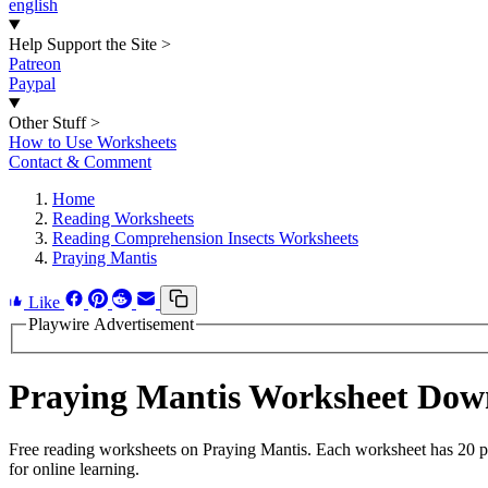
english
Help Support the Site
>
Patreon
Paypal
Other Stuff
>
How to Use Worksheets
Contact & Comment
Home
Reading Worksheets
Reading Comprehension Insects Worksheets
Praying Mantis
Like
Playwire Advertisement
Praying Mantis Worksheet Dow
Free reading worksheets on Praying Mantis. Each worksheet has 20 pro
for online learning.