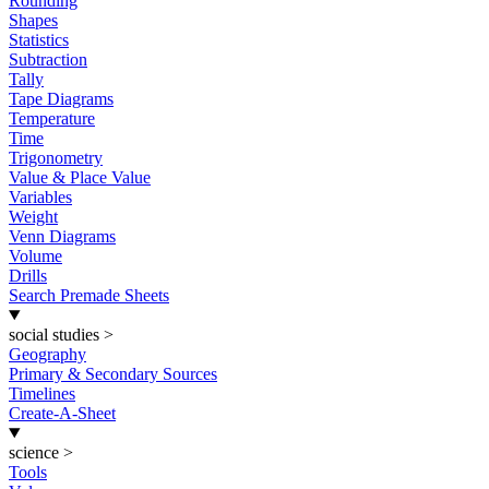
Rounding
Shapes
Statistics
Subtraction
Tally
Tape Diagrams
Temperature
Time
Trigonometry
Value & Place Value
Variables
Weight
Venn Diagrams
Volume
Drills
Search Premade Sheets
social studies
>
Geography
Primary & Secondary Sources
Timelines
Create-A-Sheet
science
>
Tools