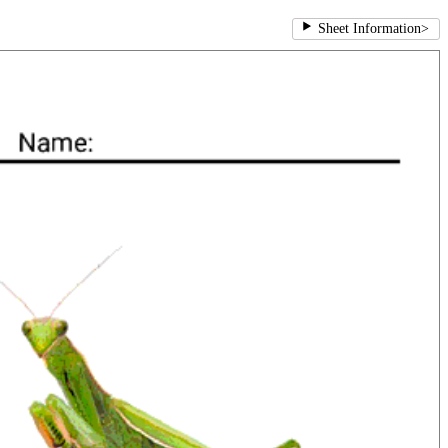
Sheet Information
>