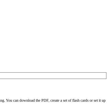
. You can download the PDF, create a set of flash cards or set it up