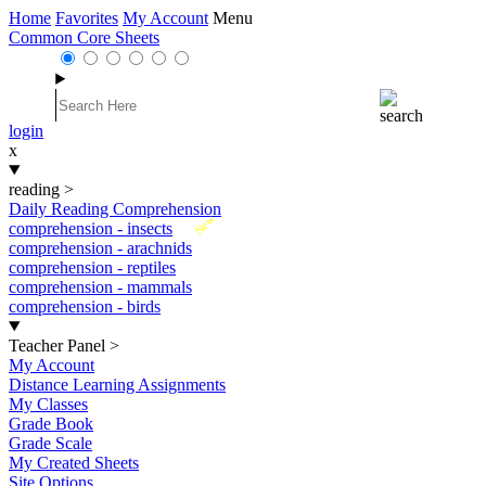
Home
Favorites
My Account
Menu
Common Core Sheets
login
x
reading
>
Daily Reading Comprehension
New
comprehension - insects
comprehension - arachnids
comprehension - reptiles
comprehension - mammals
comprehension - birds
Teacher Panel
>
My Account
Distance Learning Assignments
My Classes
Grade Book
Grade Scale
My Created Sheets
Site Options