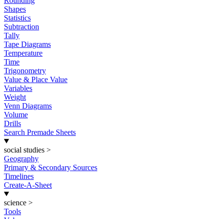
Rounding
Shapes
Statistics
Subtraction
Tally
Tape Diagrams
Temperature
Time
Trigonometry
Value & Place Value
Variables
Weight
Venn Diagrams
Volume
Drills
Search Premade Sheets
social studies
>
Geography
Primary & Secondary Sources
Timelines
Create-A-Sheet
science
>
Tools