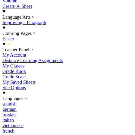
Volume
Create-A-Sheet
Language Arts
>
Improving a Paragraph
Coloring Pages
>
Easter
New
Teacher Panel
>
My Account
Distance Learning Assignments
My Classes
Grade Book
Grade Scale
My Saved Sheets
Site Options
Languages
>
spanish
german
russian
italian
vietnamese
french