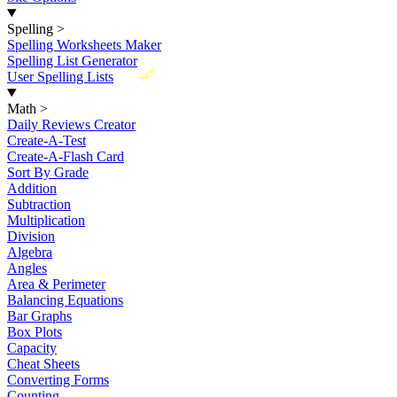
Spelling
>
Spelling Worksheets Maker
Spelling List Generator
New
User Spelling Lists
Math
>
Daily Reviews Creator
Create-A-Test
Create-A-Flash Card
Sort By Grade
Addition
Subtraction
Multiplication
Division
Algebra
Angles
Area & Perimeter
Balancing Equations
Bar Graphs
Box Plots
Capacity
Cheat Sheets
Converting Forms
Counting