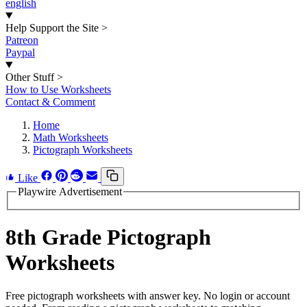
english
Help Support the Site
>
Patreon
Paypal
Other Stuff
>
How to Use Worksheets
Contact & Comment
Home
Math Worksheets
Pictograph Worksheets
Like
Playwire Advertisement
8th Grade Pictograph
Worksheets
Free pictograph worksheets with answer key. No login or account