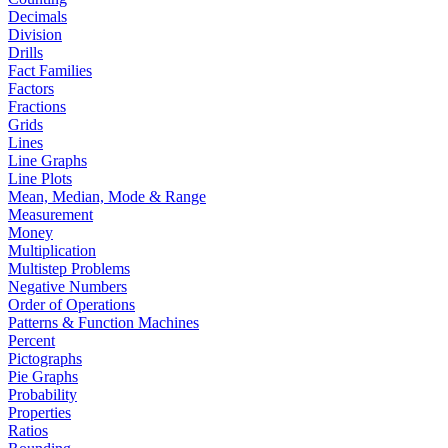
Decimals
Division
Drills
Fact Families
Factors
Fractions
Grids
Lines
Line Graphs
Line Plots
Mean, Median, Mode & Range
Measurement
Money
Multiplication
Multistep Problems
Negative Numbers
Order of Operations
Patterns & Function Machines
Percent
Pictographs
Pie Graphs
Probability
Properties
Ratios