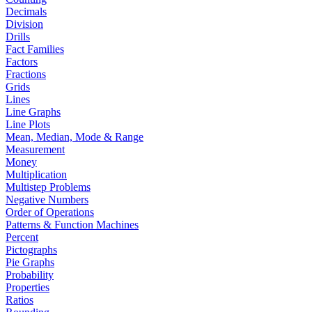
Decimals
Division
Drills
Fact Families
Factors
Fractions
Grids
Lines
Line Graphs
Line Plots
Mean, Median, Mode & Range
Measurement
Money
Multiplication
Multistep Problems
Negative Numbers
Order of Operations
Patterns & Function Machines
Percent
Pictographs
Pie Graphs
Probability
Properties
Ratios