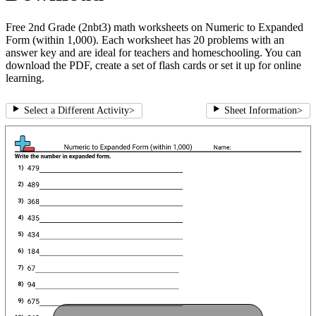
Free 2nd Grade (2nbt3) math worksheets on Numeric to Expanded
Form (within 1,000). Each worksheet has 20 problems with an
answer key and are ideal for teachers and homeschooling. You can
download the PDF, create a set of flash cards or set it up for online
learning.
Select a Different Activity
>
Sheet Information
>