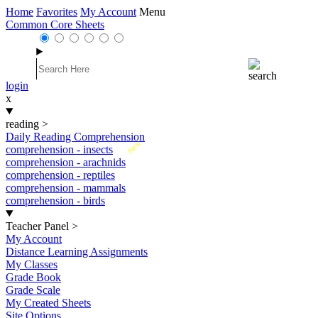
Home
Favorites
My Account
Menu
Common Core Sheets
login
x
reading
>
Daily Reading Comprehension
New
comprehension - insects
comprehension - arachnids
comprehension - reptiles
comprehension - mammals
comprehension - birds
Teacher Panel
>
My Account
Distance Learning Assignments
My Classes
Grade Book
Grade Scale
My Created Sheets
Site Options