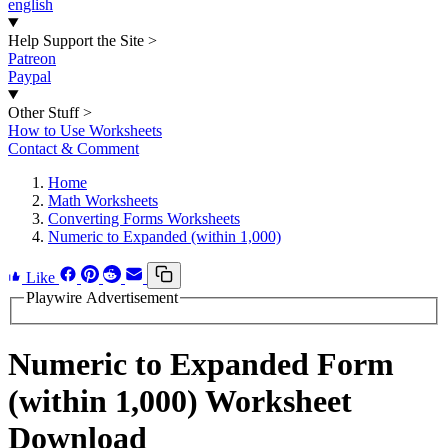
english
Help Support the Site
>
Patreon
Paypal
Other Stuff
>
How to Use Worksheets
Contact & Comment
Home
Math Worksheets
Converting Forms Worksheets
Numeric to Expanded (within 1,000)
Like
Playwire Advertisement
Numeric to Expanded Form
(within 1,000) Worksheet
Download