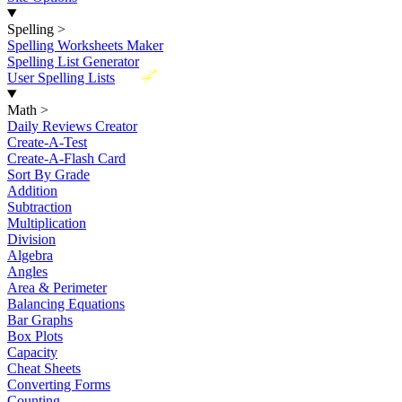
Spelling
>
Spelling Worksheets Maker
Spelling List Generator
New
User Spelling Lists
Math
>
Daily Reviews Creator
Create-A-Test
Create-A-Flash Card
Sort By Grade
Addition
Subtraction
Multiplication
Division
Algebra
Angles
Area & Perimeter
Balancing Equations
Bar Graphs
Box Plots
Capacity
Cheat Sheets
Converting Forms
Counting