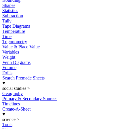
Rounding
Shapes
Statistics
Subtraction
Tally
Tape Diagrams
Temperature
Time
Trigonometry
Value & Place Value
Variables
Weight
Venn Diagrams
Volume
Drills
Search Premade Sheets
social studies
>
Geography
Primary & Secondary Sources
Timelines
Create-A-Sheet
science
>
Tools