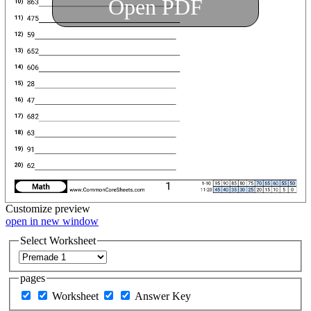
Open PDF
Customize
preview
open in new window
Select Worksheet
pages
Worksheet
Answer Key