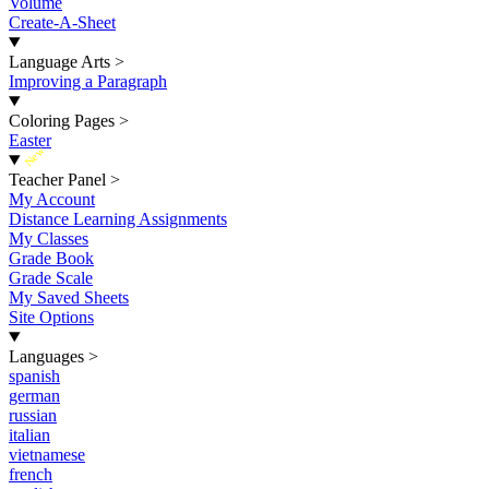
Volume
Create-A-Sheet
Language Arts
>
Improving a Paragraph
Coloring Pages
>
Easter
New
Teacher Panel
>
My Account
Distance Learning Assignments
My Classes
Grade Book
Grade Scale
My Saved Sheets
Site Options
Languages
>
spanish
german
russian
italian
vietnamese
french