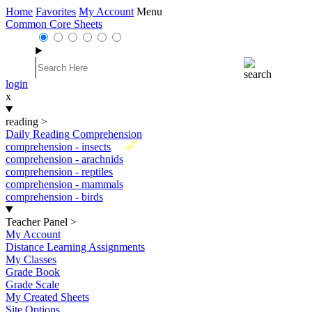
Home
Favorites
My Account
Menu
Common Core Sheets
login
x
reading
>
Daily Reading Comprehension
New
comprehension - insects
comprehension - arachnids
comprehension - reptiles
comprehension - mammals
comprehension - birds
Teacher Panel
>
My Account
Distance Learning Assignments
My Classes
Grade Book
Grade Scale
My Created Sheets
Site Options