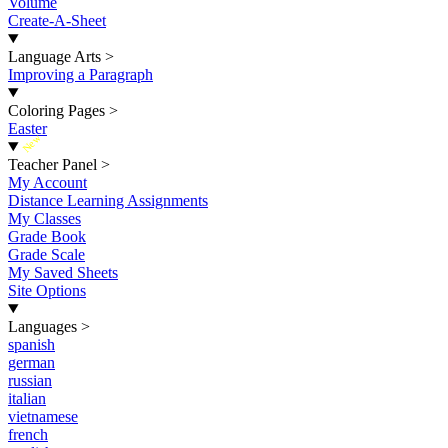
Volume
Create-A-Sheet
Language Arts
>
Improving a Paragraph
Coloring Pages
>
Easter
New
Teacher Panel
>
My Account
Distance Learning Assignments
My Classes
Grade Book
Grade Scale
My Saved Sheets
Site Options
Languages
>
spanish
german
russian
italian
vietnamese
french