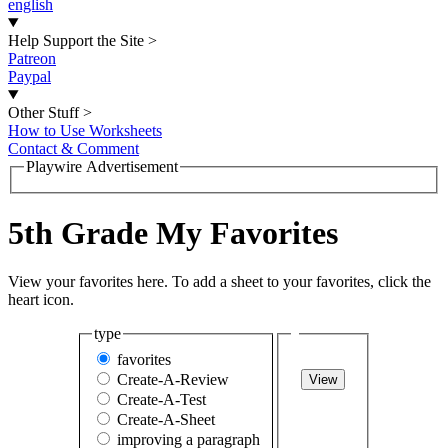
english
Help Support the Site
>
Patreon
Paypal
Other Stuff
>
How to Use Worksheets
Contact & Comment
Playwire Advertisement
5th Grade My Favorites
View your favorites here. To add a sheet to your favorites, click the
heart icon.
type
favorites
Create-A-Review
View
Create-A-Test
Create-A-Sheet
improving a paragraph