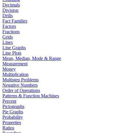
Decimals
Division
Drills
Fact Families
Factors
Fractions
Grids
Lines
Line Graphs
Line Plots
Mean, Median, Mode & Range
Measurement
Money
Multiplication
Multistep Problems
Negative Numbers
Order of Operations
Patterns & Function Machines
Percent
Pictographs
Pie Graphs
Probability
Properties
Ratios