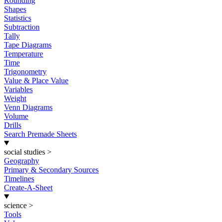
Rounding
Shapes
Statistics
Subtraction
Tally
Tape Diagrams
Temperature
Time
Trigonometry
Value & Place Value
Variables
Weight
Venn Diagrams
Volume
Drills
Search Premade Sheets
social studies
>
Geography
Primary & Secondary Sources
Timelines
Create-A-Sheet
science
>
Tools