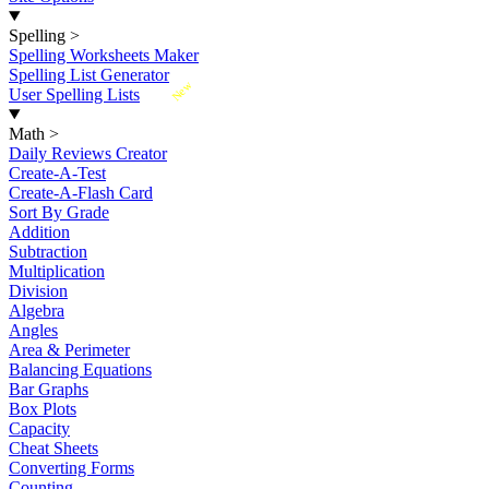
Spelling
>
Spelling Worksheets Maker
Spelling List Generator
New
User Spelling Lists
Math
>
Daily Reviews Creator
Create-A-Test
Create-A-Flash Card
Sort By Grade
Addition
Subtraction
Multiplication
Division
Algebra
Angles
Area & Perimeter
Balancing Equations
Bar Graphs
Box Plots
Capacity
Cheat Sheets
Converting Forms
Counting