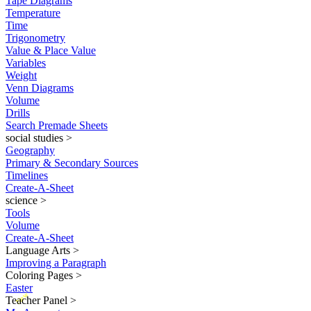
Tape Diagrams
Temperature
Time
Trigonometry
Value & Place Value
Variables
Weight
Venn Diagrams
Volume
Drills
Search Premade Sheets
social studies
>
Geography
Primary & Secondary Sources
Timelines
Create-A-Sheet
science
>
Tools
Volume
Create-A-Sheet
Language Arts
>
Improving a Paragraph
Coloring Pages
>
Easter
New
Teacher Panel
>