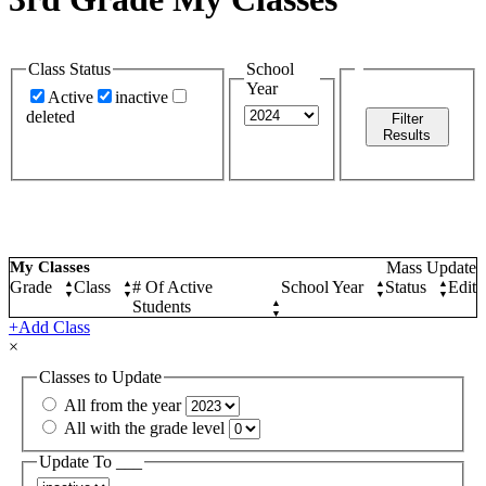
Class Status
School
Year
Active
inactive
deleted
Filter
Results
My Classes
Mass Update
Grade
▲
Class
▲
# Of Active
School Year
▲
Status
▲
Edit
▼
▼
▼
▼
Students
▲
▼
+Add Class
×
Classes to Update
All from the year
All with the grade level
Update To ___