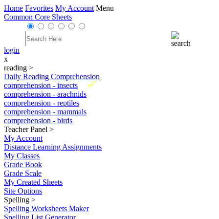
Home
Favorites
My Account
Menu
Common Core Sheets
login
x
reading
>
Daily Reading Comprehension
New
comprehension - insects
comprehension - arachnids
comprehension - reptiles
comprehension - mammals
comprehension - birds
Teacher Panel
>
My Account
Distance Learning Assignments
My Classes
Grade Book
Grade Scale
My Created Sheets
Site Options
Spelling
>
Spelling Worksheets Maker
Spelling List Generator