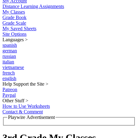
My Account
Distance Learning Assignments
My Classes
Grade Book
Grade Scale
My Saved Sheets
Site Options
Languages
>
spanish
german
russian
italian
vietnamese
french
english
Help Support the Site
>
Patreon
Paypal
Other Stuff
>
How to Use Worksheets
Contact & Comment
Playwire Advertisement
3rd Grade My Classes