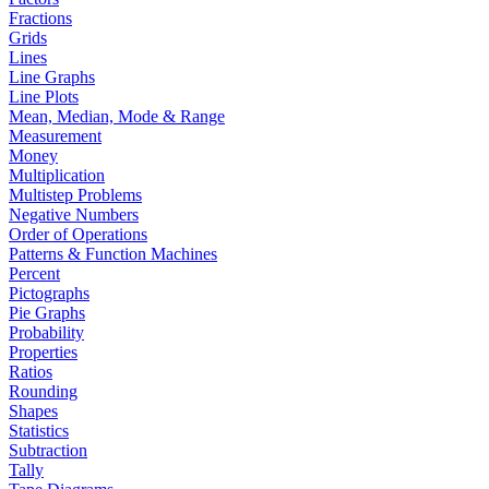
Fractions
Grids
Lines
Line Graphs
Line Plots
Mean, Median, Mode & Range
Measurement
Money
Multiplication
Multistep Problems
Negative Numbers
Order of Operations
Patterns & Function Machines
Percent
Pictographs
Pie Graphs
Probability
Properties
Ratios
Rounding
Shapes
Statistics
Subtraction
Tally