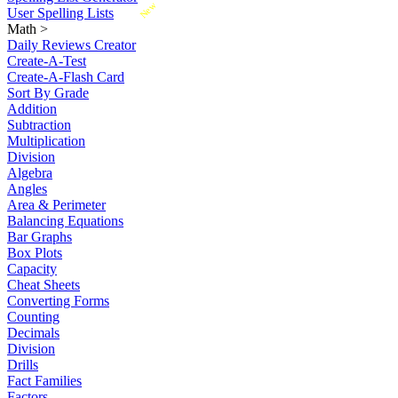
New
User Spelling Lists
Math
>
Daily Reviews Creator
Create-A-Test
Create-A-Flash Card
Sort By Grade
Addition
Subtraction
Multiplication
Division
Algebra
Angles
Area & Perimeter
Balancing Equations
Bar Graphs
Box Plots
Capacity
Cheat Sheets
Converting Forms
Counting
Decimals
Division
Drills
Fact Families
Factors