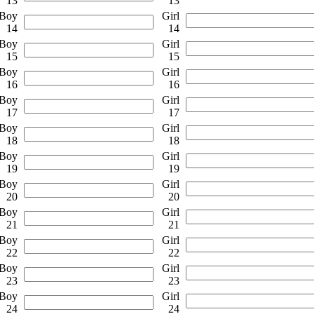
13
13
Boy
Girl
14
14
Boy
Girl
15
15
Boy
Girl
16
16
Boy
Girl
17
17
Boy
Girl
18
18
Boy
Girl
19
19
Boy
Girl
20
20
Boy
Girl
21
21
Boy
Girl
22
22
Boy
Girl
23
23
Boy
Girl
24
24