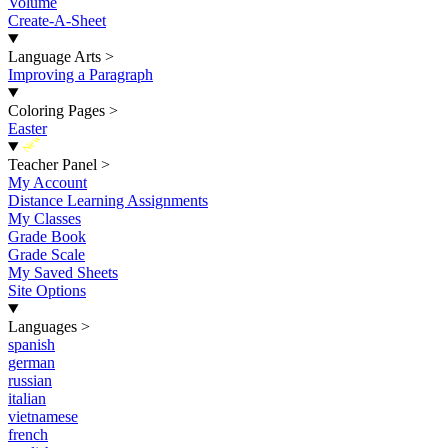
Volume
Create-A-Sheet
Language Arts
>
Improving a Paragraph
Coloring Pages
>
Easter
New
Teacher Panel
>
My Account
Distance Learning Assignments
My Classes
Grade Book
Grade Scale
My Saved Sheets
Site Options
Languages
>
spanish
german
russian
italian
vietnamese
french