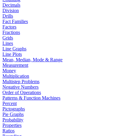
Decimals
Division
Drills
Fact Families
Factors
Fractions
Grids
Lines
Line Graphs
Line Plots
Mean, Median, Mode & Range
Measurement
Money
Multiplication
Multistep Problems
Negative Numbers
Order of Operations
Patterns & Function Machines
Percent
Pictographs
Pie Graphs
Probability
Properties
Ratios