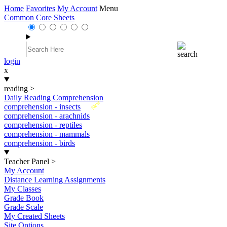
Home
Favorites
My Account
Menu
Common Core Sheets
login
x
reading
>
Daily Reading Comprehension
New
comprehension - insects
comprehension - arachnids
comprehension - reptiles
comprehension - mammals
comprehension - birds
Teacher Panel
>
My Account
Distance Learning Assignments
My Classes
Grade Book
Grade Scale
My Created Sheets
Site Options