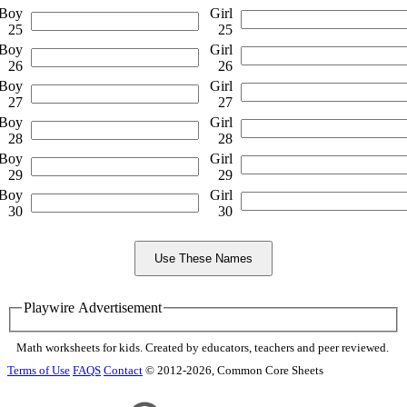
Boy
Girl
25
25
Boy
Girl
26
26
Boy
Girl
27
27
Boy
Girl
28
28
Boy
Girl
29
29
Boy
Girl
30
30
Playwire Advertisement
Math worksheets for kids. Created by educators, teachers and peer reviewed.
Terms of Use
FAQS
Contact
© 2012-2026, Common Core Sheets