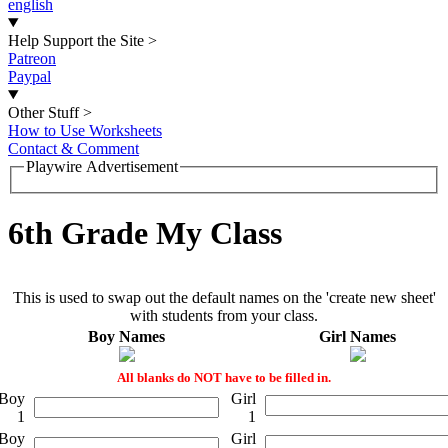
english
Help Support the Site
>
Patreon
Paypal
Other Stuff
>
How to Use Worksheets
Contact & Comment
Playwire Advertisement
6th Grade My Class
This is used to swap out the default names on the 'create new sheet'
with students from your class.
Boy Names
Girl Names
All blanks do NOT have to be filled in.
Boy
Girl
1
1
Boy
Girl