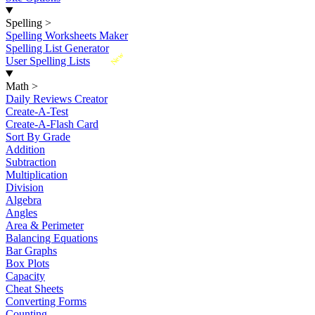
Spelling
>
Spelling Worksheets Maker
Spelling List Generator
New
User Spelling Lists
Math
>
Daily Reviews Creator
Create-A-Test
Create-A-Flash Card
Sort By Grade
Addition
Subtraction
Multiplication
Division
Algebra
Angles
Area & Perimeter
Balancing Equations
Bar Graphs
Box Plots
Capacity
Cheat Sheets
Converting Forms
Counting