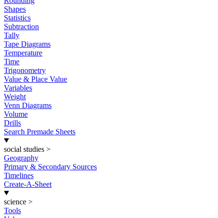
Rounding
Shapes
Statistics
Subtraction
Tally
Tape Diagrams
Temperature
Time
Trigonometry
Value & Place Value
Variables
Weight
Venn Diagrams
Volume
Drills
Search Premade Sheets
social studies
>
Geography
Primary & Secondary Sources
Timelines
Create-A-Sheet
science
>
Tools