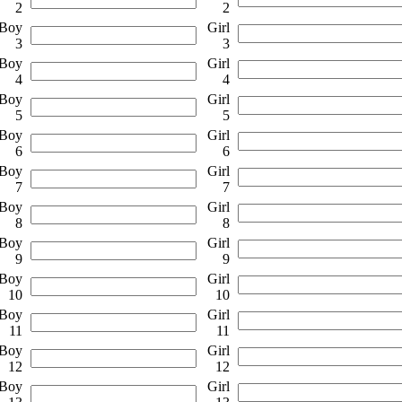
2
2
Boy
Girl
3
3
Boy
Girl
4
4
Boy
Girl
5
5
Boy
Girl
6
6
Boy
Girl
7
7
Boy
Girl
8
8
Boy
Girl
9
9
Boy
Girl
10
10
Boy
Girl
11
11
Boy
Girl
12
12
Boy
Girl