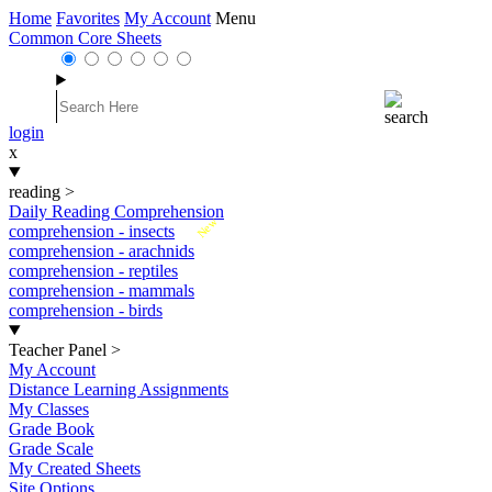
Home
Favorites
My Account
Menu
Common Core Sheets
login
x
reading
>
Daily Reading Comprehension
New
comprehension - insects
comprehension - arachnids
comprehension - reptiles
comprehension - mammals
comprehension - birds
Teacher Panel
>
My Account
Distance Learning Assignments
My Classes
Grade Book
Grade Scale
My Created Sheets
Site Options