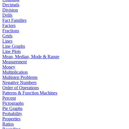
Decimals
Division
Drills
Fact Families
Factors
Fractions
Grids
Lines
Line Graphs
Line Plots
Mean, Median, Mode & Range
Measurement
Money
Multiplication
Multistep Problems
Negative Numbers
Order of Operations
Patterns & Function Machines
Percent
Pictographs
Pie Graphs
Probability
Properties
Ratios