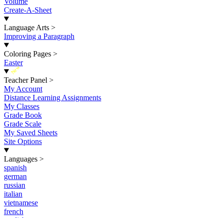
Volume
Create-A-Sheet
Language Arts
>
Improving a Paragraph
Coloring Pages
>
Easter
New
Teacher Panel
>
My Account
Distance Learning Assignments
My Classes
Grade Book
Grade Scale
My Saved Sheets
Site Options
Languages
>
spanish
german
russian
italian
vietnamese
french