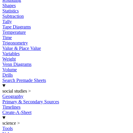
Rounding
Shapes
Statistics
Subtraction
Tally
Tape Diagrams
Temperature
Time
Trigonometry
Value & Place Value
Variables
Weight
Venn Diagrams
Volume
Drills
Search Premade Sheets
social studies
>
Geography
Primary & Secondary Sources
Timelines
Create-A-Sheet
science
>
Tools