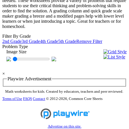
needed. These worksheets provide a variety of problems that require
students to use their critical thinking and problem-solving skills in
order to find the solution. A grading column and quick grade scale
maker grading a breeze and a modified pages help with lower level
learners or when just introducing a topic. Great for teachers or for
homeschool.
Filter By Grade
2nd Grade
3rd Grade
4th Grade
5th Grade
Remove Filter
Problem Type
Image Size
×
Playwire Advertisement
Math worksheets for kids. Created by educators, teachers and peer reviewed.
Terms of Use
FAQS
Contact
© 2012-2026, Common Core Sheets
Advertise on this site.