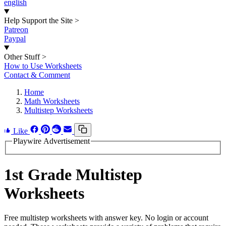
english
Help Support the Site
>
Patreon
Paypal
Other Stuff
>
How to Use Worksheets
Contact & Comment
Home
Math Worksheets
Multistep Worksheets
Like
Playwire Advertisement
1st Grade Multistep
Worksheets
Free multistep worksheets with answer key. No login or account