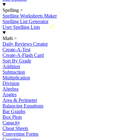
Spelling
>
Spelling Worksheets Maker
Spelling List Generator
New
User Spelling Lists
Math
>
Daily Reviews Creator
Create-A-Test
Create-A-Flash Card
Sort By Grade
Addition
Subtraction
Multiplication
Division
Algebra
Angles
Area & Perimeter
Balancing Equations
Bar Graphs
Box Plots
Capacity
Cheat Sheets
Converting Forms
Counting