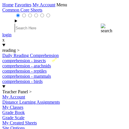
Home
Favorites
My Account
Menu
Common Core Sheets
login
x
reading
>
Daily Reading Comprehension
New
comprehension - insects
comprehension - arachnids
comprehension - reptiles
comprehension - mammals
comprehension - birds
Teacher Panel
>
My Account
Distance Learning Assignments
My Classes
Grade Book
Grade Scale
My Created Sheets
Site Options