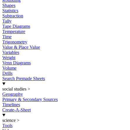
Rounding
Shapes
Statistics
Subtraction
Tally
Tape Diagrams
Temperature
Time
Trigonometry
Value & Place Value
Variables
Weight
Venn Diagrams
Volume
Drills
Search Premade Sheets
social studies
>
Geography
Primary & Secondary Sources
Timelines
Create-A-Sheet
science
>
Tools