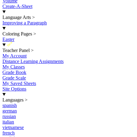
Volume
Create-A-Sheet
Language Arts
>
Improving a Paragraph
Coloring Pages
>
Easter
New
Teacher Panel
>
My Account
Distance Learning Assignments
My Classes
Grade Book
Grade Scale
My Saved Sheets
Site Options
Languages
>
spanish
german
russian
italian
vietnamese
french