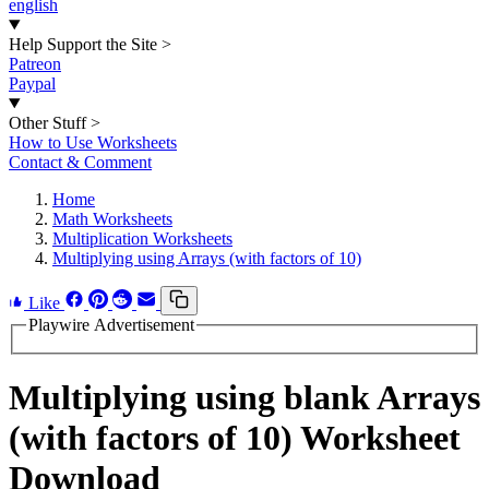
english
Help Support the Site
>
Patreon
Paypal
Other Stuff
>
How to Use Worksheets
Contact & Comment
Home
Math Worksheets
Multiplication Worksheets
Multiplying using Arrays (with factors of 10)
Like
Playwire Advertisement
Multiplying using blank Arrays
(with factors of 10) Worksheet
Download