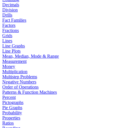
Decimals
Division
Drills
Fact Families
Factors
Fractions
Grids
Lines
Line Graphs
Line Plots
Mean, Median, Mode & Range
Measurement
Money
Multiplication
Multistep Problems
Negative Numbers
Order of Operations
Patterns & Function Machines
Percent
Pictographs
Pie Graphs
Probability
Properties
Ratios