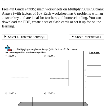
Free 4th Grade (4nbt5) math worksheets on Multiplying using blank
Arrays (with factors of 10). Each worksheet has 6 problems with an
answer key and are ideal for teachers and homeschooling. You can
download the PDF, create a set of flash cards or set it up for online
learning.
Select a Different Activity
>
Sheet Information
>