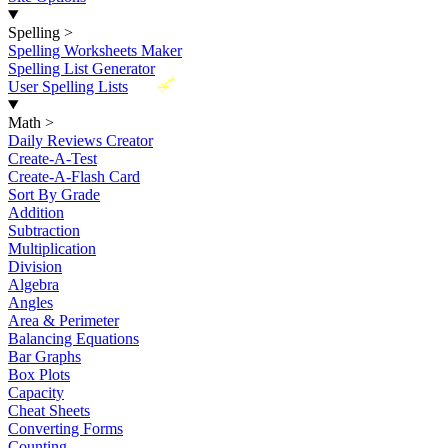
Spelling
>
Spelling Worksheets Maker
Spelling List Generator
New
User Spelling Lists
Math
>
Daily Reviews Creator
Create-A-Test
Create-A-Flash Card
Sort By Grade
Addition
Subtraction
Multiplication
Division
Algebra
Angles
Area & Perimeter
Balancing Equations
Bar Graphs
Box Plots
Capacity
Cheat Sheets
Converting Forms
Counting