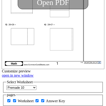
Open PDF
Customize
preview
open in new window
Select Worksheet
pages
Worksheet
Answer Key