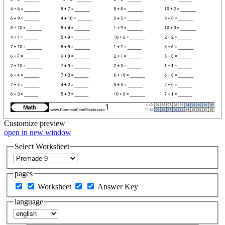
Customize
preview
open in new window
Select Worksheet
pages
Worksheet
Answer Key
language