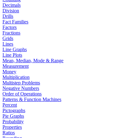
Decimals
Division
Drills
Fact Families
Factors
Fractions
Grids
Lines
Line Graphs
Line Plots
Mean, Median, Mode & Range
Measurement
Money
Multiplication
Multistep Problems
Negative Numbers
Order of Operations
Patterns & Function Machines
Percent
Pictographs
Pie Graphs
Probability
Properties
Ratios