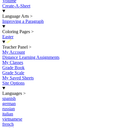
Volume
Create-A-Sheet
Language Arts
>
Improving a Paragraph
Coloring Pages
>
Easter
New
Teacher Panel
>
My Account
Distance Learning Assignments
My Classes
Grade Book
Grade Scale
My Saved Sheets
Site Options
Languages
>
spanish
german
russian
italian
vietnamese
french