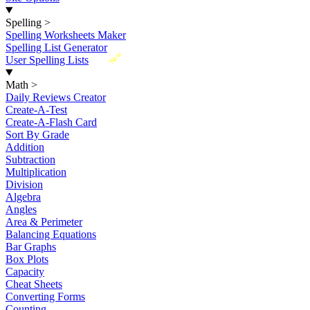
Spelling
>
Spelling Worksheets Maker
Spelling List Generator
New
User Spelling Lists
Math
>
Daily Reviews Creator
Create-A-Test
Create-A-Flash Card
Sort By Grade
Addition
Subtraction
Multiplication
Division
Algebra
Angles
Area & Perimeter
Balancing Equations
Bar Graphs
Box Plots
Capacity
Cheat Sheets
Converting Forms
Counting