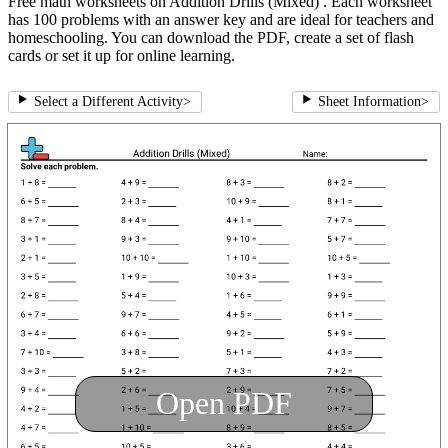
Free math worksheets on Addition Drills (Mixed) . Each worksheet
has 100 problems with an answer key and are ideal for teachers and
homeschooling. You can download the PDF, create a set of flash
cards or set it up for online learning.
Select a Different Activity
>
Sheet Information
>
Open PDF