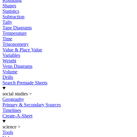
Rounding
Shapes
Statistics
Subtraction
Tally
Tape Diagrams
Temperature
Time
Trigonometry
Value & Place Value
Variables
Weight
Venn Diagrams
Volume
Drills
Search Premade Sheets
social studies
>
Geography
Primary & Secondary Sources
Timelines
Create-A-Sheet
science
>
Tools