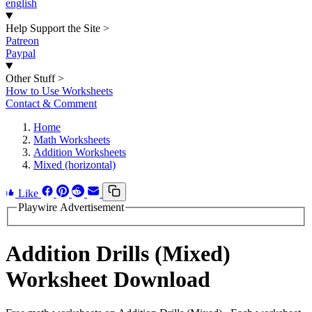
english
Help Support the Site
>
Patreon
Paypal
Other Stuff
>
How to Use Worksheets
Contact & Comment
Home
Math Worksheets
Addition Worksheets
Mixed (horizontal)
Like
Playwire Advertisement
Addition Drills (Mixed)
Worksheet Download