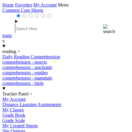
Home
Favorites
My Account
Menu
Common Core Sheets
login
x
reading
>
Daily Reading Comprehension
New
comprehension - insects
comprehension - arachnids
comprehension - reptiles
comprehension - mammals
comprehension - birds
Teacher Panel
>
My Account
Distance Learning Assignments
My Classes
Grade Book
Grade Scale
My Created Sheets
Site Options