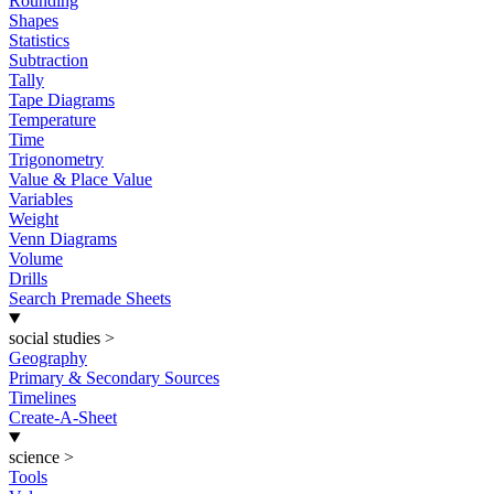
Rounding
Shapes
Statistics
Subtraction
Tally
Tape Diagrams
Temperature
Time
Trigonometry
Value & Place Value
Variables
Weight
Venn Diagrams
Volume
Drills
Search Premade Sheets
social studies
>
Geography
Primary & Secondary Sources
Timelines
Create-A-Sheet
science
>
Tools