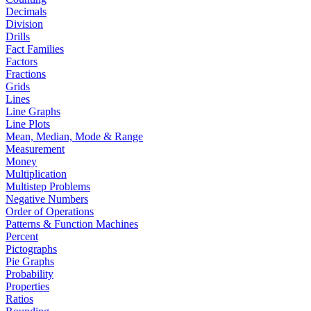
Decimals
Division
Drills
Fact Families
Factors
Fractions
Grids
Lines
Line Graphs
Line Plots
Mean, Median, Mode & Range
Measurement
Money
Multiplication
Multistep Problems
Negative Numbers
Order of Operations
Patterns & Function Machines
Percent
Pictographs
Pie Graphs
Probability
Properties
Ratios