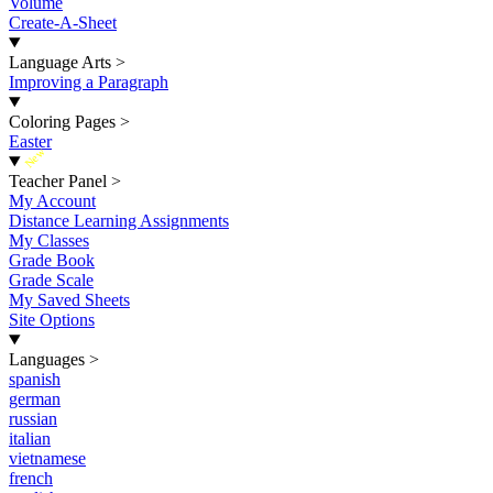
Volume
Create-A-Sheet
Language Arts
>
Improving a Paragraph
Coloring Pages
>
Easter
New
Teacher Panel
>
My Account
Distance Learning Assignments
My Classes
Grade Book
Grade Scale
My Saved Sheets
Site Options
Languages
>
spanish
german
russian
italian
vietnamese
french