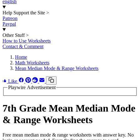
english
Help Support the Site
>
Patreon
Paypal
Other Stuff
>
How to Use Worksheets
Contact & Comment
Home
Math Worksheets
Mean Median Mode & Range Worksheets
Like
Playwire Advertisement
7th Grade Mean Median Mode
& Range Worksheets
Free mean median mode & range worksheets with answer key. No