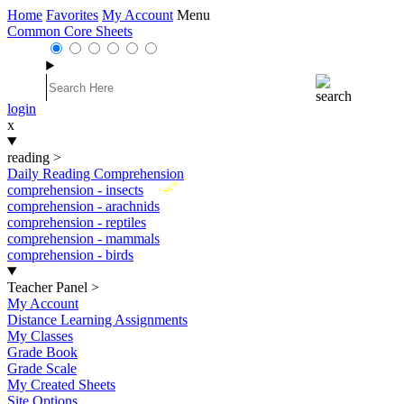
Home
Favorites
My Account
Menu
Common Core Sheets
login
x
reading
>
Daily Reading Comprehension
New
comprehension - insects
comprehension - arachnids
comprehension - reptiles
comprehension - mammals
comprehension - birds
Teacher Panel
>
My Account
Distance Learning Assignments
My Classes
Grade Book
Grade Scale
My Created Sheets
Site Options