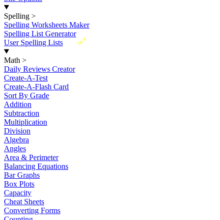
Spelling
>
Spelling Worksheets Maker
Spelling List Generator
New
User Spelling Lists
Math
>
Daily Reviews Creator
Create-A-Test
Create-A-Flash Card
Sort By Grade
Addition
Subtraction
Multiplication
Division
Algebra
Angles
Area & Perimeter
Balancing Equations
Bar Graphs
Box Plots
Capacity
Cheat Sheets
Converting Forms
Counting