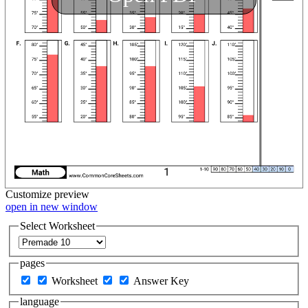
Customize
preview
open in new window
Select Worksheet
pages
Worksheet
Answer Key
language