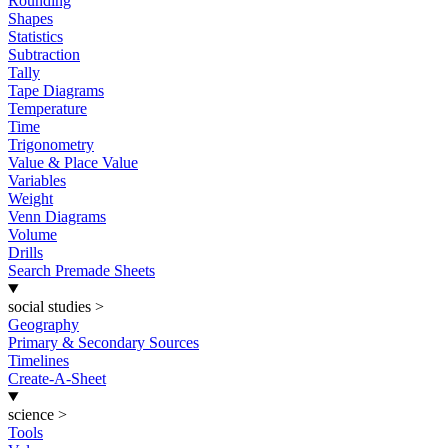
Rounding
Shapes
Statistics
Subtraction
Tally
Tape Diagrams
Temperature
Time
Trigonometry
Value & Place Value
Variables
Weight
Venn Diagrams
Volume
Drills
Search Premade Sheets
social studies
>
Geography
Primary & Secondary Sources
Timelines
Create-A-Sheet
science
>
Tools