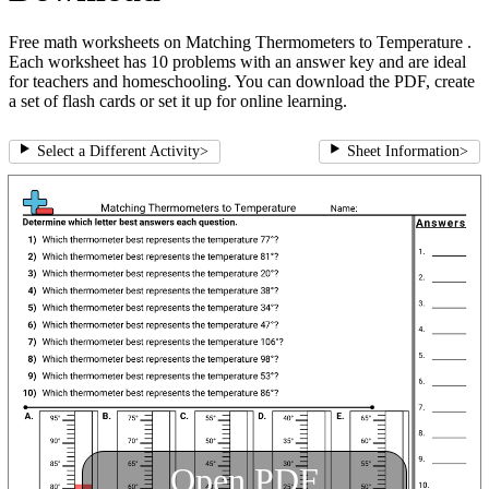
Free math worksheets on Matching Thermometers to Temperature .
Each worksheet has 10 problems with an answer key and are ideal
for teachers and homeschooling. You can download the PDF, create
a set of flash cards or set it up for online learning.
Select a Different Activity
>
Sheet Information
>
Open PDF