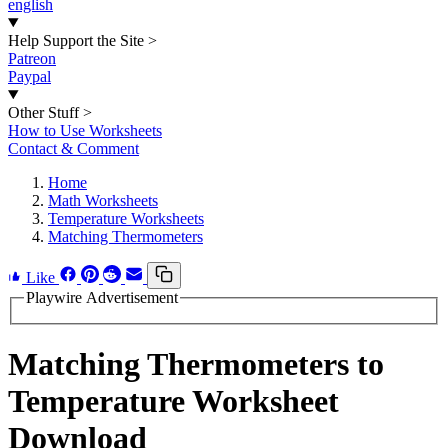
english
Help Support the Site
>
Patreon
Paypal
Other Stuff
>
How to Use Worksheets
Contact & Comment
Home
Math Worksheets
Temperature Worksheets
Matching Thermometers
Like
Playwire Advertisement
Matching Thermometers to
Temperature Worksheet
Download