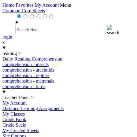
Home
Favorites
My Account
Menu
Common Core Sheets
login
x
reading
>
Daily Reading Comprehension
New
comprehension - insects
comprehension - arachnids
comprehension - reptiles
comprehension - mammals
comprehension - birds
Teacher Panel
>
My Account
Distance Learning Assignments
My Classes
Grade Book
Grade Scale
My Created Sheets
Site Options