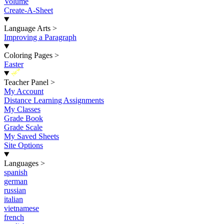
Volume
Create-A-Sheet
Language Arts
>
Improving a Paragraph
Coloring Pages
>
Easter
New
Teacher Panel
>
My Account
Distance Learning Assignments
My Classes
Grade Book
Grade Scale
My Saved Sheets
Site Options
Languages
>
spanish
german
russian
italian
vietnamese
french