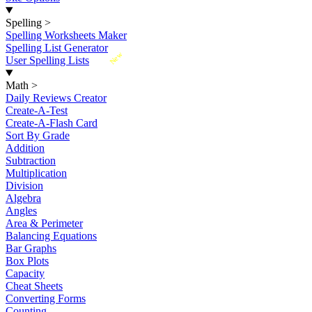
Spelling
>
Spelling Worksheets Maker
Spelling List Generator
New
User Spelling Lists
Math
>
Daily Reviews Creator
Create-A-Test
Create-A-Flash Card
Sort By Grade
Addition
Subtraction
Multiplication
Division
Algebra
Angles
Area & Perimeter
Balancing Equations
Bar Graphs
Box Plots
Capacity
Cheat Sheets
Converting Forms
Counting