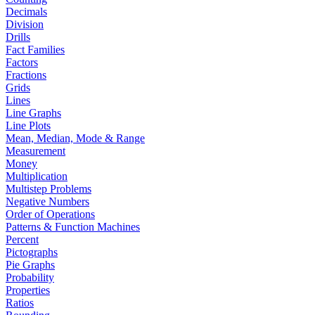
Decimals
Division
Drills
Fact Families
Factors
Fractions
Grids
Lines
Line Graphs
Line Plots
Mean, Median, Mode & Range
Measurement
Money
Multiplication
Multistep Problems
Negative Numbers
Order of Operations
Patterns & Function Machines
Percent
Pictographs
Pie Graphs
Probability
Properties
Ratios