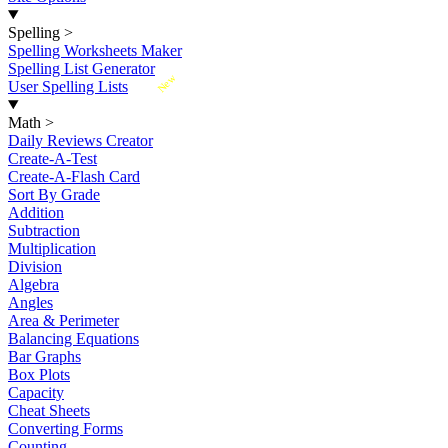
Spelling
>
Spelling Worksheets Maker
Spelling List Generator
New
User Spelling Lists
Math
>
Daily Reviews Creator
Create-A-Test
Create-A-Flash Card
Sort By Grade
Addition
Subtraction
Multiplication
Division
Algebra
Angles
Area & Perimeter
Balancing Equations
Bar Graphs
Box Plots
Capacity
Cheat Sheets
Converting Forms
Counting