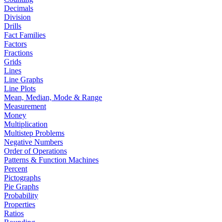
Decimals
Division
Drills
Fact Families
Factors
Fractions
Grids
Lines
Line Graphs
Line Plots
Mean, Median, Mode & Range
Measurement
Money
Multiplication
Multistep Problems
Negative Numbers
Order of Operations
Patterns & Function Machines
Percent
Pictographs
Pie Graphs
Probability
Properties
Ratios