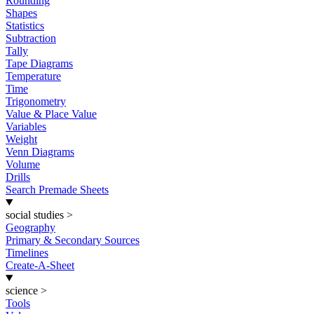
Rounding
Shapes
Statistics
Subtraction
Tally
Tape Diagrams
Temperature
Time
Trigonometry
Value & Place Value
Variables
Weight
Venn Diagrams
Volume
Drills
Search Premade Sheets
social studies
>
Geography
Primary & Secondary Sources
Timelines
Create-A-Sheet
science
>
Tools