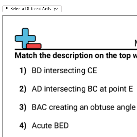
Select a Different Activity
>