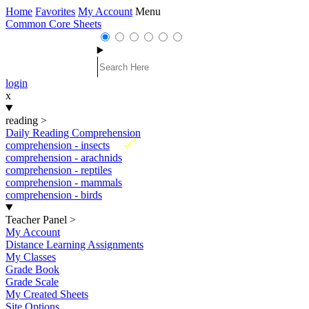
Home
Favorites
My Account
Menu
Common Core Sheets
login
x
reading
>
Daily Reading Comprehension
New
comprehension - insects
comprehension - arachnids
comprehension - reptiles
comprehension - mammals
comprehension - birds
Teacher Panel
>
My Account
Distance Learning Assignments
My Classes
Grade Book
Grade Scale
My Created Sheets
Site Options