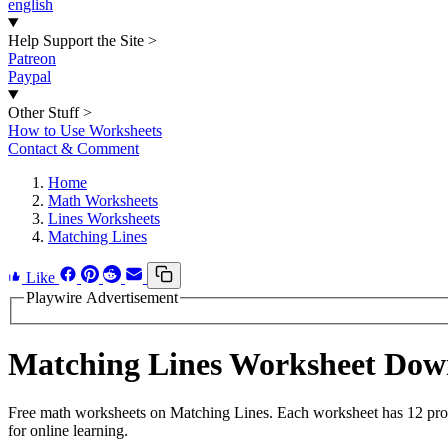
english
Help Support the Site
>
Patreon
Paypal
Other Stuff
>
How to Use Worksheets
Contact & Comment
Home
Math Worksheets
Lines Worksheets
Matching Lines
Like
Playwire Advertisement
Matching Lines Worksheet Dow
Free math worksheets on Matching Lines. Each worksheet has 12 probl
for online learning.