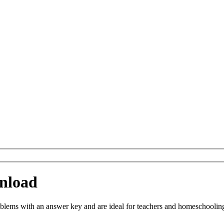
nload
ems with an answer key and are ideal for teachers and homeschooling. Y