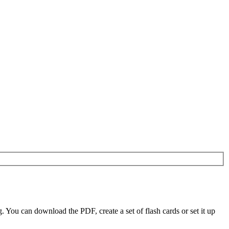
ou can download the PDF, create a set of flash cards or set it up