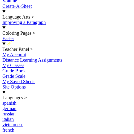
Volume
Create-A-Sheet
Language Arts
>
Improving a Paragraph
Coloring Pages
>
Easter
New
Teacher Panel
>
My Account
Distance Learning Assignments
My Classes
Grade Book
Grade Scale
My Saved Sheets
Site Options
Languages
>
spanish
german
russian
italian
vietnamese
french