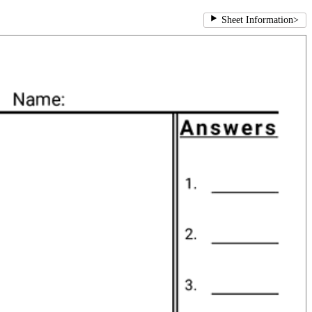
Sheet Information
>