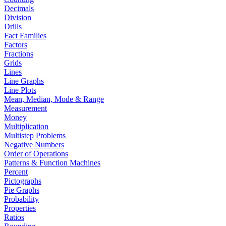
Decimals
Division
Drills
Fact Families
Factors
Fractions
Grids
Lines
Line Graphs
Line Plots
Mean, Median, Mode & Range
Measurement
Money
Multiplication
Multistep Problems
Negative Numbers
Order of Operations
Patterns & Function Machines
Percent
Pictographs
Pie Graphs
Probability
Properties
Ratios