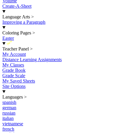
Volume
Create-A-Sheet
Language Arts
>
Improving a Paragraph
Coloring Pages
>
Easter
New
Teacher Panel
>
My Account
Distance Learning Assignments
My Classes
Grade Book
Grade Scale
My Saved Sheets
Site Options
Languages
>
spanish
german
russian
italian
vietnamese
french