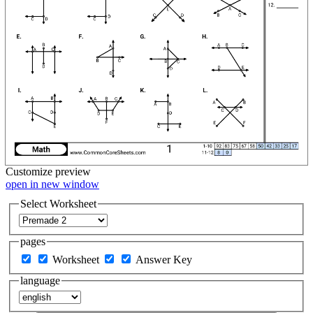
Customize
preview
open in new window
Select Worksheet
pages
Worksheet
Answer Key
language