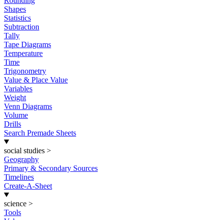
Rounding
Shapes
Statistics
Subtraction
Tally
Tape Diagrams
Temperature
Time
Trigonometry
Value & Place Value
Variables
Weight
Venn Diagrams
Volume
Drills
Search Premade Sheets
social studies
>
Geography
Primary & Secondary Sources
Timelines
Create-A-Sheet
science
>
Tools