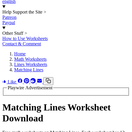
english
Help Support the Site
>
Patreon
Paypal
Other Stuff
>
How to Use Worksheets
Contact & Comment
Home
Math Worksheets
Lines Worksheets
Matching Lines
Like
Playwire Advertisement
Matching Lines Worksheet
Download