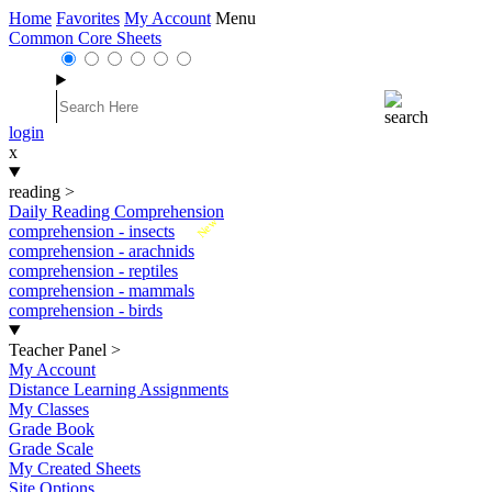
Home
Favorites
My Account
Menu
Common Core Sheets
login
x
reading
>
Daily Reading Comprehension
New
comprehension - insects
comprehension - arachnids
comprehension - reptiles
comprehension - mammals
comprehension - birds
Teacher Panel
>
My Account
Distance Learning Assignments
My Classes
Grade Book
Grade Scale
My Created Sheets
Site Options