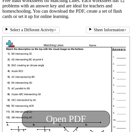
Free math worksheets on Matching Lines. Each worksheet has 12
problems with an answer key and are ideal for teachers and
homeschooling. You can download the PDF, create a set of flash
cards or set it up for online learning.
Select a Different Activity
>
Sheet Information
>
Open PDF