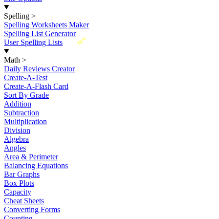
Spelling
>
Spelling Worksheets Maker
Spelling List Generator
New
User Spelling Lists
Math
>
Daily Reviews Creator
Create-A-Test
Create-A-Flash Card
Sort By Grade
Addition
Subtraction
Multiplication
Division
Algebra
Angles
Area & Perimeter
Balancing Equations
Bar Graphs
Box Plots
Capacity
Cheat Sheets
Converting Forms
Counting