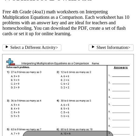
Free 4th Grade (4oa1) math worksheets on Interpreting
Multiplication Equations as a Comparison. Each worksheet has 10
problems with an answer key and are ideal for teachers and
homeschooling. You can download the PDF, create a set of flash
cards or set it up for online learning.
Select a Different Activity
>
Sheet Information
>