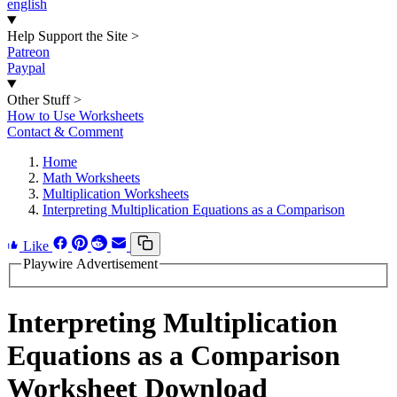
english
Help Support the Site
>
Patreon
Paypal
Other Stuff
>
How to Use Worksheets
Contact & Comment
Home
Math Worksheets
Multiplication Worksheets
Interpreting Multiplication Equations as a Comparison
Like
Playwire Advertisement
Interpreting Multiplication
Equations as a Comparison
Worksheet Download