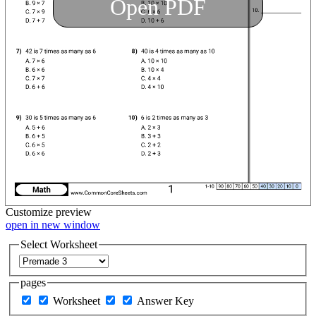
Open PDF
Customize
preview
open in new window
Select Worksheet
pages
Worksheet
Answer Key