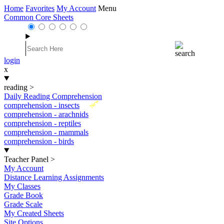
Home
Favorites
My Account
Menu
Common Core Sheets
login
x
reading
>
Daily Reading Comprehension
New
comprehension - insects
comprehension - arachnids
comprehension - reptiles
comprehension - mammals
comprehension - birds
Teacher Panel
>
My Account
Distance Learning Assignments
My Classes
Grade Book
Grade Scale
My Created Sheets
Site Options