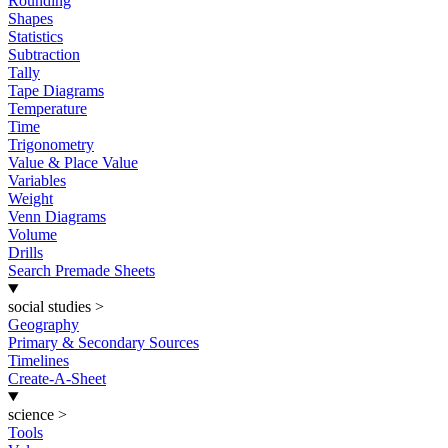
Rounding
Shapes
Statistics
Subtraction
Tally
Tape Diagrams
Temperature
Time
Trigonometry
Value & Place Value
Variables
Weight
Venn Diagrams
Volume
Drills
Search Premade Sheets
social studies
>
Geography
Primary & Secondary Sources
Timelines
Create-A-Sheet
science
>
Tools