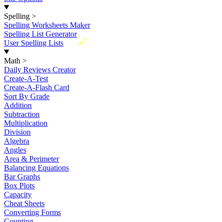
Spelling
>
Spelling Worksheets Maker
Spelling List Generator
New
User Spelling Lists
Math
>
Daily Reviews Creator
Create-A-Test
Create-A-Flash Card
Sort By Grade
Addition
Subtraction
Multiplication
Division
Algebra
Angles
Area & Perimeter
Balancing Equations
Bar Graphs
Box Plots
Capacity
Cheat Sheets
Converting Forms
Counting