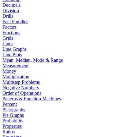
Decimals
Division
Drills
Fact Families
Factors
Fractions
Grids
Lines
Line Graphs
Line Plots
Mean, Median, Mode & Range
Measurement
Money
Multiplication
Multistep Problems
Negative Numbers
Order of Operations
Patterns & Function Machines
Percent
Pictographs
Pie Graphs
Probability
Properties
Ratios