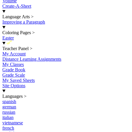
Volume
Create-A-Sheet
Language Arts
>
Improving a Paragraph
Coloring Pages
>
Easter
New
Teacher Panel
>
My Account
Distance Learning Assignments
My Classes
Grade Book
Grade Scale
My Saved Sheets
Site Options
Languages
>
spanish
german
russian
italian
vietnamese
french