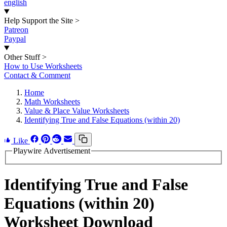
english
Help Support the Site
>
Patreon
Paypal
Other Stuff
>
How to Use Worksheets
Contact & Comment
Home
Math Worksheets
Value & Place Value Worksheets
Identifying True and False Equations (within 20)
Like
Playwire Advertisement
Identifying True and False
Equations (within 20)
Worksheet Download