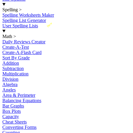
Spelling
>
Spelling Worksheets Maker
Spelling List Generator
New
User Spelling Lists
Math
>
Daily Reviews Creator
Create-A-Test
Create-A-Flash Card
Sort By Grade
Addition
Subtraction
Multiplication
Division
Algebra
Angles
Area & Perimeter
Balancing Equations
Bar Graphs
Box Plots
Capacity
Cheat Sheets
Converting Forms
Counting