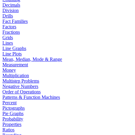
Decimals
Division
Drills
Fact Families
Factors
Fractions
Grids
Lines
Line Graphs
Line Plots
Mean, Median, Mode & Range
Measurement
Money
Multiplication
Multistep Problems
Negative Numbers
Order of Operations
Patterns & Function Machines
Percent
Pictographs
Pie Graphs
Probability
Properties
Ratios