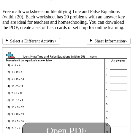
Free math worksheets on Identifying True and False Equations
(within 20). Each worksheet has 20 problems with an answer key
and are ideal for teachers and homeschooling. You can download
the PDF, create a set of flash cards or set it up for online learning.
Select a Different Activity
>
Sheet Information
>
Open PDF