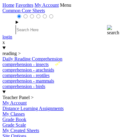
Home
Favorites
My Account
Menu
Common Core Sheets
login
x
reading
>
Daily Reading Comprehension
New
comprehension - insects
comprehension - arachnids
comprehension - reptiles
comprehension - mammals
comprehension - birds
Teacher Panel
>
My Account
Distance Learning Assignments
My Classes
Grade Book
Grade Scale
My Created Sheets
Site Options