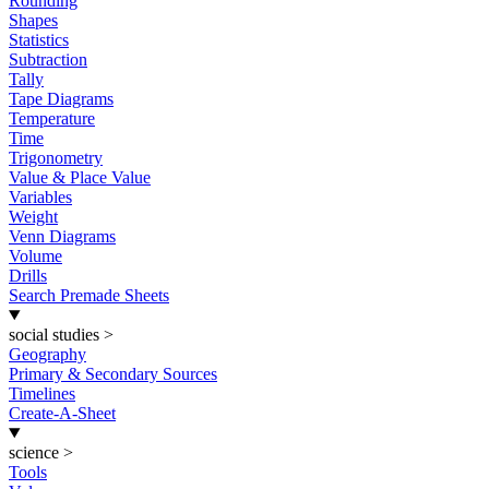
Rounding
Shapes
Statistics
Subtraction
Tally
Tape Diagrams
Temperature
Time
Trigonometry
Value & Place Value
Variables
Weight
Venn Diagrams
Volume
Drills
Search Premade Sheets
social studies
>
Geography
Primary & Secondary Sources
Timelines
Create-A-Sheet
science
>
Tools