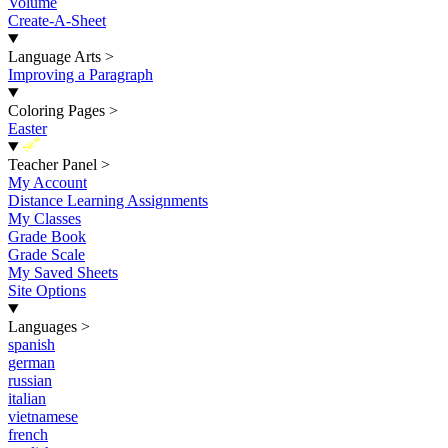
Volume
Create-A-Sheet
Language Arts
>
Improving a Paragraph
Coloring Pages
>
Easter
New
Teacher Panel
>
My Account
Distance Learning Assignments
My Classes
Grade Book
Grade Scale
My Saved Sheets
Site Options
Languages
>
spanish
german
russian
italian
vietnamese
french