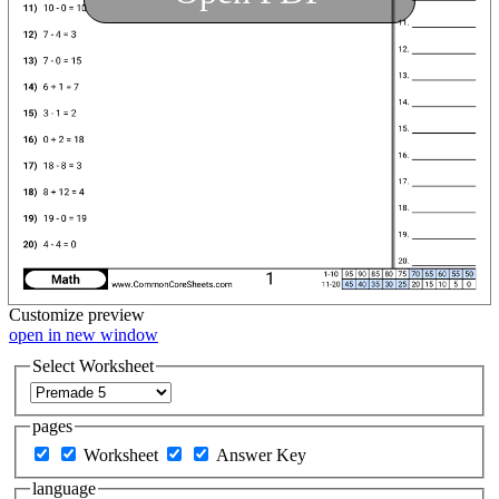
Customize
preview
open in new window
Select Worksheet
pages
Worksheet
Answer Key
language