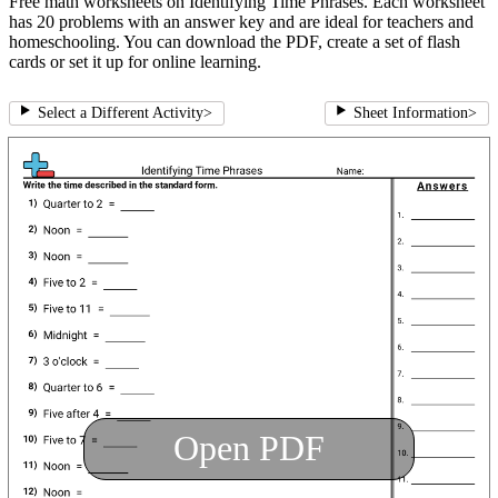
Free math worksheets on Identifying Time Phrases. Each worksheet
has 20 problems with an answer key and are ideal for teachers and
homeschooling. You can download the PDF, create a set of flash
cards or set it up for online learning.
Select a Different Activity
>
Sheet Information
>
Open PDF