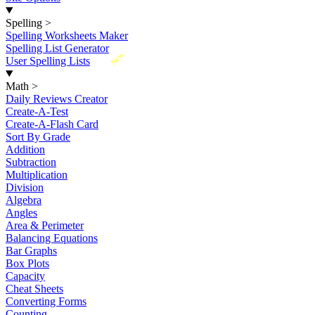
Spelling
>
Spelling Worksheets Maker
Spelling List Generator
New
User Spelling Lists
Math
>
Daily Reviews Creator
Create-A-Test
Create-A-Flash Card
Sort By Grade
Addition
Subtraction
Multiplication
Division
Algebra
Angles
Area & Perimeter
Balancing Equations
Bar Graphs
Box Plots
Capacity
Cheat Sheets
Converting Forms
Counting