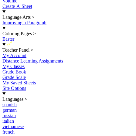
Volume
Create-A-Sheet
Language Arts
>
Improving a Paragraph
Coloring Pages
>
Easter
New
Teacher Panel
>
My Account
Distance Learning Assignments
My Classes
Grade Book
Grade Scale
My Saved Sheets
Site Options
Languages
>
spanish
german
russian
italian
vietnamese
french