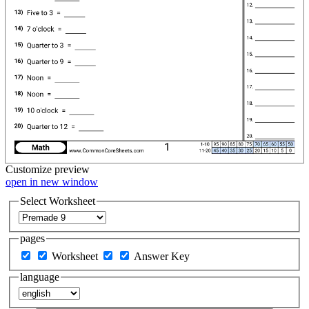
Customize
preview
open in new window
Select Worksheet
pages
Worksheet
Answer Key
language