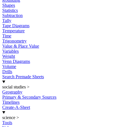
Rounding
Shapes
Statistics
Subtraction
Tally
Tape Diagrams
Temperature
Time
Trigonometry
Value & Place Value
Variables
Weight
Venn Diagrams
Volume
Drills
Search Premade Sheets
social studies
>
Geography
Primary & Secondary Sources
Timelines
Create-A-Sheet
science
>
Tools