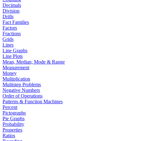
Decimals
Division
Drills
Fact Families
Factors
Fractions
Grids
Lines
Line Graphs
Line Plots
Mean, Median, Mode & Range
Measurement
Money
Multiplication
Multistep Problems
Negative Numbers
Order of Operations
Patterns & Function Machines
Percent
Pictographs
Pie Graphs
Probability
Properties
Ratios