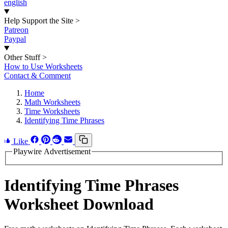
english
Help Support the Site
>
Patreon
Paypal
Other Stuff
>
How to Use Worksheets
Contact & Comment
Home
Math Worksheets
Time Worksheets
Identifying Time Phrases
Like
Playwire Advertisement
Identifying Time Phrases
Worksheet Download