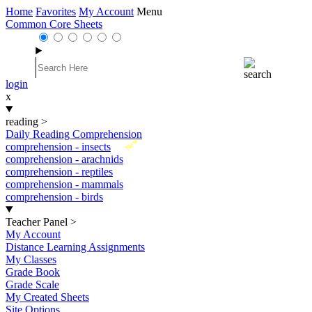
Home
Favorites
My Account
Menu
Common Core Sheets
login
x
reading
>
Daily Reading Comprehension
New
comprehension - insects
comprehension - arachnids
comprehension - reptiles
comprehension - mammals
comprehension - birds
Teacher Panel
>
My Account
Distance Learning Assignments
My Classes
Grade Book
Grade Scale
My Created Sheets
Site Options