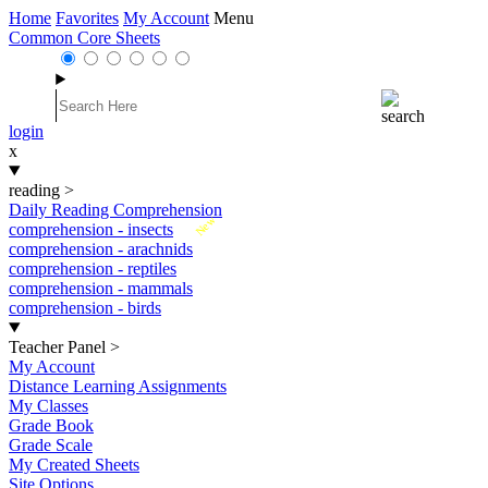
Home
Favorites
My Account
Menu
Common Core Sheets
login
x
reading
>
Daily Reading Comprehension
New
comprehension - insects
comprehension - arachnids
comprehension - reptiles
comprehension - mammals
comprehension - birds
Teacher Panel
>
My Account
Distance Learning Assignments
My Classes
Grade Book
Grade Scale
My Created Sheets
Site Options