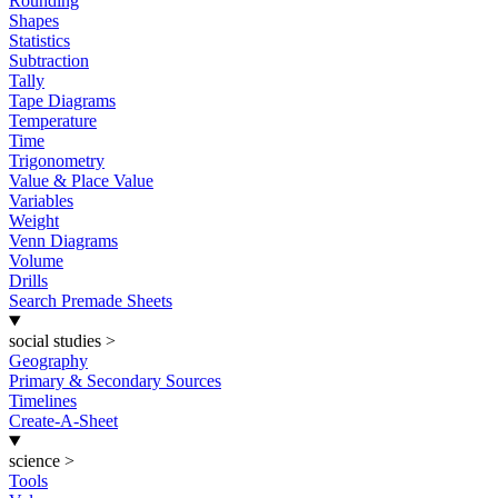
Rounding
Shapes
Statistics
Subtraction
Tally
Tape Diagrams
Temperature
Time
Trigonometry
Value & Place Value
Variables
Weight
Venn Diagrams
Volume
Drills
Search Premade Sheets
social studies
>
Geography
Primary & Secondary Sources
Timelines
Create-A-Sheet
science
>
Tools