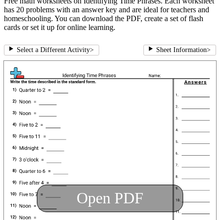
Free math worksheets on Identifying Time Phrases. Each worksheet
has 20 problems with an answer key and are ideal for teachers and
homeschooling. You can download the PDF, create a set of flash
cards or set it up for online learning.
Select a Different Activity
>
Sheet Information
>
Open PDF