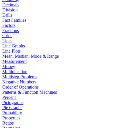
Decimals
Division
Drills
Fact Families
Factors
Fractions
Grids
Lines
Line Graphs
Line Plots
Mean, Median, Mode & Range
Measurement
Money
Multiplication
Multistep Problems
Negative Numbers
Order of Operations
Patterns & Function Machines
Percent
Pictographs
Pie Graphs
Probability
Properties
Ratios