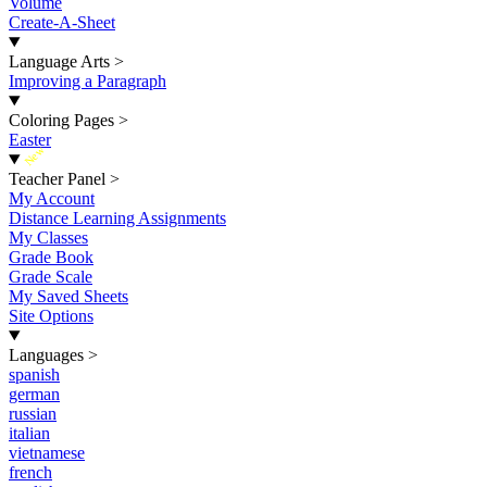
Volume
Create-A-Sheet
Language Arts
>
Improving a Paragraph
Coloring Pages
>
Easter
New
Teacher Panel
>
My Account
Distance Learning Assignments
My Classes
Grade Book
Grade Scale
My Saved Sheets
Site Options
Languages
>
spanish
german
russian
italian
vietnamese
french