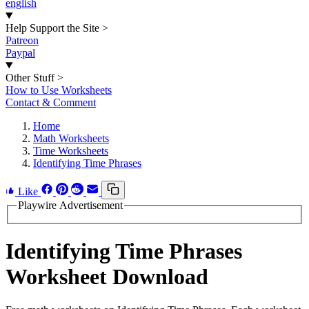
english
Help Support the Site
>
Patreon
Paypal
Other Stuff
>
How to Use Worksheets
Contact & Comment
Home
Math Worksheets
Time Worksheets
Identifying Time Phrases
Like
Playwire Advertisement
Identifying Time Phrases
Worksheet Download