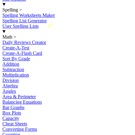
Spelling
>
Spelling Worksheets Maker
Spelling List Generator
New
User Spelling Lists
Math
>
Daily Reviews Creator
Create-A-Test
Create-A-Flash Card
Sort By Grade
Addition
Subtraction
Multiplication
Division
Algebra
Angles
Area & Perimeter
Balancing Equations
Bar Graphs
Box Plots
Capacity
Cheat Sheets
Converting Forms
Counting