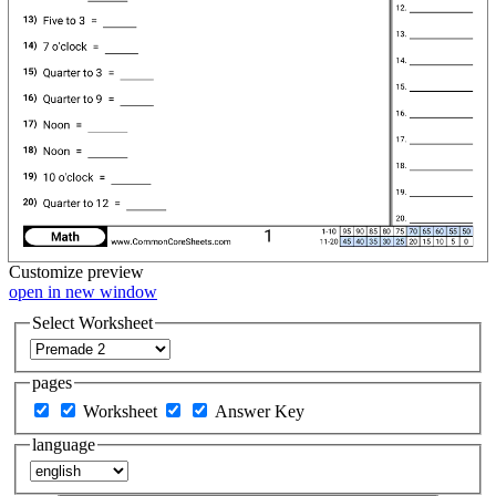
Customize
preview
open in new window
Select Worksheet
pages
Worksheet
Answer Key
language