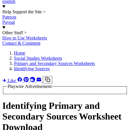
english
Help Support the Site
>
Patreon
Paypal
Other Stuff
>
How to Use Worksheets
Contact & Comment
Home
Social Studies Worksheets
Primary and Secondary Sources Worksheets
Identifying Sources
Like
Playwire Advertisement
Identifying Primary and
Secondary Sources Worksheet
Download