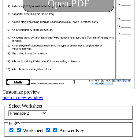
Open PDF
Customize
preview
open in new window
Select Worksheet
pages
Worksheet
Answer Key