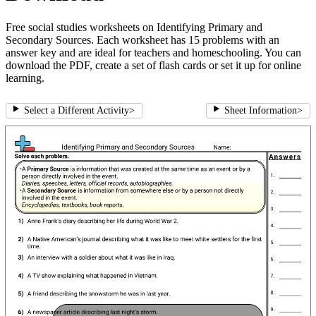
Free social studies worksheets on Identifying Primary and
Secondary Sources. Each worksheet has 15 problems with an
answer key and are ideal for teachers and homeschooling. You can
download the PDF, create a set of flash cards or set it up for online
learning.
Select a Different Activity
>
Sheet Information
>