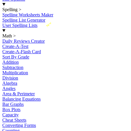
Spelling
>
Spelling Worksheets Maker
Spelling List Generator
New
User Spelling Lists
Math
>
Daily Reviews Creator
Create-A-Test
Create-A-Flash Card
Sort By Grade
Addition
Subtraction
Multiplication
Division
Algebra
Angles
Area & Perimeter
Balancing Equations
Bar Graphs
Box Plots
Capacity
Cheat Sheets
Converting Forms
Counting