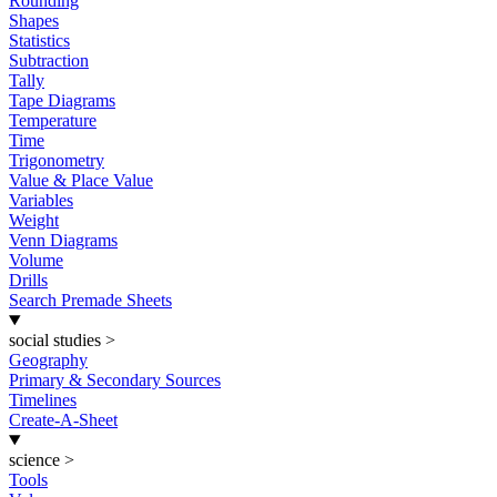
Rounding
Shapes
Statistics
Subtraction
Tally
Tape Diagrams
Temperature
Time
Trigonometry
Value & Place Value
Variables
Weight
Venn Diagrams
Volume
Drills
Search Premade Sheets
social studies
>
Geography
Primary & Secondary Sources
Timelines
Create-A-Sheet
science
>
Tools