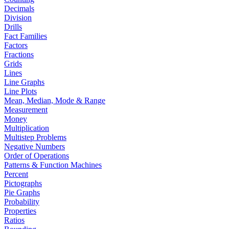
Decimals
Division
Drills
Fact Families
Factors
Fractions
Grids
Lines
Line Graphs
Line Plots
Mean, Median, Mode & Range
Measurement
Money
Multiplication
Multistep Problems
Negative Numbers
Order of Operations
Patterns & Function Machines
Percent
Pictographs
Pie Graphs
Probability
Properties
Ratios