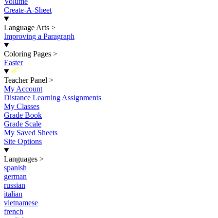
Volume
Create-A-Sheet
Language Arts
>
Improving a Paragraph
Coloring Pages
>
Easter
New
Teacher Panel
>
My Account
Distance Learning Assignments
My Classes
Grade Book
Grade Scale
My Saved Sheets
Site Options
Languages
>
spanish
german
russian
italian
vietnamese
french