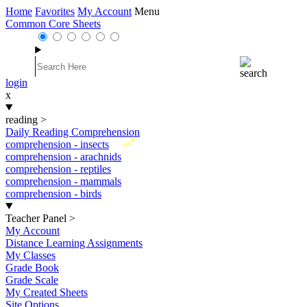
Home
Favorites
My Account
Menu
Common Core Sheets
login
x
reading
>
Daily Reading Comprehension
New
comprehension - insects
comprehension - arachnids
comprehension - reptiles
comprehension - mammals
comprehension - birds
Teacher Panel
>
My Account
Distance Learning Assignments
My Classes
Grade Book
Grade Scale
My Created Sheets
Site Options