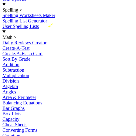
Spelling
>
Spelling Worksheets Maker
Spelling List Generator
New
User Spelling Lists
Math
>
Daily Reviews Creator
Create-A-Test
Create-A-Flash Card
Sort By Grade
Addition
Subtraction
Multiplication
Division
Algebra
Angles
Area & Perimeter
Balancing Equations
Bar Graphs
Box Plots
Capacity
Cheat Sheets
Converting Forms
Counting