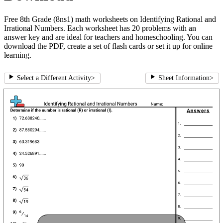
Free 8th Grade (8ns1) math worksheets on Identifying Rational and
Irrational Numbers. Each worksheet has 20 problems with an
answer key and are ideal for teachers and homeschooling. You can
download the PDF, create a set of flash cards or set it up for online
learning.
Select a Different Activity
>
Sheet Information
>