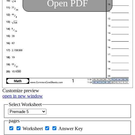
Open PDF
Customize
preview
open in new window
Select Worksheet
pages
Worksheet
Answer Key