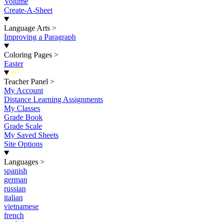
Volume
Create-A-Sheet
Language Arts
>
Improving a Paragraph
Coloring Pages
>
Easter
New
Teacher Panel
>
My Account
Distance Learning Assignments
My Classes
Grade Book
Grade Scale
My Saved Sheets
Site Options
Languages
>
spanish
german
russian
italian
vietnamese
french