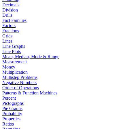
Decimals
Division
Drills
Fact Families
Factors
Fractions
Grids
Lines
Line Graphs
Line Plots
Mean, Median, Mode & Range
Measurement
Money
Multiplication
Multistep Problems
Negative Numbers
Order of Operations
Patterns & Function Machines
Percent
Pictographs
Pie Graphs
Probability
Properties
Ratios