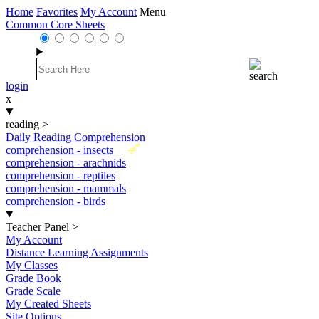
Home
Favorites
My Account
Menu
Common Core Sheets
login
x
reading
>
Daily Reading Comprehension
New
comprehension - insects
comprehension - arachnids
comprehension - reptiles
comprehension - mammals
comprehension - birds
Teacher Panel
>
My Account
Distance Learning Assignments
My Classes
Grade Book
Grade Scale
My Created Sheets
Site Options