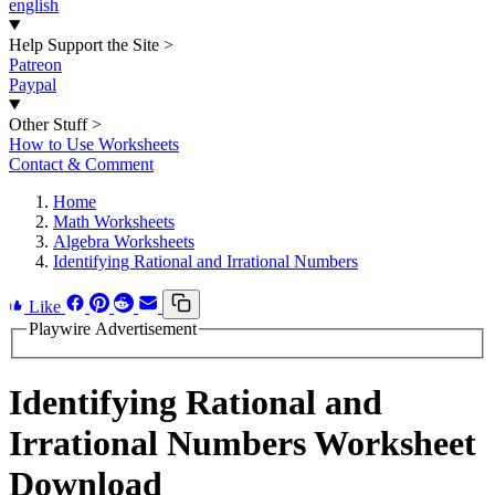
english
Help Support the Site
>
Patreon
Paypal
Other Stuff
>
How to Use Worksheets
Contact & Comment
Home
Math Worksheets
Algebra Worksheets
Identifying Rational and Irrational Numbers
Like
Playwire Advertisement
Identifying Rational and
Irrational Numbers Worksheet
Download