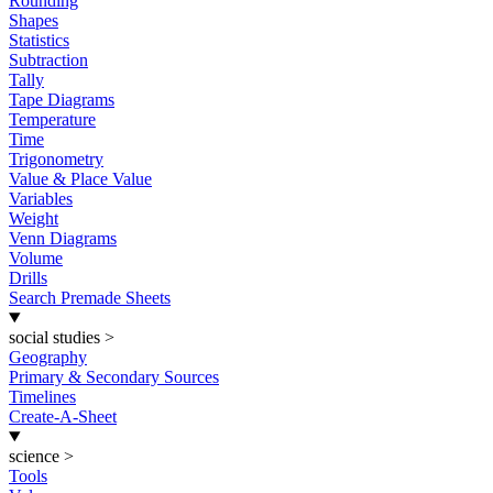
Rounding
Shapes
Statistics
Subtraction
Tally
Tape Diagrams
Temperature
Time
Trigonometry
Value & Place Value
Variables
Weight
Venn Diagrams
Volume
Drills
Search Premade Sheets
social studies
>
Geography
Primary & Secondary Sources
Timelines
Create-A-Sheet
science
>
Tools