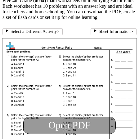
Free 4th Grade (4oa4) math worksheets on Identifying Factor Pairs.
Each worksheet has 10 problems with an answer key and are ideal
for teachers and homeschooling. You can download the PDF, create
a set of flash cards or set it up for online learning.
Select a Different Activity
>
Sheet Information
>
Open PDF