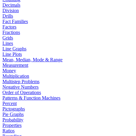
Decimals
Division
Drills
Fact Families
Factors
Fractions
Grids
Lines
Line Graphs
Line Plots
Mean, Median, Mode & Range
Measurement
Money
Multiplication
Multistep Problems
Negative Numbers
Order of Operations
Patterns & Function Machines
Percent
Pictographs
Pie Graphs
Probability
Properties
Ratios