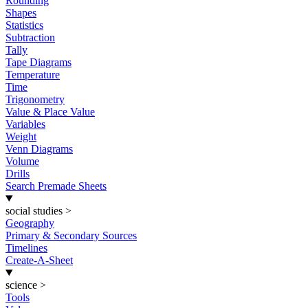
Rounding
Shapes
Statistics
Subtraction
Tally
Tape Diagrams
Temperature
Time
Trigonometry
Value & Place Value
Variables
Weight
Venn Diagrams
Volume
Drills
Search Premade Sheets
social studies
>
Geography
Primary & Secondary Sources
Timelines
Create-A-Sheet
science
>
Tools