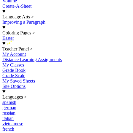
Volume
Create-A-Sheet
Language Arts
>
Improving a Paragraph
Coloring Pages
>
Easter
New
Teacher Panel
>
My Account
Distance Learning Assignments
My Classes
Grade Book
Grade Scale
My Saved Sheets
Site Options
Languages
>
spanish
german
russian
italian
vietnamese
french