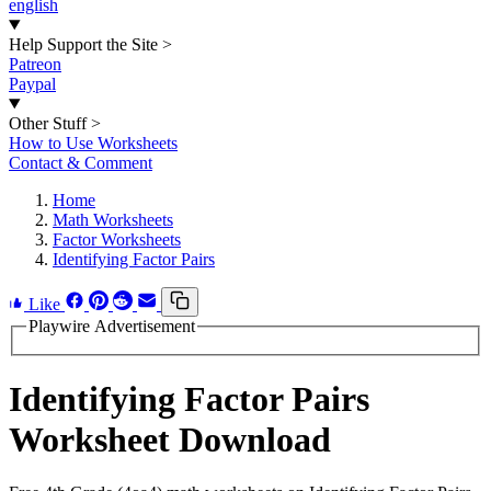
english
Help Support the Site
>
Patreon
Paypal
Other Stuff
>
How to Use Worksheets
Contact & Comment
Home
Math Worksheets
Factor Worksheets
Identifying Factor Pairs
Like
Playwire Advertisement
Identifying Factor Pairs
Worksheet Download