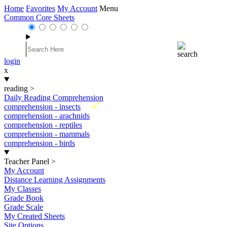
Home
Favorites
My Account
Menu
Common Core Sheets
login
x
reading
>
Daily Reading Comprehension
New
comprehension - insects
comprehension - arachnids
comprehension - reptiles
comprehension - mammals
comprehension - birds
Teacher Panel
>
My Account
Distance Learning Assignments
My Classes
Grade Book
Grade Scale
My Created Sheets
Site Options