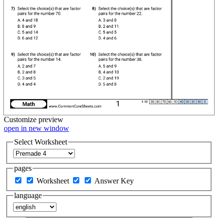
Customize
preview
open in new window
Select Worksheet
pages
Worksheet
Answer Key
language