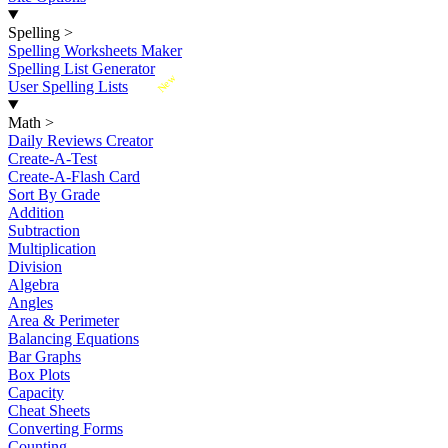
Spelling
>
Spelling Worksheets Maker
Spelling List Generator
New
User Spelling Lists
Math
>
Daily Reviews Creator
Create-A-Test
Create-A-Flash Card
Sort By Grade
Addition
Subtraction
Multiplication
Division
Algebra
Angles
Area & Perimeter
Balancing Equations
Bar Graphs
Box Plots
Capacity
Cheat Sheets
Converting Forms
Counting