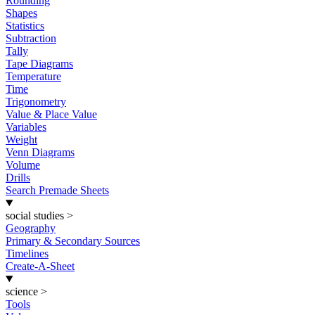
Rounding
Shapes
Statistics
Subtraction
Tally
Tape Diagrams
Temperature
Time
Trigonometry
Value & Place Value
Variables
Weight
Venn Diagrams
Volume
Drills
Search Premade Sheets
social studies
>
Geography
Primary & Secondary Sources
Timelines
Create-A-Sheet
science
>
Tools