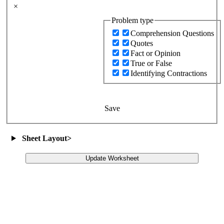
×
Problem type
Comprehension Questions
Quotes
Fact or Opinion
True or False
Identifying Contractions
Save
Sheet Layout
>
Update Worksheet