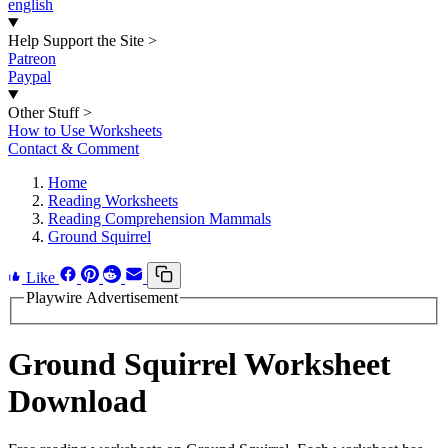
english
Help Support the Site
>
Patreon
Paypal
Other Stuff
>
How to Use Worksheets
Contact & Comment
Home
Reading Worksheets
Reading Comprehension Mammals
Ground Squirrel
Like
Playwire Advertisement
Ground Squirrel Worksheet
Download