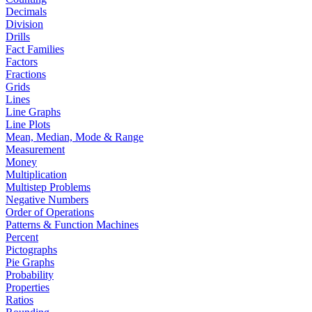
Decimals
Division
Drills
Fact Families
Factors
Fractions
Grids
Lines
Line Graphs
Line Plots
Mean, Median, Mode & Range
Measurement
Money
Multiplication
Multistep Problems
Negative Numbers
Order of Operations
Patterns & Function Machines
Percent
Pictographs
Pie Graphs
Probability
Properties
Ratios