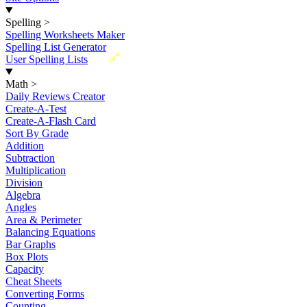
Spelling
>
Spelling Worksheets Maker
Spelling List Generator
New
User Spelling Lists
Math
>
Daily Reviews Creator
Create-A-Test
Create-A-Flash Card
Sort By Grade
Addition
Subtraction
Multiplication
Division
Algebra
Angles
Area & Perimeter
Balancing Equations
Bar Graphs
Box Plots
Capacity
Cheat Sheets
Converting Forms
Counting