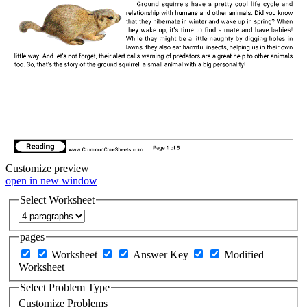
Customize
preview
open in new window
Select Worksheet
pages
Worksheet
Answer Key
Modified
Worksheet
Select Problem Type
Customize Problems