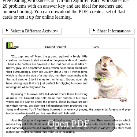
Free reading worksheets on Ground Squirrel. Each worksheet has
20 problems with an answer key and are ideal for teachers and
homeschooling. You can download the PDF, create a set of flash
cards or set it up for online learning.
Select a Different Activity
>
Sheet Information
>
Open PDF