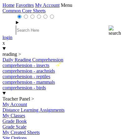
Home
Favorites
My Account
Menu
Common Core Sheets
login
x
reading
>
Daily Reading Comprehension
New
comprehension - insects
comprehension - arachnids
comprehension - reptiles
comprehension - mammals
comprehension - birds
Teacher Panel
>
My Account
Distance Learning Assignments
My Classes
Grade Book
Grade Scale
My Created Sheets
Site Options