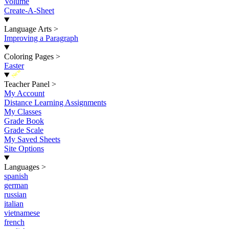
Volume
Create-A-Sheet
Language Arts
>
Improving a Paragraph
Coloring Pages
>
Easter
New
Teacher Panel
>
My Account
Distance Learning Assignments
My Classes
Grade Book
Grade Scale
My Saved Sheets
Site Options
Languages
>
spanish
german
russian
italian
vietnamese
french