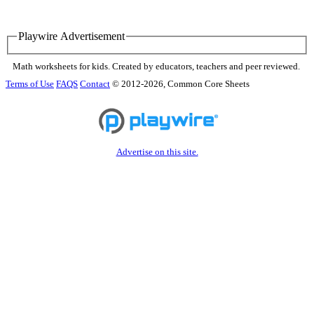
Playwire Advertisement
Math worksheets for kids. Created by educators, teachers and peer reviewed.
Terms of Use
FAQS
Contact
© 2012-2026, Common Core Sheets
Advertise on this site.