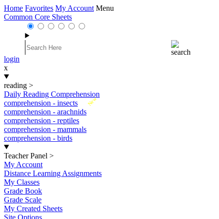
Home
Favorites
My Account
Menu
Common Core Sheets
login
x
reading
>
Daily Reading Comprehension
New
comprehension - insects
comprehension - arachnids
comprehension - reptiles
comprehension - mammals
comprehension - birds
Teacher Panel
>
My Account
Distance Learning Assignments
My Classes
Grade Book
Grade Scale
My Created Sheets
Site Options