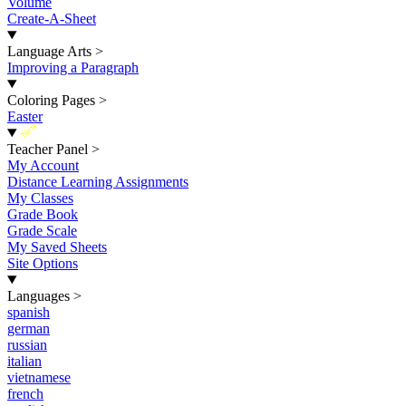
Volume
Create-A-Sheet
Language Arts
>
Improving a Paragraph
Coloring Pages
>
Easter
New
Teacher Panel
>
My Account
Distance Learning Assignments
My Classes
Grade Book
Grade Scale
My Saved Sheets
Site Options
Languages
>
spanish
german
russian
italian
vietnamese
french