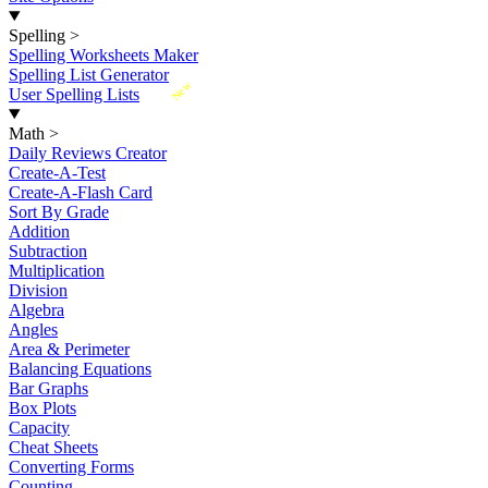
Spelling
>
Spelling Worksheets Maker
Spelling List Generator
New
User Spelling Lists
Math
>
Daily Reviews Creator
Create-A-Test
Create-A-Flash Card
Sort By Grade
Addition
Subtraction
Multiplication
Division
Algebra
Angles
Area & Perimeter
Balancing Equations
Bar Graphs
Box Plots
Capacity
Cheat Sheets
Converting Forms
Counting