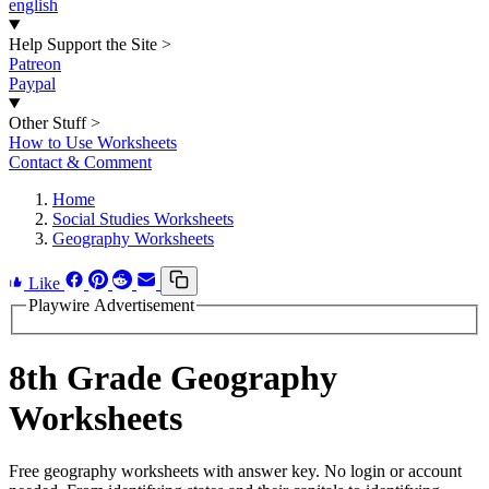
english
Help Support the Site
>
Patreon
Paypal
Other Stuff
>
How to Use Worksheets
Contact & Comment
Home
Social Studies Worksheets
Geography Worksheets
Like
Playwire Advertisement
8th Grade Geography
Worksheets
Free geography worksheets with answer key. No login or account