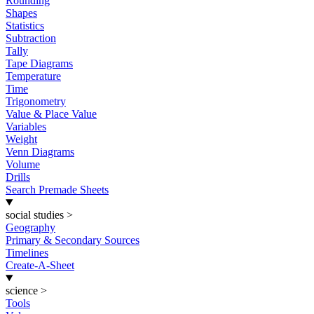
Rounding
Shapes
Statistics
Subtraction
Tally
Tape Diagrams
Temperature
Time
Trigonometry
Value & Place Value
Variables
Weight
Venn Diagrams
Volume
Drills
Search Premade Sheets
social studies
>
Geography
Primary & Secondary Sources
Timelines
Create-A-Sheet
science
>
Tools