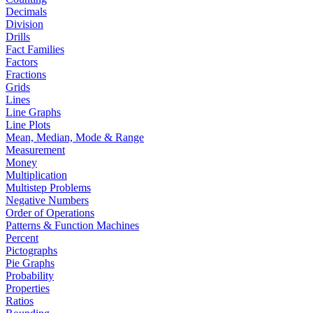
Decimals
Division
Drills
Fact Families
Factors
Fractions
Grids
Lines
Line Graphs
Line Plots
Mean, Median, Mode & Range
Measurement
Money
Multiplication
Multistep Problems
Negative Numbers
Order of Operations
Patterns & Function Machines
Percent
Pictographs
Pie Graphs
Probability
Properties
Ratios