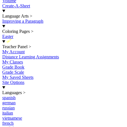
Volume
Create-A-Sheet
Language Arts
>
Improving a Paragraph
Coloring Pages
>
Easter
New
Teacher Panel
>
My Account
Distance Learning Assignments
My Classes
Grade Book
Grade Scale
My Saved Sheets
Site Options
Languages
>
spanish
german
russian
italian
vietnamese
french