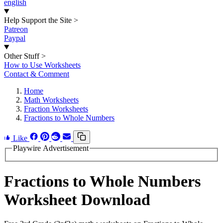
english
Help Support the Site
>
Patreon
Paypal
Other Stuff
>
How to Use Worksheets
Contact & Comment
Home
Math Worksheets
Fraction Worksheets
Fractions to Whole Numbers
Like
Playwire Advertisement
Fractions to Whole Numbers
Worksheet Download