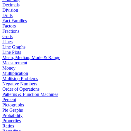
Decimals
Division
Drills
Fact Families
Factors
Fractions
Grids
Lines
Line Graphs
Line Plots
Mean, Median, Mode & Range
Measurement
Money
Multiplication
Multistep Problems
Negative Numbers
Order of Operations
Patterns & Function Machines
Percent
Pictographs
Pie Graphs
Probability
Properties
Ratios