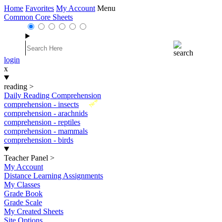
Home
Favorites
My Account
Menu
Common Core Sheets
login
x
reading
>
Daily Reading Comprehension
New
comprehension - insects
comprehension - arachnids
comprehension - reptiles
comprehension - mammals
comprehension - birds
Teacher Panel
>
My Account
Distance Learning Assignments
My Classes
Grade Book
Grade Scale
My Created Sheets
Site Options