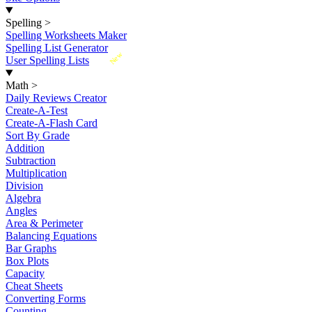
Spelling
>
Spelling Worksheets Maker
Spelling List Generator
New
User Spelling Lists
Math
>
Daily Reviews Creator
Create-A-Test
Create-A-Flash Card
Sort By Grade
Addition
Subtraction
Multiplication
Division
Algebra
Angles
Area & Perimeter
Balancing Equations
Bar Graphs
Box Plots
Capacity
Cheat Sheets
Converting Forms
Counting