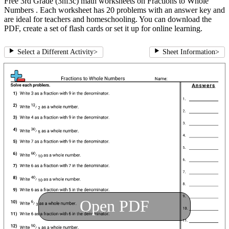
Free 3rd Grade (3nf3c) math worksheets on Fractions to Whole
Numbers . Each worksheet has 20 problems with an answer key and
are ideal for teachers and homeschooling. You can download the
PDF, create a set of flash cards or set it up for online learning.
Select a Different Activity
>
Sheet Information
>
Open PDF