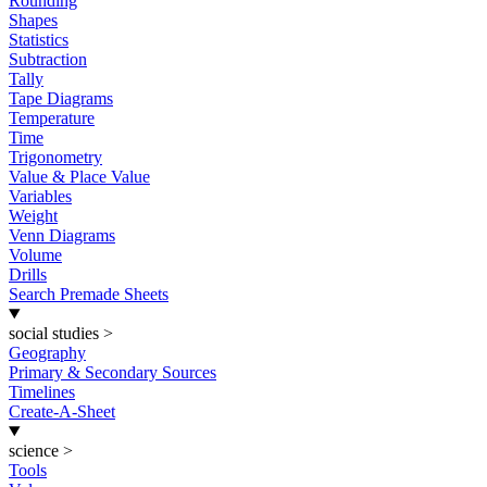
Rounding
Shapes
Statistics
Subtraction
Tally
Tape Diagrams
Temperature
Time
Trigonometry
Value & Place Value
Variables
Weight
Venn Diagrams
Volume
Drills
Search Premade Sheets
social studies
>
Geography
Primary & Secondary Sources
Timelines
Create-A-Sheet
science
>
Tools