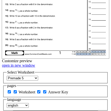
Customize
preview
open in new window
Select Worksheet
pages
Worksheet
Answer Key
language