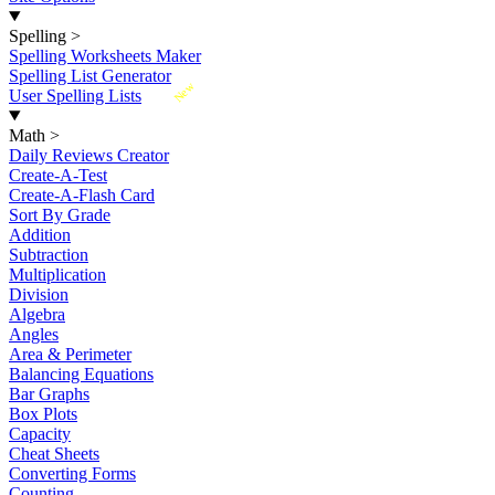
Spelling
>
Spelling Worksheets Maker
Spelling List Generator
New
User Spelling Lists
Math
>
Daily Reviews Creator
Create-A-Test
Create-A-Flash Card
Sort By Grade
Addition
Subtraction
Multiplication
Division
Algebra
Angles
Area & Perimeter
Balancing Equations
Bar Graphs
Box Plots
Capacity
Cheat Sheets
Converting Forms
Counting