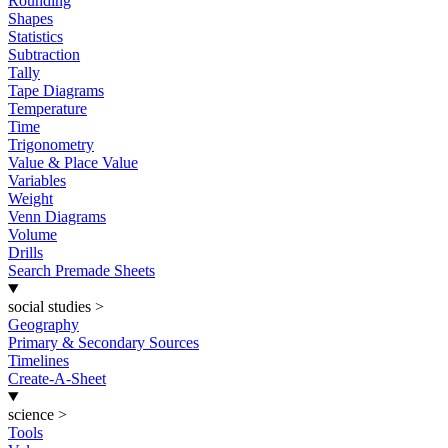
Rounding
Shapes
Statistics
Subtraction
Tally
Tape Diagrams
Temperature
Time
Trigonometry
Value & Place Value
Variables
Weight
Venn Diagrams
Volume
Drills
Search Premade Sheets
social studies
>
Geography
Primary & Secondary Sources
Timelines
Create-A-Sheet
science
>
Tools