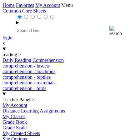
Home
Favorites
My Account
Menu
Common Core Sheets
login
x
reading
>
Daily Reading Comprehension
New
comprehension - insects
comprehension - arachnids
comprehension - reptiles
comprehension - mammals
comprehension - birds
Teacher Panel
>
My Account
Distance Learning Assignments
My Classes
Grade Book
Grade Scale
My Created Sheets
Site Options