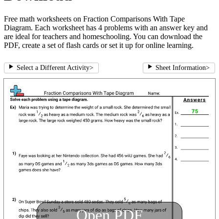
Free math worksheets on Fraction Comparisons With Tape
Diagram. Each worksheet has 4 problems with an answer key and
are ideal for teachers and homeschooling. You can download the
PDF, create a set of flash cards or set it up for online learning.
Select a Different Activity
>
Sheet Information
>
Open PDF