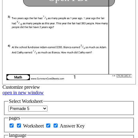
Customize
preview
open in new window
Select Worksheet
pages
Worksheet
Answer Key
language