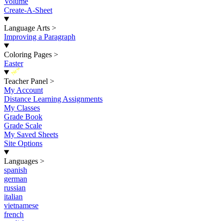
Volume
Create-A-Sheet
Language Arts
>
Improving a Paragraph
Coloring Pages
>
Easter
New
Teacher Panel
>
My Account
Distance Learning Assignments
My Classes
Grade Book
Grade Scale
My Saved Sheets
Site Options
Languages
>
spanish
german
russian
italian
vietnamese
french