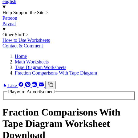
english
Help Support the Site
>
Patreon
Paypal
Other Stuff
>
How to Use Worksheets
Contact & Comment
Home
Math Worksheets
Tape Diagram Worksheets
Fraction Comparisons With Tape Diagram
Like
Playwire Advertisement
Fraction Comparisons With
Tape Diagram Worksheet
Download