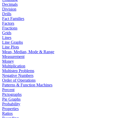
Decimals
Division
Drills
Fact Families
Factors
Fractions
Grids
Lines
Line Graphs
Line Plots
Mean, Median, Mode & Range
Measurement
Money
Multiplication
Multistep Problems
Negative Numbers
Order of Operations
Patterns & Function Machines
Percent
Pictographs
Pie Graphs
Probability
Properties
Ratios