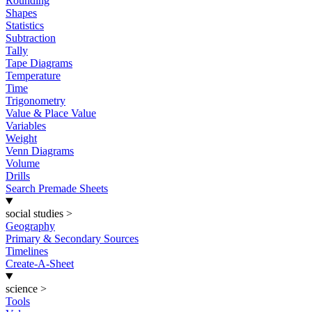
Rounding
Shapes
Statistics
Subtraction
Tally
Tape Diagrams
Temperature
Time
Trigonometry
Value & Place Value
Variables
Weight
Venn Diagrams
Volume
Drills
Search Premade Sheets
social studies
>
Geography
Primary & Secondary Sources
Timelines
Create-A-Sheet
science
>
Tools