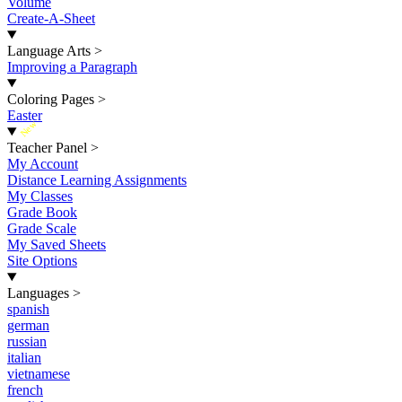
Volume
Create-A-Sheet
Language Arts
>
Improving a Paragraph
Coloring Pages
>
Easter
New
Teacher Panel
>
My Account
Distance Learning Assignments
My Classes
Grade Book
Grade Scale
My Saved Sheets
Site Options
Languages
>
spanish
german
russian
italian
vietnamese
french