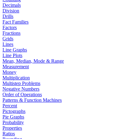
Decimals
Division
Drills
Fact Families
Factors
Fractions
Grids
Lines
Line Graphs
Line Plots
Mean, Median, Mode & Range
Measurement
Money
Multiplication
Multistep Problems
Negative Numbers
Order of Operations
Patterns & Function Machines
Percent
Pictographs
Pie Graphs
Probability
Properties
Ratios