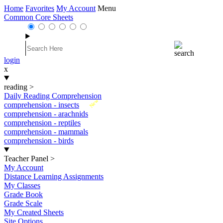
Home
Favorites
My Account
Menu
Common Core Sheets
login
x
reading
>
Daily Reading Comprehension
New
comprehension - insects
comprehension - arachnids
comprehension - reptiles
comprehension - mammals
comprehension - birds
Teacher Panel
>
My Account
Distance Learning Assignments
My Classes
Grade Book
Grade Scale
My Created Sheets
Site Options