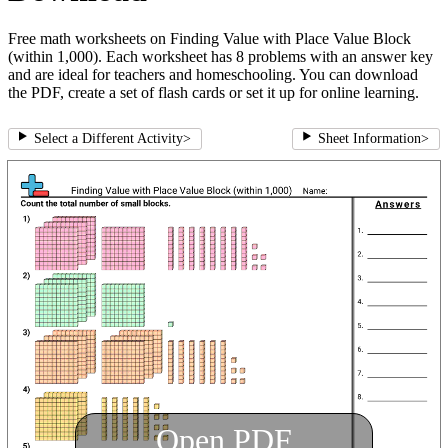
Free math worksheets on Finding Value with Place Value Block
(within 1,000). Each worksheet has 8 problems with an answer key
and are ideal for teachers and homeschooling. You can download
the PDF, create a set of flash cards or set it up for online learning.
Select a Different Activity
>
Sheet Information
>
Open PDF