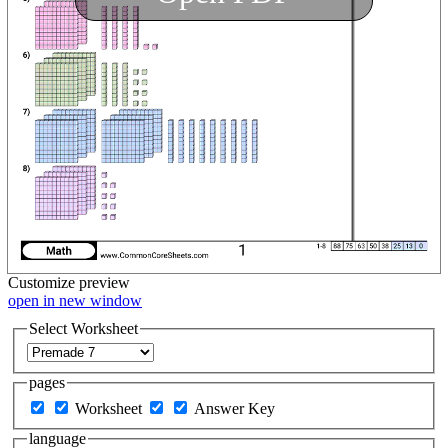
Customize
preview
open in new window
Select Worksheet
pages
Worksheet
Answer Key
language