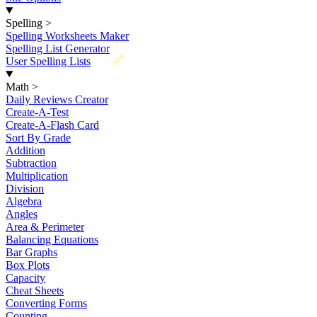
Spelling
>
Spelling Worksheets Maker
Spelling List Generator
New
User Spelling Lists
Math
>
Daily Reviews Creator
Create-A-Test
Create-A-Flash Card
Sort By Grade
Addition
Subtraction
Multiplication
Division
Algebra
Angles
Area & Perimeter
Balancing Equations
Bar Graphs
Box Plots
Capacity
Cheat Sheets
Converting Forms
Counting