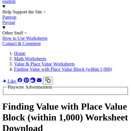
english
Help Support the Site
>
Patreon
Paypal
Other Stuff
>
How to Use Worksheets
Contact & Comment
Home
Math Worksheets
Value & Place Value Worksheets
Finding Value with Place Value Block (within 1,000)
Like
Playwire Advertisement
Finding Value with Place Value
Block (within 1,000) Worksheet
Download