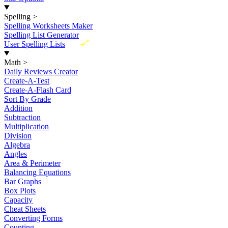
Spelling
>
Spelling Worksheets Maker
Spelling List Generator
New
User Spelling Lists
Math
>
Daily Reviews Creator
Create-A-Test
Create-A-Flash Card
Sort By Grade
Addition
Subtraction
Multiplication
Division
Algebra
Angles
Area & Perimeter
Balancing Equations
Bar Graphs
Box Plots
Capacity
Cheat Sheets
Converting Forms
Counting