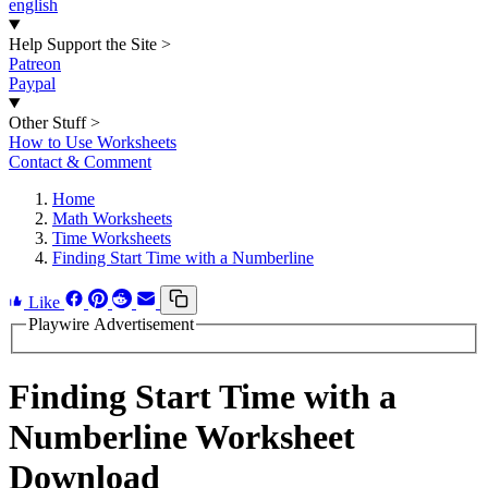
english
Help Support the Site
>
Patreon
Paypal
Other Stuff
>
How to Use Worksheets
Contact & Comment
Home
Math Worksheets
Time Worksheets
Finding Start Time with a Numberline
Like
Playwire Advertisement
Finding Start Time with a
Numberline Worksheet
Download