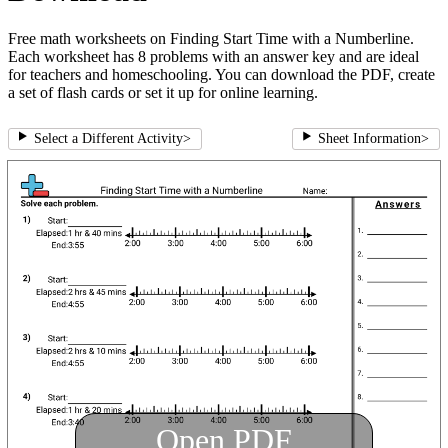
Free math worksheets on Finding Start Time with a Numberline.
Each worksheet has 8 problems with an answer key and are ideal
for teachers and homeschooling. You can download the PDF, create
a set of flash cards or set it up for online learning.
Select a Different Activity
>
Sheet Information
>
Open PDF