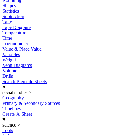
Rounding
Shapes
Statistics
Subtraction
Tally
Tape Diagrams
Temperature
Time
Trigonometry
Value & Place Value
Variables
Weight
Venn Diagrams
Volume
Drills
Search Premade Sheets
social studies
>
Geography
Primary & Secondary Sources
Timelines
Create-A-Sheet
science
>
Tools