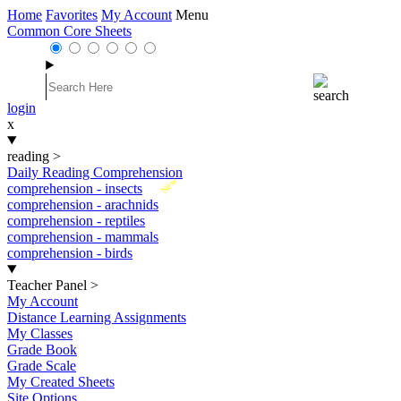
Home
Favorites
My Account
Menu
Common Core Sheets
login
x
reading
>
Daily Reading Comprehension
New
comprehension - insects
comprehension - arachnids
comprehension - reptiles
comprehension - mammals
comprehension - birds
Teacher Panel
>
My Account
Distance Learning Assignments
My Classes
Grade Book
Grade Scale
My Created Sheets
Site Options