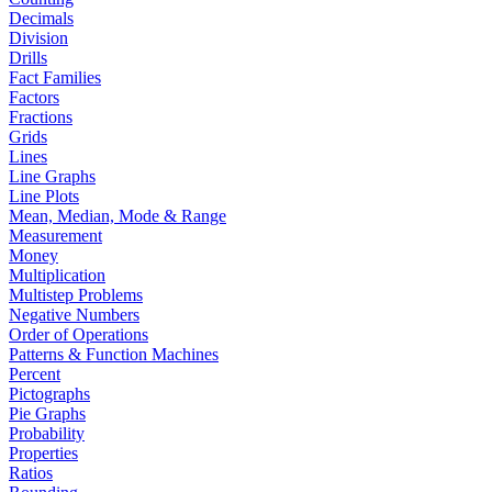
Decimals
Division
Drills
Fact Families
Factors
Fractions
Grids
Lines
Line Graphs
Line Plots
Mean, Median, Mode & Range
Measurement
Money
Multiplication
Multistep Problems
Negative Numbers
Order of Operations
Patterns & Function Machines
Percent
Pictographs
Pie Graphs
Probability
Properties
Ratios