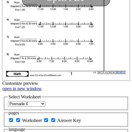
Customize
preview
open in new window
Select Worksheet
pages
Worksheet
Answer Key
language