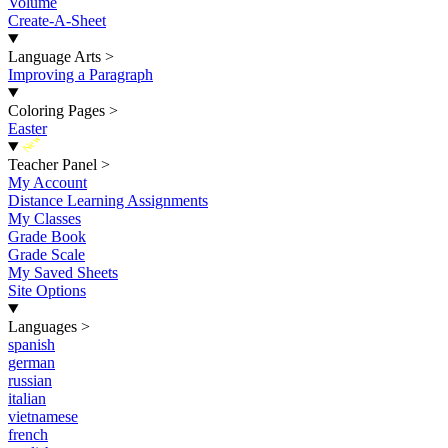
Volume
Create-A-Sheet
Language Arts
>
Improving a Paragraph
Coloring Pages
>
Easter
New
Teacher Panel
>
My Account
Distance Learning Assignments
My Classes
Grade Book
Grade Scale
My Saved Sheets
Site Options
Languages
>
spanish
german
russian
italian
vietnamese
french