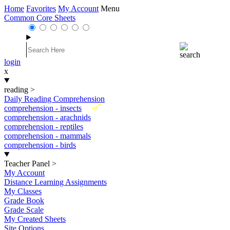
Home
Favorites
My Account
Menu
Common Core Sheets
login
x
reading
>
Daily Reading Comprehension
New
comprehension - insects
comprehension - arachnids
comprehension - reptiles
comprehension - mammals
comprehension - birds
Teacher Panel
>
My Account
Distance Learning Assignments
My Classes
Grade Book
Grade Scale
My Created Sheets
Site Options