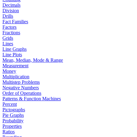
Decimals
Division
Drills
Fact Families
Factors
Fractions
Grids
Lines
Line Graphs
Line Plots
Mean, Median, Mode & Range
Measurement
Money
Multiplication
Multistep Problems
Negative Numbers
Order of Operations
Patterns & Function Machines
Percent
Pictographs
Pie Graphs
Probability
Properties
Ratios