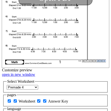
Customize
preview
open in new window
Select Worksheet
pages
Worksheet
Answer Key
language