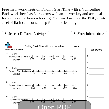
Free math worksheets on Finding Start Time with a Numberline.
Each worksheet has 8 problems with an answer key and are ideal
for teachers and homeschooling. You can download the PDF, create
a set of flash cards or set it up for online learning.
Select a Different Activity
>
Sheet Information
>
Open PDF