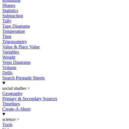
Rounding
Shapes
Statistics
Subtraction
Tally
Tape Diagrams
Temperature
Time
Trigonometry
Value & Place Value
Variables
Weight
Venn Diagrams
Volume
Drills
Search Premade Sheets
social studies
>
Geography
Primary & Secondary Sources
Timelines
Create-A-Sheet
science
>
Tools