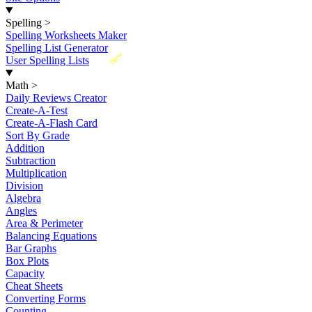
Spelling
>
Spelling Worksheets Maker
Spelling List Generator
New
User Spelling Lists
Math
>
Daily Reviews Creator
Create-A-Test
Create-A-Flash Card
Sort By Grade
Addition
Subtraction
Multiplication
Division
Algebra
Angles
Area & Perimeter
Balancing Equations
Bar Graphs
Box Plots
Capacity
Cheat Sheets
Converting Forms
Counting