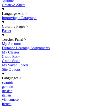
Volume
Create-A-Sheet
Language Arts
>
Improving a Paragraph
Coloring Pages
>
Easter
New
Teacher Panel
>
My Account
Distance Learning Assignments
My Classes
Grade Book
Grade Scale
My Saved Sheets
Site Options
Languages
>
spanish
german
russian
italian
vietnamese
french