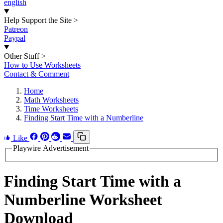
english
Help Support the Site
>
Patreon
Paypal
Other Stuff
>
How to Use Worksheets
Contact & Comment
Home
Math Worksheets
Time Worksheets
Finding Start Time with a Numberline
Like
Playwire Advertisement
Finding Start Time with a
Numberline Worksheet
Download