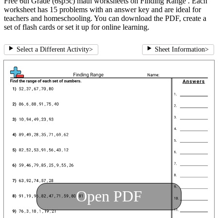
Free 6th Grade (6sp5c) math worksheets on Finding Range . Each
worksheet has 15 problems with an answer key and are ideal for
teachers and homeschooling. You can download the PDF, create a
set of flash cards or set it up for online learning.
Select a Different Activity
>
Sheet Information
>
Open PDF