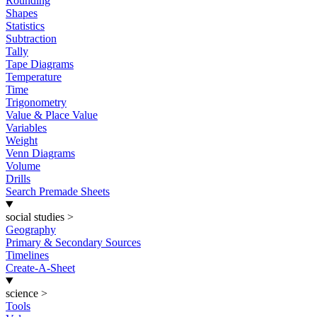
Rounding
Shapes
Statistics
Subtraction
Tally
Tape Diagrams
Temperature
Time
Trigonometry
Value & Place Value
Variables
Weight
Venn Diagrams
Volume
Drills
Search Premade Sheets
social studies
>
Geography
Primary & Secondary Sources
Timelines
Create-A-Sheet
science
>
Tools