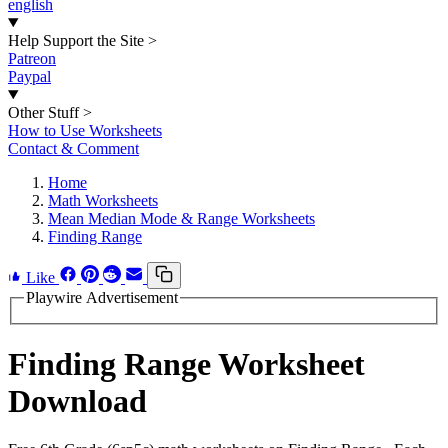
english
Help Support the Site
>
Patreon
Paypal
Other Stuff
>
How to Use Worksheets
Contact & Comment
Home
Math Worksheets
Mean Median Mode & Range Worksheets
Finding Range
Like
Playwire Advertisement
Finding Range Worksheet
Download