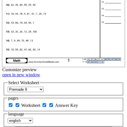
Customize
preview
open in new window
Select Worksheet
pages
Worksheet
Answer Key
language