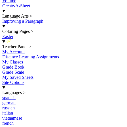
Volume
Create-A-Sheet
Language Arts
>
Improving a Paragraph
Coloring Pages
>
Easter
New
Teacher Panel
>
My Account
Distance Learning Assignments
My Classes
Grade Book
Grade Scale
My Saved Sheets
Site Options
Languages
>
spanish
german
russian
italian
vietnamese
french