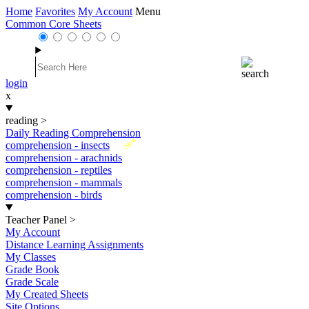
Home
Favorites
My Account
Menu
Common Core Sheets
login
x
reading
>
Daily Reading Comprehension
New
comprehension - insects
comprehension - arachnids
comprehension - reptiles
comprehension - mammals
comprehension - birds
Teacher Panel
>
My Account
Distance Learning Assignments
My Classes
Grade Book
Grade Scale
My Created Sheets
Site Options