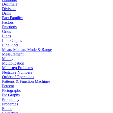
Decimals
Division
Drills
Fact Families
Factors
Fractions
Grids
Lines
Line Graphs
Line Plots
Mean, Median, Mode & Range
Measurement
Money
Multiplication
Multistep Problems
Negative Numbers
Order of Operations
Patterns & Function Machines
Percent
Pictographs
Pie Graphs
Probability
Properties
Ratios