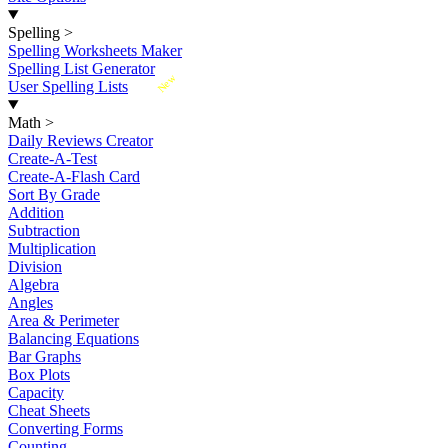
Spelling
>
Spelling Worksheets Maker
Spelling List Generator
New
User Spelling Lists
Math
>
Daily Reviews Creator
Create-A-Test
Create-A-Flash Card
Sort By Grade
Addition
Subtraction
Multiplication
Division
Algebra
Angles
Area & Perimeter
Balancing Equations
Bar Graphs
Box Plots
Capacity
Cheat Sheets
Converting Forms
Counting