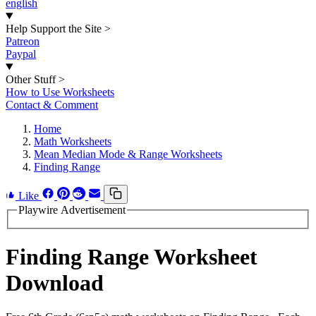
english
Help Support the Site
>
Patreon
Paypal
Other Stuff
>
How to Use Worksheets
Contact & Comment
Home
Math Worksheets
Mean Median Mode & Range Worksheets
Finding Range
Like
Playwire Advertisement
Finding Range Worksheet
Download