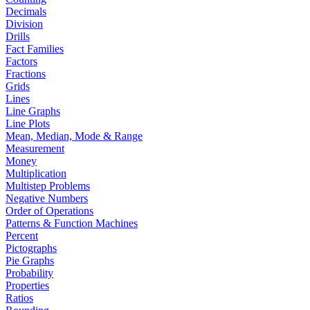
Decimals
Division
Drills
Fact Families
Factors
Fractions
Grids
Lines
Line Graphs
Line Plots
Mean, Median, Mode & Range
Measurement
Money
Multiplication
Multistep Problems
Negative Numbers
Order of Operations
Patterns & Function Machines
Percent
Pictographs
Pie Graphs
Probability
Properties
Ratios