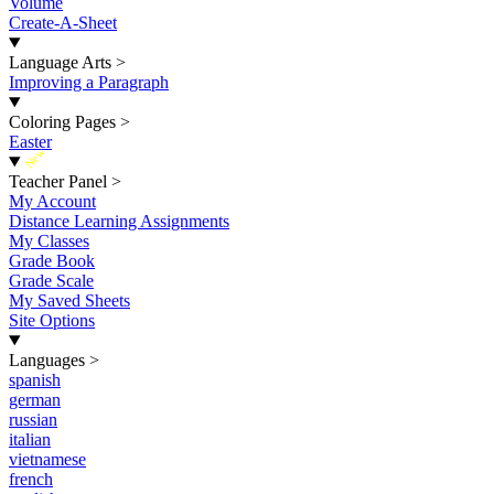
Volume
Create-A-Sheet
Language Arts
>
Improving a Paragraph
Coloring Pages
>
Easter
New
Teacher Panel
>
My Account
Distance Learning Assignments
My Classes
Grade Book
Grade Scale
My Saved Sheets
Site Options
Languages
>
spanish
german
russian
italian
vietnamese
french