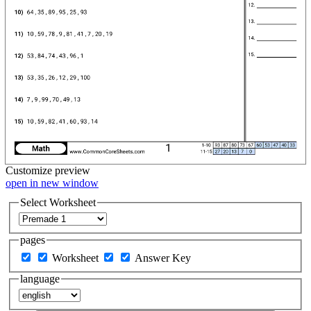
Customize
preview
open in new window
Select Worksheet
pages
Worksheet
Answer Key
language