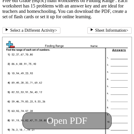
Free 6th Grade (6sp5c) math worksheets on Finding Range . Each
worksheet has 15 problems with an answer key and are ideal for
teachers and homeschooling. You can download the PDF, create a
set of flash cards or set it up for online learning.
Select a Different Activity
>
Sheet Information
>
Open PDF