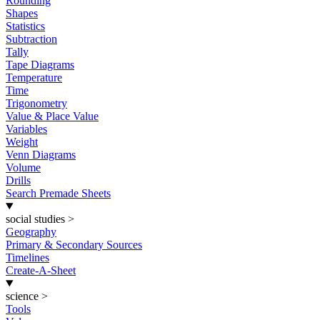
Rounding
Shapes
Statistics
Subtraction
Tally
Tape Diagrams
Temperature
Time
Trigonometry
Value & Place Value
Variables
Weight
Venn Diagrams
Volume
Drills
Search Premade Sheets
social studies
>
Geography
Primary & Secondary Sources
Timelines
Create-A-Sheet
science
>
Tools