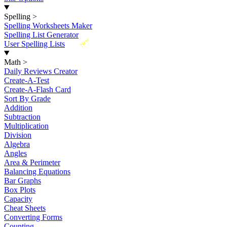
Spelling
>
Spelling Worksheets Maker
Spelling List Generator
New
User Spelling Lists
Math
>
Daily Reviews Creator
Create-A-Test
Create-A-Flash Card
Sort By Grade
Addition
Subtraction
Multiplication
Division
Algebra
Angles
Area & Perimeter
Balancing Equations
Bar Graphs
Box Plots
Capacity
Cheat Sheets
Converting Forms
Counting