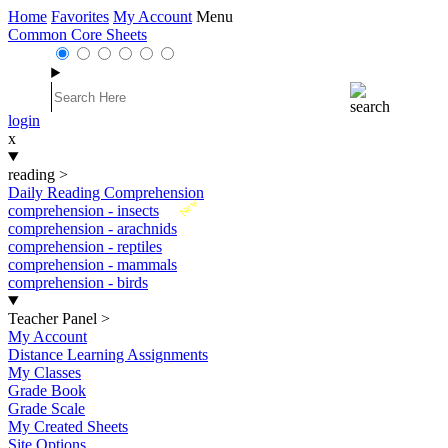
Home
Favorites
My Account
Menu
Common Core Sheets
login
x
reading
>
Daily Reading Comprehension
New
comprehension - insects
comprehension - arachnids
comprehension - reptiles
comprehension - mammals
comprehension - birds
Teacher Panel
>
My Account
Distance Learning Assignments
My Classes
Grade Book
Grade Scale
My Created Sheets
Site Options