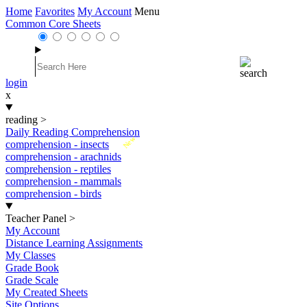
Home
Favorites
My Account
Menu
Common Core Sheets
login
x
reading
>
Daily Reading Comprehension
New
comprehension - insects
comprehension - arachnids
comprehension - reptiles
comprehension - mammals
comprehension - birds
Teacher Panel
>
My Account
Distance Learning Assignments
My Classes
Grade Book
Grade Scale
My Created Sheets
Site Options