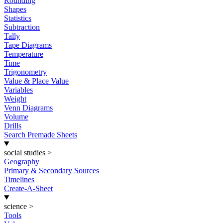
Rounding
Shapes
Statistics
Subtraction
Tally
Tape Diagrams
Temperature
Time
Trigonometry
Value & Place Value
Variables
Weight
Venn Diagrams
Volume
Drills
Search Premade Sheets
social studies
>
Geography
Primary & Secondary Sources
Timelines
Create-A-Sheet
science
>
Tools