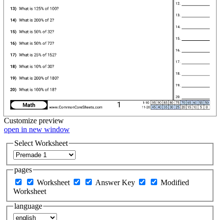
Customize
preview
open in new window
Select Worksheet
pages
Worksheet
Answer Key
Modified
Worksheet
language