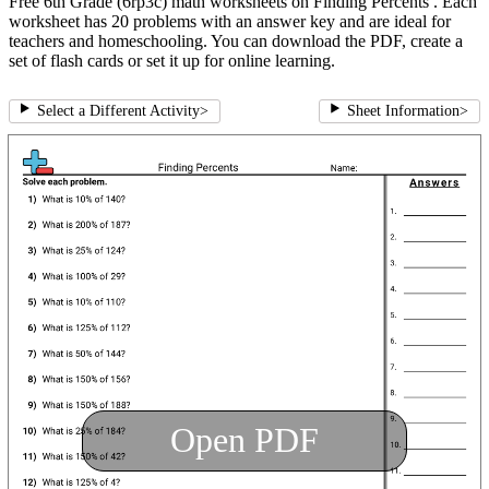
Free 6th Grade (6rp3c) math worksheets on Finding Percents . Each
worksheet has 20 problems with an answer key and are ideal for
teachers and homeschooling. You can download the PDF, create a
set of flash cards or set it up for online learning.
Select a Different Activity
>
Sheet Information
>
Open PDF