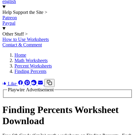
english
Help Support the Site
>
Patreon
Paypal
Other Stuff
>
How to Use Worksheets
Contact & Comment
Home
Math Worksheets
Percent Worksheets
Finding Percents
Like
Playwire Advertisement
Finding Percents Worksheet
Download