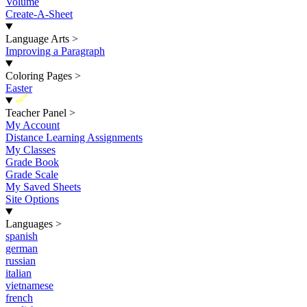
Volume
Create-A-Sheet
Language Arts
>
Improving a Paragraph
Coloring Pages
>
Easter
New
Teacher Panel
>
My Account
Distance Learning Assignments
My Classes
Grade Book
Grade Scale
My Saved Sheets
Site Options
Languages
>
spanish
german
russian
italian
vietnamese
french