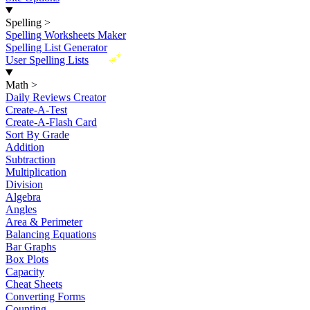
Spelling
>
Spelling Worksheets Maker
Spelling List Generator
New
User Spelling Lists
Math
>
Daily Reviews Creator
Create-A-Test
Create-A-Flash Card
Sort By Grade
Addition
Subtraction
Multiplication
Division
Algebra
Angles
Area & Perimeter
Balancing Equations
Bar Graphs
Box Plots
Capacity
Cheat Sheets
Converting Forms
Counting