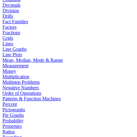
Decimals
Division
Drills
Fact Families
Factors
Fractions
Grids
Lines
Line Graphs
Line Plots
Mean, Median, Mode & Range
Measurement
Money
Multiplication
Multistep Problems
Negative Numbers
Order of Operations
Patterns & Function Machines
Percent
Pictographs
Pie Graphs
Probability
Properties
Ratios