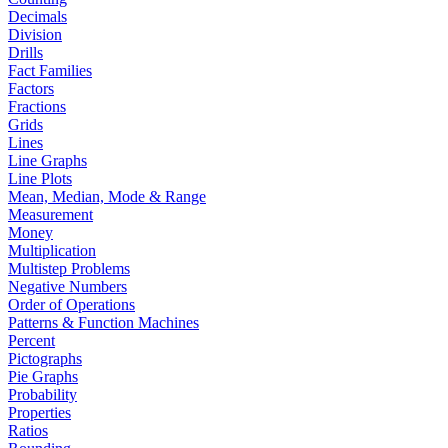
Decimals
Division
Drills
Fact Families
Factors
Fractions
Grids
Lines
Line Graphs
Line Plots
Mean, Median, Mode & Range
Measurement
Money
Multiplication
Multistep Problems
Negative Numbers
Order of Operations
Patterns & Function Machines
Percent
Pictographs
Pie Graphs
Probability
Properties
Ratios