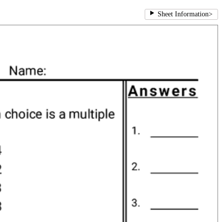
Sheet Information
>