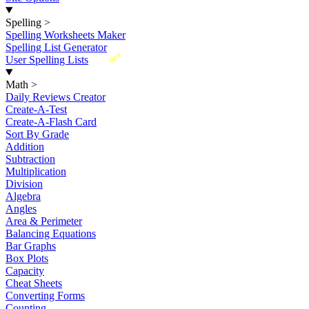
Spelling
>
Spelling Worksheets Maker
Spelling List Generator
New
User Spelling Lists
Math
>
Daily Reviews Creator
Create-A-Test
Create-A-Flash Card
Sort By Grade
Addition
Subtraction
Multiplication
Division
Algebra
Angles
Area & Perimeter
Balancing Equations
Bar Graphs
Box Plots
Capacity
Cheat Sheets
Converting Forms
Counting