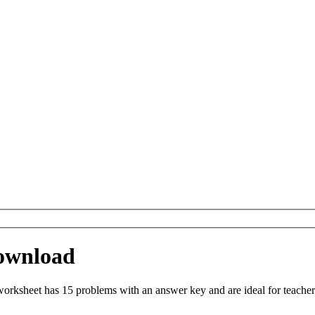
Download
orksheet has 15 problems with an answer key and are ideal for teache