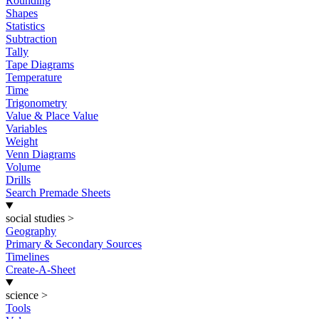
Rounding
Shapes
Statistics
Subtraction
Tally
Tape Diagrams
Temperature
Time
Trigonometry
Value & Place Value
Variables
Weight
Venn Diagrams
Volume
Drills
Search Premade Sheets
social studies
>
Geography
Primary & Secondary Sources
Timelines
Create-A-Sheet
science
>
Tools