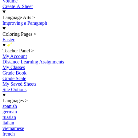
Volume
Create-A-Sheet
Language Arts
>
Improving a Paragraph
Coloring Pages
>
Easter
New
Teacher Panel
>
My Account
Distance Learning Assignments
My Classes
Grade Book
Grade Scale
My Saved Sheets
Site Options
Languages
>
spanish
german
russian
italian
vietnamese
french