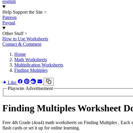
english
Help Support the Site
>
Patreon
Paypal
Other Stuff
>
How to Use Worksheets
Contact & Comment
Home
Math Worksheets
Multiplication Worksheets
Finding Multiples
Like
Playwire Advertisement
Finding Multiples Worksheet 
Free 4th Grade (4oa4) math worksheets on Finding Multiples . Each w
flash cards or set it up for online learning.