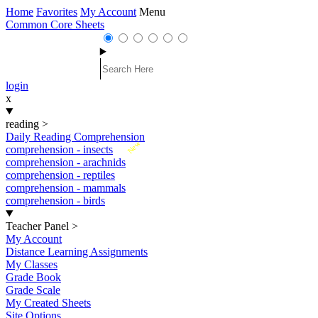
Home
Favorites
My Account
Menu
Common Core Sheets
login
x
reading
>
Daily Reading Comprehension
New
comprehension - insects
comprehension - arachnids
comprehension - reptiles
comprehension - mammals
comprehension - birds
Teacher Panel
>
My Account
Distance Learning Assignments
My Classes
Grade Book
Grade Scale
My Created Sheets
Site Options