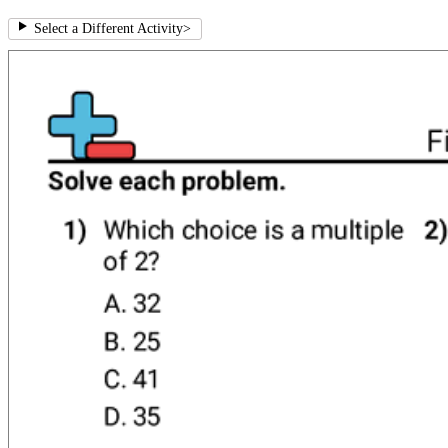
Select a Different Activity
>