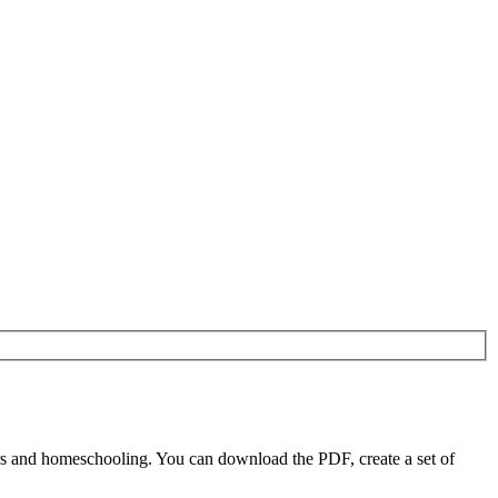
rs and homeschooling. You can download the PDF, create a set of