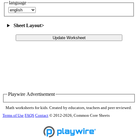
language
Sheet Layout
>
Update Worksheet
Playwire Advertisement
Math worksheets for kids. Created by educators, teachers and peer reviewed.
Terms of Use
FAQS
Contact
© 2012-2026, Common Core Sheets