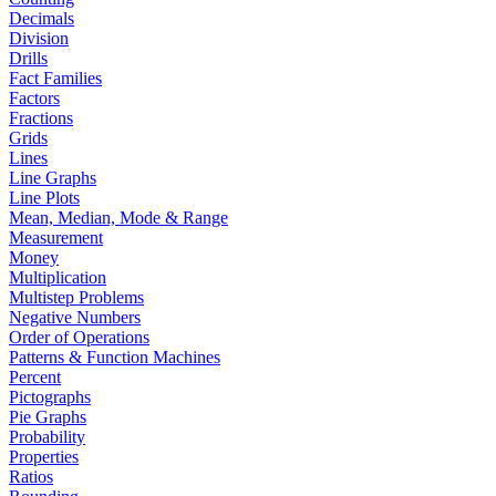
Decimals
Division
Drills
Fact Families
Factors
Fractions
Grids
Lines
Line Graphs
Line Plots
Mean, Median, Mode & Range
Measurement
Money
Multiplication
Multistep Problems
Negative Numbers
Order of Operations
Patterns & Function Machines
Percent
Pictographs
Pie Graphs
Probability
Properties
Ratios