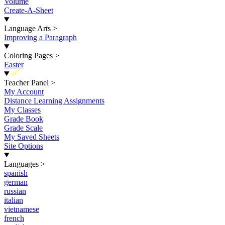
Volume
Create-A-Sheet
Language Arts
>
Improving a Paragraph
Coloring Pages
>
Easter
New
Teacher Panel
>
My Account
Distance Learning Assignments
My Classes
Grade Book
Grade Scale
My Saved Sheets
Site Options
Languages
>
spanish
german
russian
italian
vietnamese
french