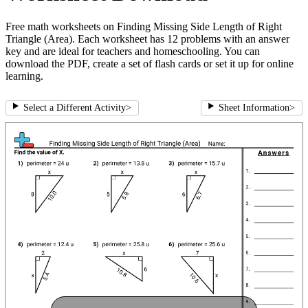
Free math worksheets on Finding Missing Side Length of Right
Triangle (Area). Each worksheet has 12 problems with an answer
key and are ideal for teachers and homeschooling. You can
download the PDF, create a set of flash cards or set it up for online
learning.
Select a Different Activity
>
Sheet Information
>