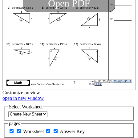
Open PDF
Customize
preview
open in new window
Select Worksheet
pages
Worksheet
Answer Key