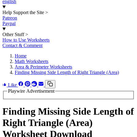
english
Help Support the Site
>
Patreon
Paypal
Other Stuff
>
How to Use Worksheets
Contact & Comment
Home
Math Worksheets
Area & Perimeter Worksheets
Finding Missing Side Length of Right Triangle (Area)
Like
Playwire Advertisement
Finding Missing Side Length of
Right Triangle (Area)
Worksheet Download