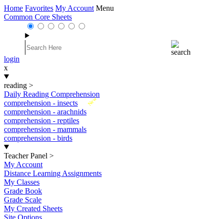
Home
Favorites
My Account
Menu
Common Core Sheets
login
x
reading
>
Daily Reading Comprehension
New
comprehension - insects
comprehension - arachnids
comprehension - reptiles
comprehension - mammals
comprehension - birds
Teacher Panel
>
My Account
Distance Learning Assignments
My Classes
Grade Book
Grade Scale
My Created Sheets
Site Options