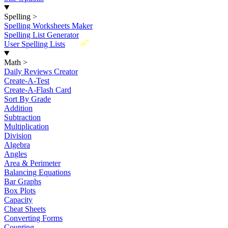
Spelling
>
Spelling Worksheets Maker
Spelling List Generator
New
User Spelling Lists
Math
>
Daily Reviews Creator
Create-A-Test
Create-A-Flash Card
Sort By Grade
Addition
Subtraction
Multiplication
Division
Algebra
Angles
Area & Perimeter
Balancing Equations
Bar Graphs
Box Plots
Capacity
Cheat Sheets
Converting Forms
Counting