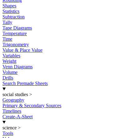
Rounding
Shapes
Statistics
Subtraction
Tally
Tape Diagrams
Temperature
Time
Trigonometry
Value & Place Value
Variables
Weight
Venn Diagrams
Volume
Drills
Search Premade Sheets
social studies
>
Geography
Primary & Secondary Sources
Timelines
Create-A-Sheet
science
>
Tools