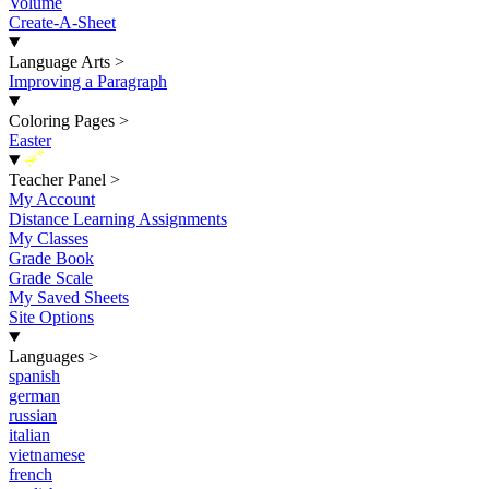
Volume
Create-A-Sheet
Language Arts
>
Improving a Paragraph
Coloring Pages
>
Easter
New
Teacher Panel
>
My Account
Distance Learning Assignments
My Classes
Grade Book
Grade Scale
My Saved Sheets
Site Options
Languages
>
spanish
german
russian
italian
vietnamese
french