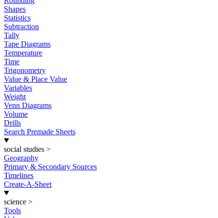
Rounding
Shapes
Statistics
Subtraction
Tally
Tape Diagrams
Temperature
Time
Trigonometry
Value & Place Value
Variables
Weight
Venn Diagrams
Volume
Drills
Search Premade Sheets
social studies
>
Geography
Primary & Secondary Sources
Timelines
Create-A-Sheet
science
>
Tools