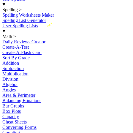
Spelling
>
Spelling Worksheets Maker
Spelling List Generator
New
User Spelling Lists
Math
>
Daily Reviews Creator
Create-A-Test
Create-A-Flash Card
Sort By Grade
Addition
Subtraction
Multiplication
Division
Algebra
Angles
Area & Perimeter
Balancing Equations
Bar Graphs
Box Plots
Capacity
Cheat Sheets
Converting Forms
Counting