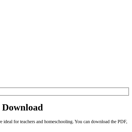
et Download
re ideal for teachers and homeschooling. You can download the PDF,