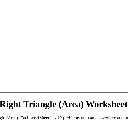
 Right Triangle (Area) Workshe
gle (Area). Each worksheet has 12 problems with an answer key and a