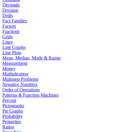
Decimals
Division
Drills
Fact Families
Factors
Fractions
Grids
Lines
Line Graphs
Line Plots
Mean, Median, Mode & Range
Measurement
Money
Multiplication
Multistep Problems
Negative Numbers
Order of Operations
Patterns & Function Machines
Percent
Pictographs
Pie Graphs
Probability
Properties
Ratios