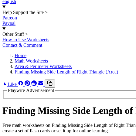
english
Help Support the Site
>
Patreon
Paypal
Other Stuff
>
How to Use Worksheets
Contact & Comment
Home
Math Worksheets
Area & Perimeter Worksheets
Finding Missing Side Length of Right Triangle (Area)
Like
Playwire Advertisement
Finding Missing Side Length of
Free math worksheets on Finding Missing Side Length of Right Trian
create a set of flash cards or set it up for online learning.