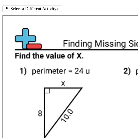
Select a Different Activity
>