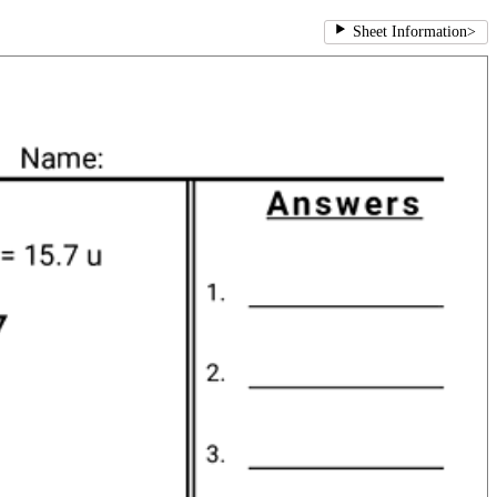
Sheet Information
>