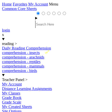
Home
Favorites
My Account
Menu
Common Core Sheets
login
x
reading
>
Daily Reading Comprehension
New
comprehension - insects
comprehension - arachnids
comprehension - reptiles
comprehension - mammals
comprehension - birds
Teacher Panel
>
My Account
Distance Learning Assignments
My Classes
Grade Book
Grade Scale
My Created Sheets
Site Options