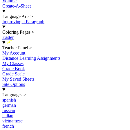
Volume
Create-A-Sheet
Language Arts
>
Improving a Paragraph
Coloring Pages
>
Easter
New
Teacher Panel
>
My Account
Distance Learning Assignments
My Classes
Grade Book
Grade Scale
My Saved Sheets
Site Options
Languages
>
spanish
german
russian
italian
vietnamese
french