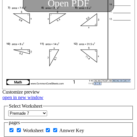
Open PDF
Customize
preview
open in new window
Select Worksheet
pages
Worksheet
Answer Key