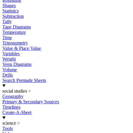
Rounding
Shapes
Statistics
Subtraction
Tally
Tape Diagrams
Temperature
Time
Trigonometry
Value & Place Value
Variables
Weight
Venn Diagrams
Volume
Drills
Search Premade Sheets
social studies
>
Geography
Primary & Secondary Sources
Timelines
Create-A-Sheet
science
>
Tools