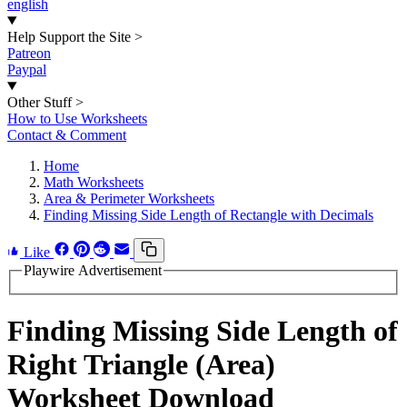
english
Help Support the Site
>
Patreon
Paypal
Other Stuff
>
How to Use Worksheets
Contact & Comment
Home
Math Worksheets
Area & Perimeter Worksheets
Finding Missing Side Length of Rectangle with Decimals
Like
Playwire Advertisement
Finding Missing Side Length of
Right Triangle (Area)
Worksheet Download