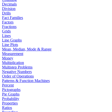
Decimals
Division
Drills
Fact Families
Factors
Fractions
Grids
Lines
Line Graphs
Line Plots
Mean, Median, Mode & Range
Measurement
Money
Multiplication
Multistep Problems
Negative Numbers
Order of Operations
Patterns & Function Machines
Percent
Pictographs
Pie Graphs
Probability
Properties
Ratios