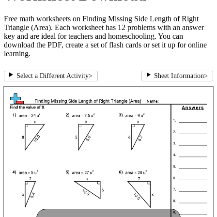
Free math worksheets on Finding Missing Side Length of Right
Triangle (Area). Each worksheet has 12 problems with an answer
key and are ideal for teachers and homeschooling. You can
download the PDF, create a set of flash cards or set it up for online
learning.
Select a Different Activity
>
Sheet Information
>