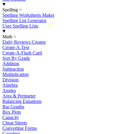
Spelling
>
Spelling Worksheets Maker
Spelling List Generator
New
User Spelling Lists
Math
>
Daily Reviews Creator
Create-A-Test
Create-A-Flash Card
Sort By Grade
Addition
Subtraction
Multiplication
Division
Algebra
Angles
Area & Perimeter
Balancing Equations
Bar Graphs
Box Plots
Capacity
Cheat Sheets
Converting Forms
Counting