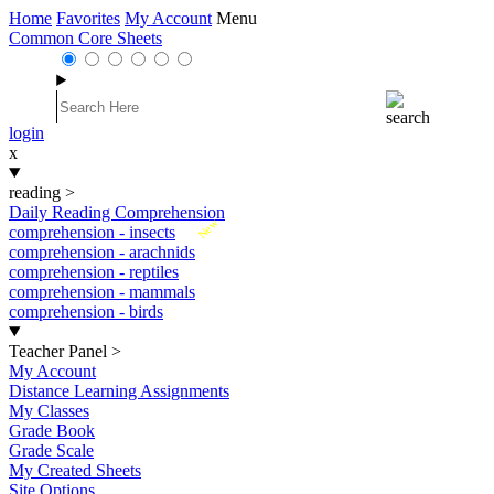
Home
Favorites
My Account
Menu
Common Core Sheets
login
x
reading
>
Daily Reading Comprehension
New
comprehension - insects
comprehension - arachnids
comprehension - reptiles
comprehension - mammals
comprehension - birds
Teacher Panel
>
My Account
Distance Learning Assignments
My Classes
Grade Book
Grade Scale
My Created Sheets
Site Options