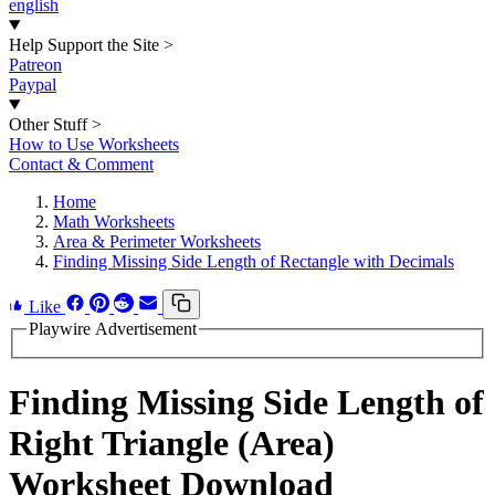
english
Help Support the Site
>
Patreon
Paypal
Other Stuff
>
How to Use Worksheets
Contact & Comment
Home
Math Worksheets
Area & Perimeter Worksheets
Finding Missing Side Length of Rectangle with Decimals
Like
Playwire Advertisement
Finding Missing Side Length of
Right Triangle (Area)
Worksheet Download