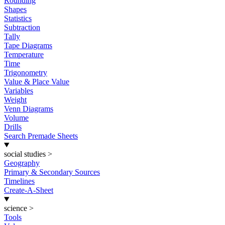
Rounding
Shapes
Statistics
Subtraction
Tally
Tape Diagrams
Temperature
Time
Trigonometry
Value & Place Value
Variables
Weight
Venn Diagrams
Volume
Drills
Search Premade Sheets
social studies
>
Geography
Primary & Secondary Sources
Timelines
Create-A-Sheet
science
>
Tools