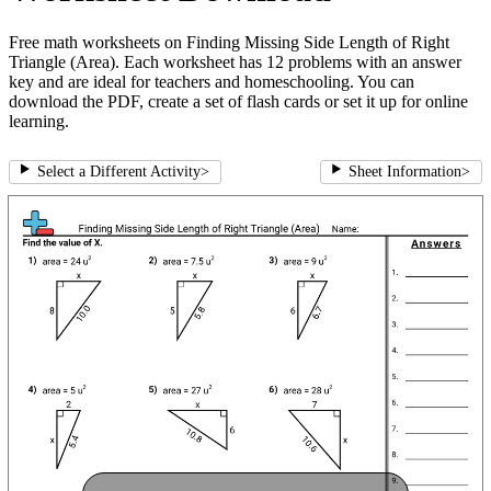
Free math worksheets on Finding Missing Side Length of Right
Triangle (Area). Each worksheet has 12 problems with an answer
key and are ideal for teachers and homeschooling. You can
download the PDF, create a set of flash cards or set it up for online
learning.
Select a Different Activity
>
Sheet Information
>