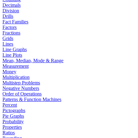
Decimals
Division
Drills
Fact Families
Factors
Fractions
Grids
Lines
Line Graphs
Line Plots
Mean, Median, Mode & Range
Measurement
Money
Multiplication
Multistep Problems
Negative Numbers
Order of Operations
Patterns & Function Machines
Percent
Pictographs
Pie Graphs
Probability
Properties
Ratios