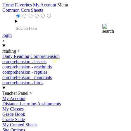
Home
Favorites
My Account
Menu
Common Core Sheets
login
x
reading
>
Daily Reading Comprehension
New
comprehension - insects
comprehension - arachnids
comprehension - reptiles
comprehension - mammals
comprehension - birds
Teacher Panel
>
My Account
Distance Learning Assignments
My Classes
Grade Book
Grade Scale
My Created Sheets
Site Options