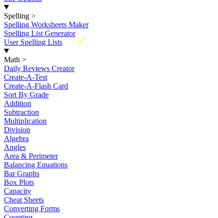
Spelling
>
Spelling Worksheets Maker
Spelling List Generator
New
User Spelling Lists
Math
>
Daily Reviews Creator
Create-A-Test
Create-A-Flash Card
Sort By Grade
Addition
Subtraction
Multiplication
Division
Algebra
Angles
Area & Perimeter
Balancing Equations
Bar Graphs
Box Plots
Capacity
Cheat Sheets
Converting Forms
Counting