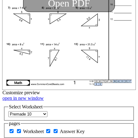
Open PDF
Customize
preview
open in new window
Select Worksheet
pages
Worksheet
Answer Key