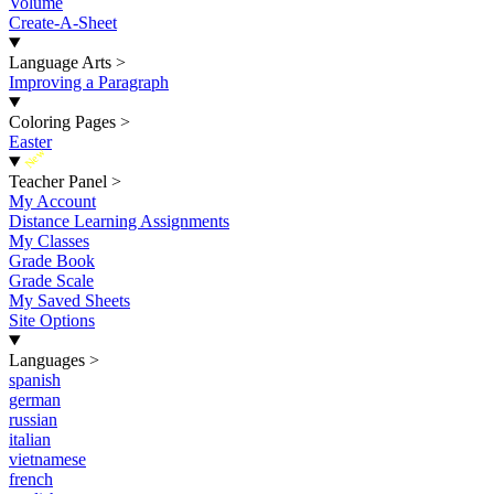
Volume
Create-A-Sheet
Language Arts
>
Improving a Paragraph
Coloring Pages
>
Easter
New
Teacher Panel
>
My Account
Distance Learning Assignments
My Classes
Grade Book
Grade Scale
My Saved Sheets
Site Options
Languages
>
spanish
german
russian
italian
vietnamese
french