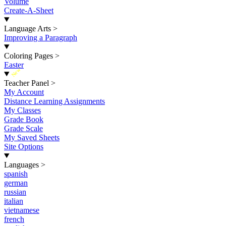
Volume
Create-A-Sheet
Language Arts
>
Improving a Paragraph
Coloring Pages
>
Easter
New
Teacher Panel
>
My Account
Distance Learning Assignments
My Classes
Grade Book
Grade Scale
My Saved Sheets
Site Options
Languages
>
spanish
german
russian
italian
vietnamese
french