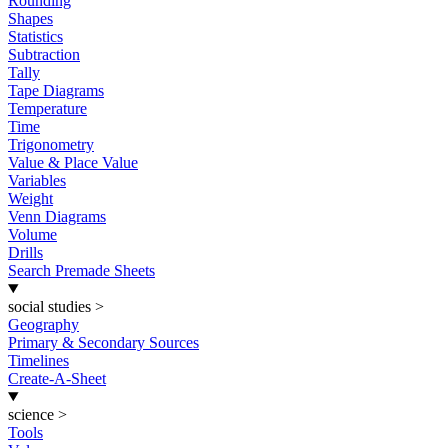
Rounding
Shapes
Statistics
Subtraction
Tally
Tape Diagrams
Temperature
Time
Trigonometry
Value & Place Value
Variables
Weight
Venn Diagrams
Volume
Drills
Search Premade Sheets
social studies
>
Geography
Primary & Secondary Sources
Timelines
Create-A-Sheet
science
>
Tools