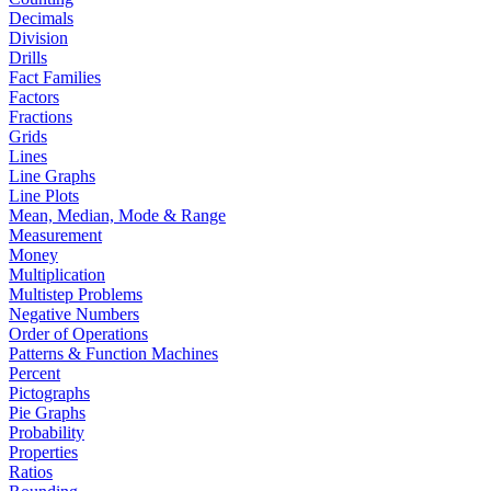
Decimals
Division
Drills
Fact Families
Factors
Fractions
Grids
Lines
Line Graphs
Line Plots
Mean, Median, Mode & Range
Measurement
Money
Multiplication
Multistep Problems
Negative Numbers
Order of Operations
Patterns & Function Machines
Percent
Pictographs
Pie Graphs
Probability
Properties
Ratios